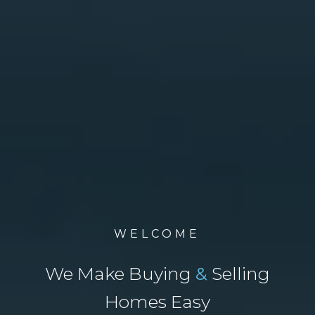
WELCOME
We Make Buying
&
Selling
Homes Easy