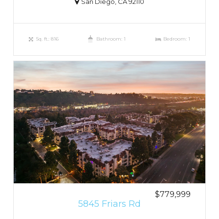
San Diego, CA 92110
Sq. ft.: 816
Bathroom: 1
Bedroom: 1
$779,999
5845 Friars Rd