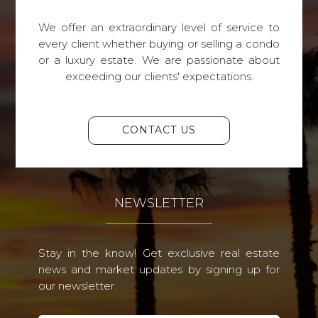
We offer an extraordinary level of service to
every client whether buying or selling a condo
or a luxury estate. We are passionate about
exceeding our clients' expectations.
CONTACT US
NEWSLETTER
Stay in the know! Get exclusive real estate
news and market updates by signing up for
our newsletter.