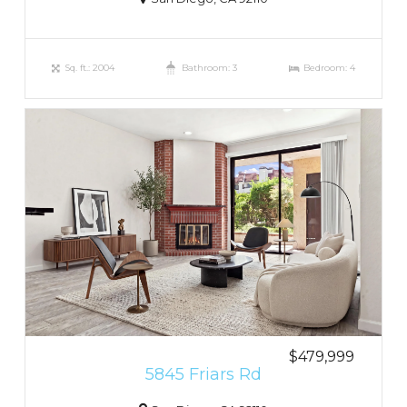
Sq. ft.: 2004
Bathroom: 3
Bedroom: 4
$479,999
5845 Friars Rd