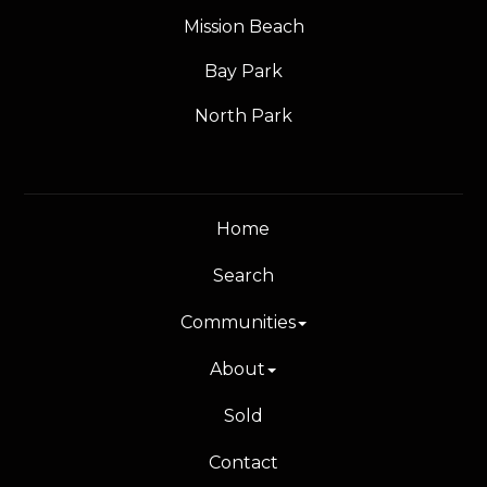
Mission Beach
Bay Park
North Park
Home
Search
Communities
About
Sold
Contact