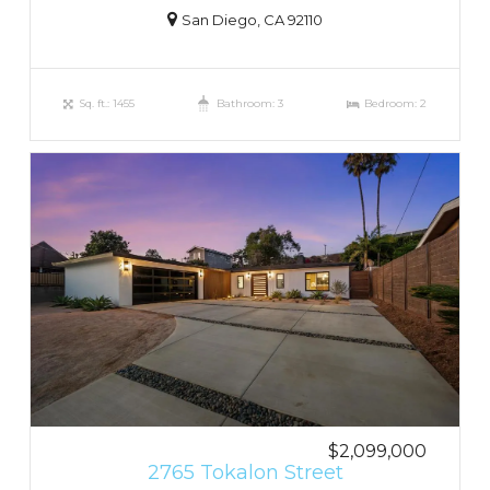
San Diego, CA 92110
Sq. ft.: 1455
Bathroom: 3
Bedroom: 2
$2,099,000
2765 Tokalon Street