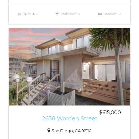
Sq. ft.: 976
Bathroom: 2
Bedroom: 2
$615,000
2658 Worden Street
San Diego, CA 92110