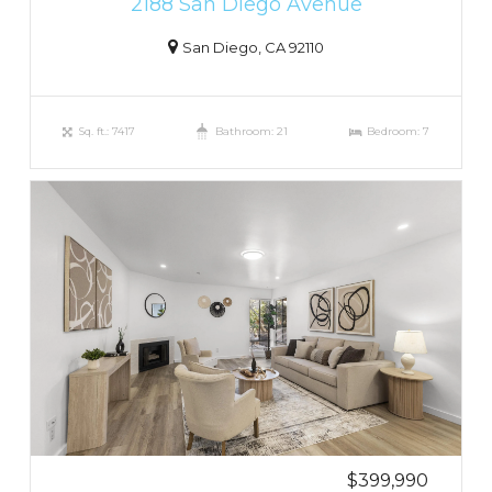
2188 San Diego Avenue
San Diego, CA 92110
Sq. ft.: 7417
Bathroom: 21
Bedroom: 7
$399,990