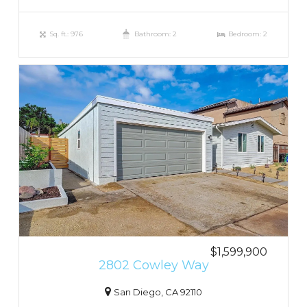
Sq. ft.: 976
Bathroom: 2
Bedroom: 2
$1,599,900
2802 Cowley Way
San Diego, CA 92110