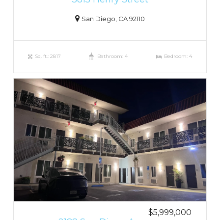
San Diego, CA 92110
Sq. ft.: 2817
Bathroom: 4
Bedroom: 4
$5,999,000