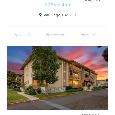
4265 Asher
San Diego, CA 92110
Sq. ft.: 1102
Bathroom: 2
Bedroom: 2