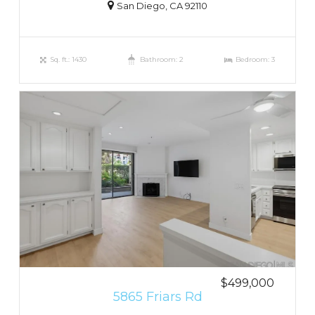
San Diego, CA 92110
Sq. ft.: 1430
Bathroom: 2
Bedroom: 3
$499,000
5865 Friars Rd