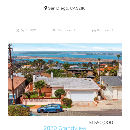
San Diego, CA 92110
Sq. ft.: 1877
Bathroom: 2
Bedroom: 2
$1,550,000
2820 Grandview