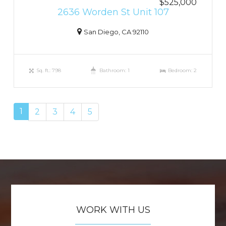
$525,000
2636 Worden St Unit 107
San Diego, CA 92110
Sq. ft.: 798
Bathroom: 1
Bedroom: 2
1
2
3
4
5
WORK WITH US