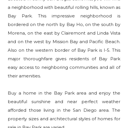
a neighborhood with beautiful rolling hills, known as
Bay Park. This impressive neighborhood is
bordered on the north by Bay Ho, on the south by
Morena, on the east by Clairemont and Linda Vista
and on the west by Mission Bay and Pacific Beach.
Also on the western border of Bay Park is I-5. This
major thoroughfare gives residents of Bay Park
easy access to neighboring communities and all of
their amenities.
Buy a home in the Bay Park area and enjoy the
beautiful sunshine and near perfect weather
afforded those living in the San Diego area. The
property sizes and architectural styles of homes for
sale in Bay Park are varied.