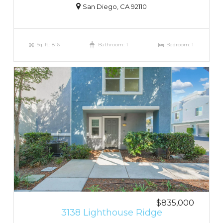
San Diego, CA 92110
Sq. ft.: 816
Bathroom: 1
Bedroom: 1
$835,000
3138 Lighthouse Ridge