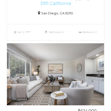
3911 California
San Diego, CA 92110
Sq. ft.: 1077
Bathroom: 2
Bedroom: 2
$624,000