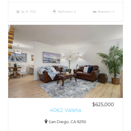
Sq. ft.: 1120
Bathroom: 2
Bedroom: 2
$625,000
4062 Valeta
San Diego, CA 92110