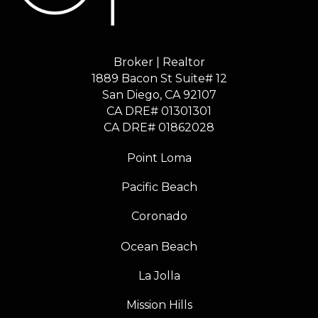
Broker | Realtor
1889 Bacon St Suite# 12
​​​​​​​San Diego, CA 92107
CA DRE# 01301301
​​​​​​​CA DRE# 01862028
Point Loma
Pacific Beach
Coronado
Ocean Beach
La Jolla
Mission Hills