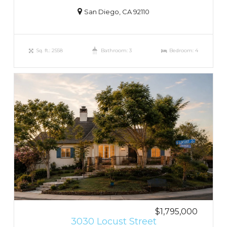
San Diego, CA 92110
Sq. ft.: 2558
Bathroom: 3
Bedroom: 4
$1,795,000
3030 Locust Street