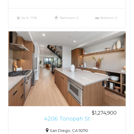
Sq. ft.: 1792
Bathroom: 3
Bedroom: 3
$1,274,900
4206 Tonopah St
San Diego, CA 92110