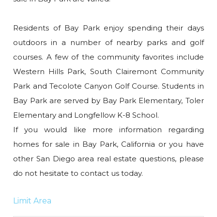
Residents of Bay Park enjoy spending their days
outdoors in a number of nearby parks and golf
courses. A few of the community favorites include
Western Hills Park, South Clairemont Community
Park and Tecolote Canyon Golf Course. Students in
Bay Park are served by Bay Park Elementary, Toler
Elementary and Longfellow K-8 School.
If you would like more information regarding
homes for sale in Bay Park, California or you have
other San Diego area real estate questions, please
do not hesitate to contact us today.
Limit Area