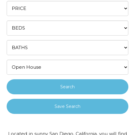
Save Search
Located in sunny San Diego, California, you will find