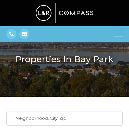
Properties In Bay Park