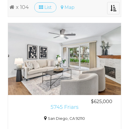
x 104
List
Map
Toggle
navigati
$625,000
5745 Friars
San Diego, CA 92110