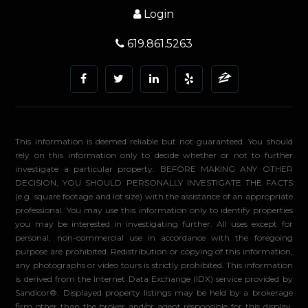
Login
619.861.5263
This information is deemed reliable but not guaranteed. You should
rely on this information only to decide whether or not to further
investigate a particular property. BEFORE MAKING ANY OTHER
DECISION, YOU SHOULD PERSONALLY INVESTIGATE THE FACTS
(e.g. square footage and lot size) with the assistance of an appropriate
professional. You may use this information only to identify properties
you may be interested in investigating further. All uses except for
personal, non-commercial use in accordance with the foregoing
purpose are prohibited. Redistribution or copying of this information,
any photographs or video tours is strictly prohibited. This information
is derived from the Internet Data Exchange (IDX) service provided by
Sandicor®. Displayed property listings may be held by a brokerage
firm other than the broker and/or agent responsible for this display.