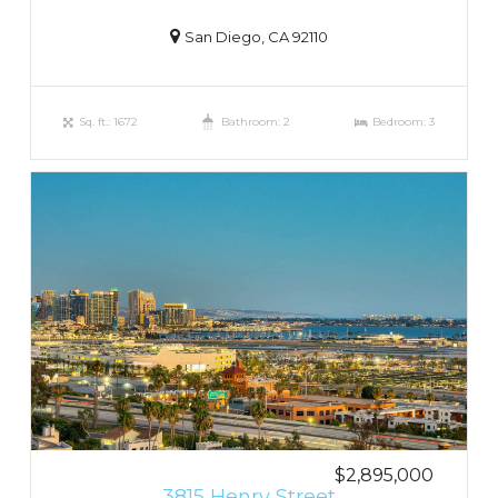
San Diego, CA 92110
Sq. ft.: 1672
Bathroom: 2
Bedroom: 3
$2,895,000
3815 Henry Street