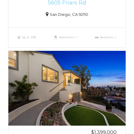
5605 Friars Rd
San Diego, CA 92110
Sq. ft.: 695
Bathroom: 1
Bedroom: 1
$1,399,000