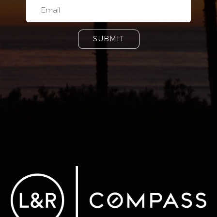
SUBMIT