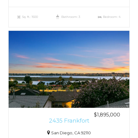
Sq. ft.: 1500
Bathroom: 3
Bedroom: 4
$1,895,000
2435 Frankfort
San Diego, CA 92110