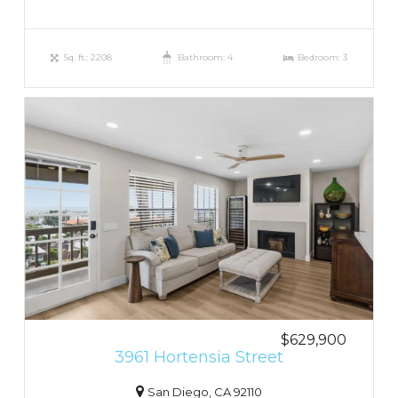
Sq. ft.: 2208
Bathroom: 4
Bedroom: 3
$629,900
3961 Hortensia Street
San Diego, CA 92110