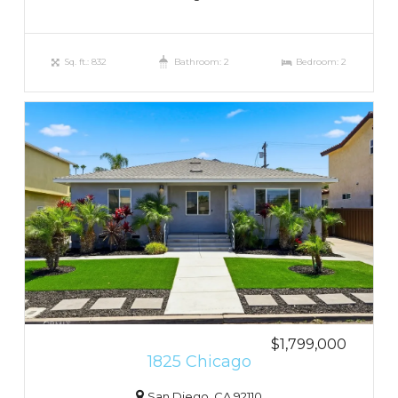
Sq. ft.: 832
Bathroom: 2
Bedroom: 2
$1,799,000
1825 Chicago
San Diego, CA 92110