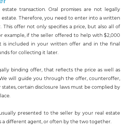
er
 estate transaction. Oral promises are not legally
 estate. Therefore, you need to enter into a written
 This offer not only specifies a price, but also all of
r example, if the seller offered to help with $2,000
 is included in your written offer and in the final
ds for collecting it later.
lly binding offer, that reflects the price as well as
 We will guide you through the offer, counteroffer,
 states, certain disclosure laws must be
complied
by
lace.
 usually presented to the seller by your real estate
t's a different agent, or often by the two together.