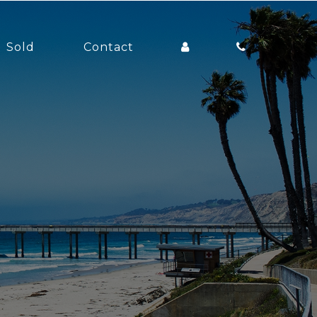
Sold
Contact