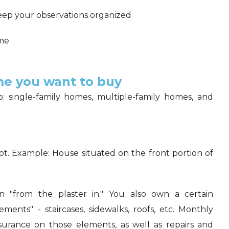
eep your observations organized
ome
e you want to buy
 single-family homes, multiple-family homes, and
ot. Example: House situated on the front portion of
"from the plaster in." You also own a certain
ents" - staircases, sidewalks, roofs, etc. Monthly
surance on those elements, as well as repairs and