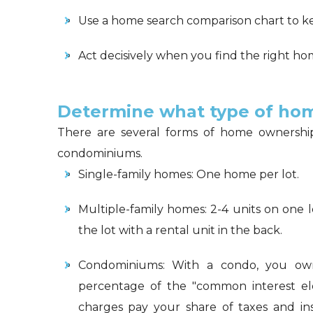
Use a home search comparison chart to k
Act decisively when you find the right h
Determine what type of hom
There are several forms of home ownership:
condominiums.
Single-family homes: One home per lot.
Multiple-family homes: 2-4 units on one l
the lot with a rental unit in the back.
Condominiums: With a condo, you own 
percentage of the "common interest elem
charges pay your share of taxes and in