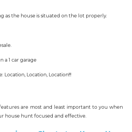
g as the house is situated on the lot properly.
esale.
n a 1 car garage
 Location, Location, Location!!!
h features are most and least important to you when
your house hunt focused and effective.