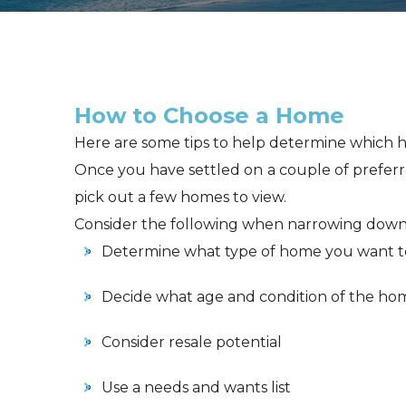
How to Choose a Home
Here are some tips to help determine which ho
Once you have settled on a couple of preferr
pick out a few homes to view.
Consider the following when narrowing down
Determine what type of home you want t
Decide what age and condition of the ho
Consider resale potential
Use a needs and wants list