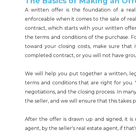
The Basics of Making an Off
A written offer is the foundation of a real
enforceable when it comes to the sale of real
contract, which starts with your written offer.
the terms and conditions of the purchase. Fo
toward your closing costs, make sure that it
completed contract, or you will not have groun
We will help you put together a written, lega
terms and conditions that are right for you.
negotiations, and the closing process. In many
the seller, and we will ensure that this takes p
After the offer is drawn up and signed, it is
agent, by the seller's real estate agent, if tha