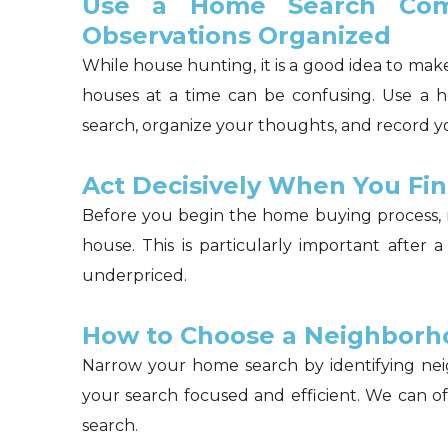
Use a Home Search Com
Observations Organized
While house hunting, it is a good idea to ma
houses at a time can be confusing. Use a 
search, organize your thoughts, and record y
Act Decisively When You Fi
Before you begin the home buying process, 
house. This is particularly important after 
underpriced.
How to Choose a Neighborh
Narrow your home search by identifying nei
your search focused and efficient. We can o
search.