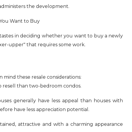
administers the development.
 You Want to Buy
tastes in deciding whether you want to buy a newly
ixer-upper" that requires some work.
 mind these resale considerations:
o resell than two-bedroom condos.
uses generally have less appeal than houses with
ore have less appreciation potential.
intained, attractive and with a charming appearance