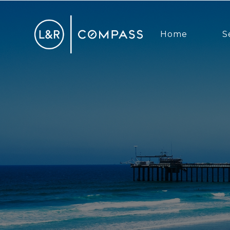
Home
S