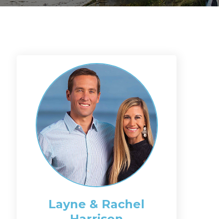
Layne & Rachel
Harrison