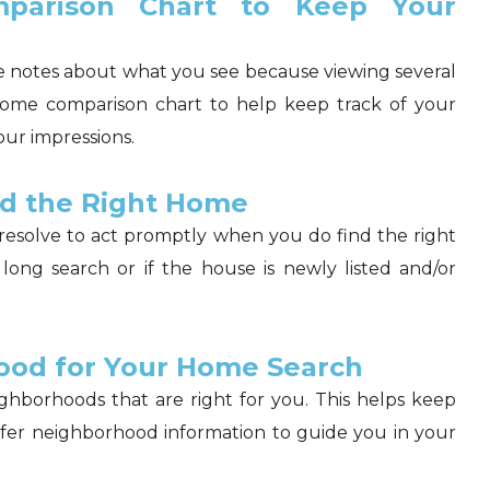
parison Chart to Keep Your
ke notes about what you see because viewing several
home comparison chart to help keep track of your
our impressions.
nd the Right Home
resolve to act promptly when you do find the right
a long search or if the house is newly listed and/or
ood for Your Home Search
ghborhoods that are right for you. This helps keep
ffer neighborhood information to guide you in your