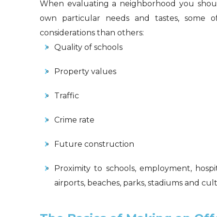
When evaluating a neighborhood you should
own particular needs and tastes, some o
considerations than others:
Quality of schools
Property values
Traffic
Crime rate
Future construction
Proximity to schools, employment, hospita
airports, beaches, parks, stadiums and cu