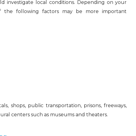
 investigate local conditions. Depending on your
f the following factors may be more important
ls, shops, public transportation, prisons, freeways,
ltural centers such as museums and theaters.