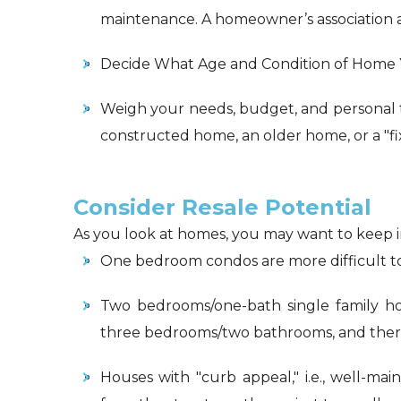
maintenance. A homeowner’s association 
Decide What Age and Condition of Home
Weigh your needs, budget, and personal 
constructed home, an older home, or a "f
Consider Resale Potential
As you look at homes, you may want to keep in
One bedroom condos are more difficult t
Two bedrooms/one-bath single family ho
three bedrooms/two bathrooms, and theref
Houses with "curb appeal," i.e., well-ma