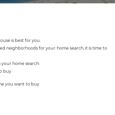
use is best for you.
ed neighborhoods for your home search, it is time to
 your home search:
o buy
me you want to buy