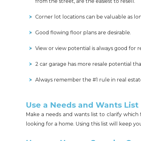
from the street, are the easiest to resell.
Corner lot locations can be valuable as lon
Good flowing floor plans are desirable.
View or view potential is always good for r
2 car garage has more resale potential tha
Always remember the #1 rule in real estate:
Use a Needs and Wants List
Make a needs and wants list to clarify whic
looking for a home. Using this list will keep 