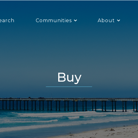
earch
Communities
About
Buy