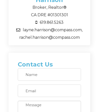
Broker, Realtor®
CA DRE #01301301
619.861.5263
layne.harrison@compass.com,
rachel.harrison@compass.com
Contact Us