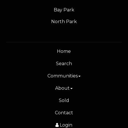
Bay Park
North Park
Home
Search
Communities
About
Sold
Contact
Login