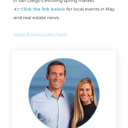
in San Diego’s evolving spring market.
👉
Click the link below
for local events in May
and real estate news.
https://conta.cc/4tUFeDI