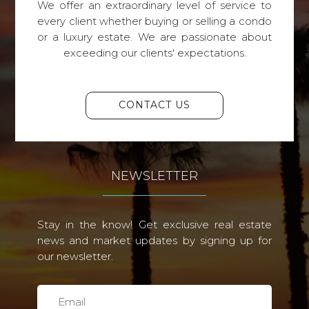
We offer an extraordinary level of service to
every client whether buying or selling a condo
or a luxury estate. We are passionate about
exceeding our clients' expectations.
CONTACT US
NEWSLETTER
Stay in the know! Get exclusive real estate
news and market updates by signing up for
our newsletter.