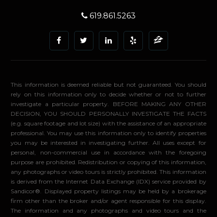
619.861.5263
This information is deemed reliable but not guaranteed. You should
rely on this information only to decide whether or not to further
investigate a particular property. BEFORE MAKING ANY OTHER
DECISION, YOU SHOULD PERSONALLY INVESTIGATE THE FACTS
(e.g. square footage and lot size) with the assistance of an appropriate
professional. You may use this information only to identify properties
you may be interested in investigating further. All uses except for
personal, non-commercial use in accordance with the foregoing
purpose are prohibited. Redistribution or copying of this information,
any photographs or video tours is strictly prohibited. This information
is derived from the Internet Data Exchange (IDX) service provided by
Sandicor®. Displayed property listings may be held by a brokerage
firm other than the broker and/or agent responsible for this display.
The information and any photographs and video tours and the