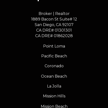
Broker | Realtor
1889 Bacon St Suite# 12
​​​​​​​San Diego, CA 92107
CA DRE# 01301301
​​​​​​​CA DRE# 01862028
Point Loma
Pacific Beach
Coronado
Ocean Beach
La Jolla
Mission Hills
Mission Beach