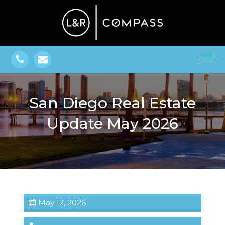
San Diego Real Estate
Update May 2026
May 12, 2026