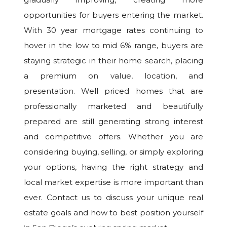
opportunities for buyers entering the market.
With 30 year mortgage rates continuing to
hover in the low to mid 6% range, buyers are
staying strategic in their home search, placing
a premium on value, location, and
presentation. Well priced homes that are
professionally marketed and beautifully
prepared are still generating strong interest
and competitive offers. Whether you are
considering buying, selling, or simply exploring
your options, having the right strategy and
local market expertise is more important than
ever. Contact us to discuss your unique real
estate goals and how to best position yourself