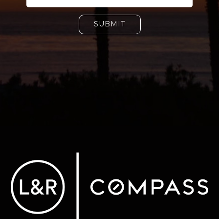
SUBMIT