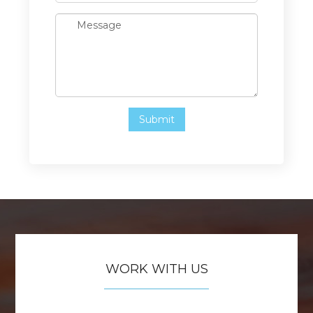
WORK WITH US