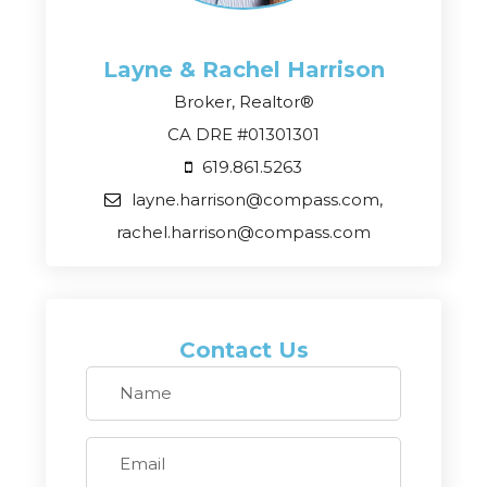
Layne & Rachel
Harrison
Broker, Realtor®
CA DRE #01301301
619.861.5263
layne.harrison@compass.com,
rachel.harrison@compass.com
Contact Us