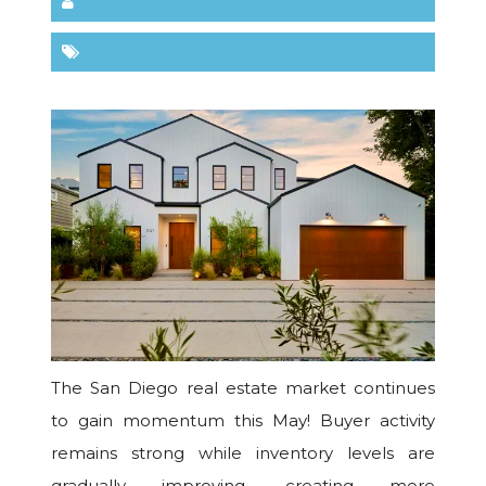
The San Diego real estate market continues
to gain momentum this May! Buyer activity
remains strong while inventory levels are
gradually improving, creating more