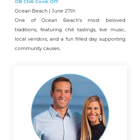
OB Chili Cook Off
Ocean Beach | June 27th
One of Ocean Beach’s most beloved
traditions, featuring chili tastings, live music,
local vendors, and a fun filled day supporting
community causes.