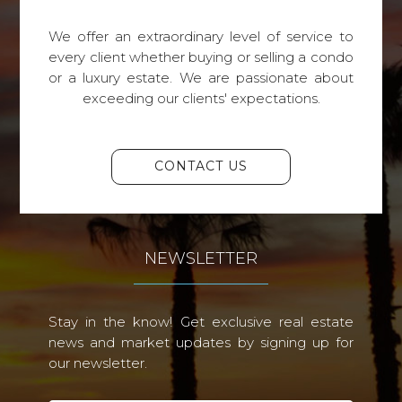
We offer an extraordinary level of service to
every client whether buying or selling a condo
or a luxury estate. We are passionate about
exceeding our clients' expectations.
CONTACT US
NEWSLETTER
Stay in the know! Get exclusive real estate
news and market updates by signing up for
our newsletter.