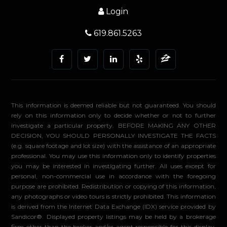
Login
619.861.5263
This information is deemed reliable but not guaranteed. You should
rely on this information only to decide whether or not to further
investigate a particular property. BEFORE MAKING ANY OTHER
DECISION, YOU SHOULD PERSONALLY INVESTIGATE THE FACTS
(e.g. square footage and lot size) with the assistance of an appropriate
professional. You may use this information only to identify properties
you may be interested in investigating further. All uses except for
personal, non-commercial use in accordance with the foregoing
purpose are prohibited. Redistribution or copying of this information,
any photographs or video tours is strictly prohibited. This information
is derived from the Internet Data Exchange (IDX) service provided by
Sandicor®. Displayed property listings may be held by a brokerage
firm other than the broker and/or agent responsible for this display.