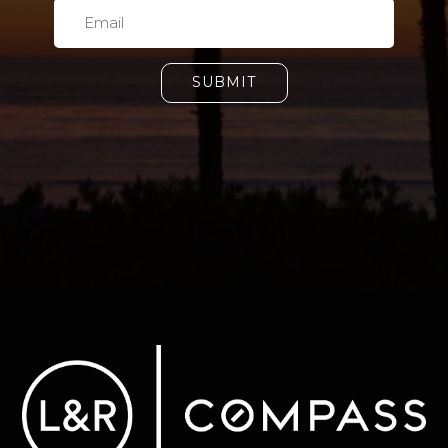
SUBMIT