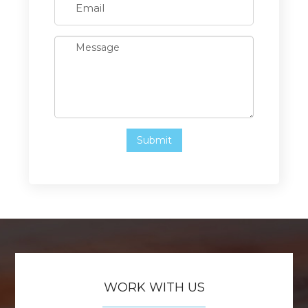
WORK WITH US