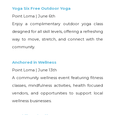
Yoga Six Free Outdoor Yoga
Point Loma | June 6th
Enjoy a complimentary outdoor yoga class
designed for all skill levels, offering a refreshing
way to move, stretch, and connect with the
community.
Anchored in Wellness
Point Loma | June 13th
A community wellness event featuring fitness
classes, mindfulness activities, health focused
vendors, and opportunities to support local
wellness businesses.