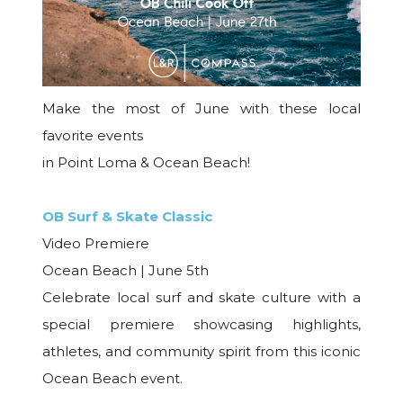
Make the most of June with these local
favorite events
in Point Loma & Ocean Beach!
OB Surf & Skate Classic
Video Premiere
Ocean Beach | June 5th
Celebrate local surf and skate culture with a
special premiere showcasing highlights,
athletes, and community spirit from this iconic
Ocean Beach event.