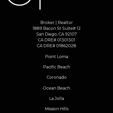
Broker | Realtor
1889 Bacon St Suite# 12
​​​​​​​San Diego, CA 92107
CA DRE# 01301301
​​​​​​​CA DRE# 01862028
Point Loma
Pacific Beach
Coronado
Ocean Beach
La Jolla
Mission Hills