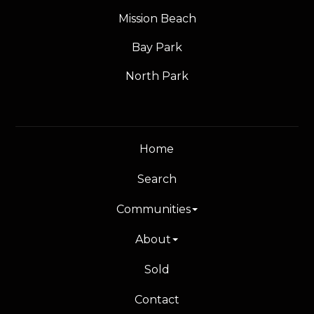
Mission Beach
Bay Park
North Park
Home
Search
Communities
About
Sold
Contact