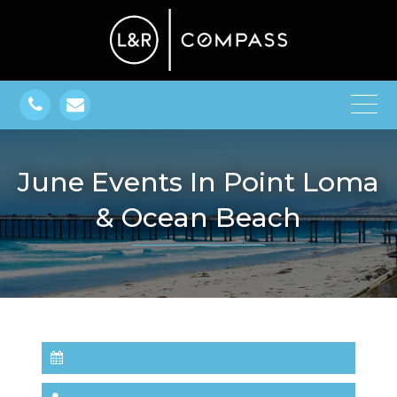
June Events In Point Loma
& Ocean Beach