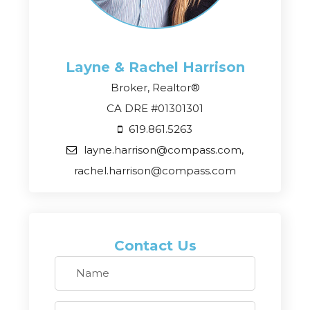
Layne & Rachel
Harrison
Broker, Realtor®
CA DRE #01301301
619.861.5263
layne.harrison@compass.com,
rachel.harrison@compass.com
Contact Us