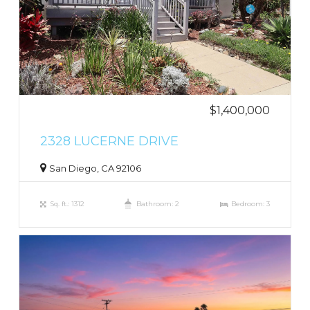
$1,400,000
2328 LUCERNE DRIVE
San Diego, CA 92106
Sq. ft.: 1312
Bathroom: 2
Bedroom: 3