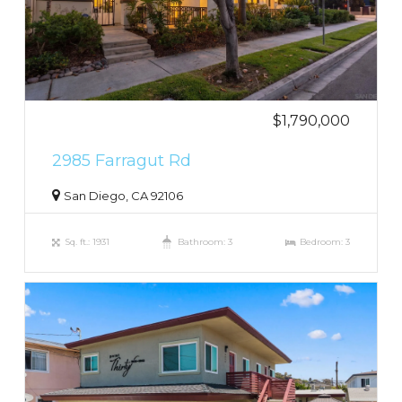
$1,790,000
2985 Farragut Rd
San Diego, CA 92106
Sq. ft.: 1931
Bathroom: 3
Bedroom: 3