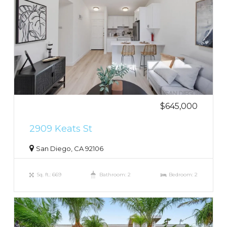
$645,000
2909 Keats St
San Diego, CA 92106
Sq. ft.: 669
Bathroom: 2
Bedroom: 2