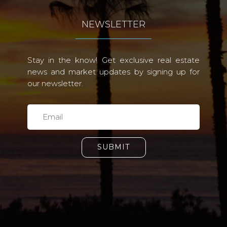
NEWSLETTER
Stay in the know! Get exclusive real estate
news and market updates by signing up for
our newsletter.
SUBMIT