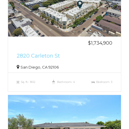
$1,734,900
2820 Carleton St
San Diego, CA 92106
Sq. ft.: 1812
Bathroom: 4
Bedroom: 3