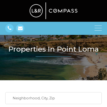
Properties In Point Loma