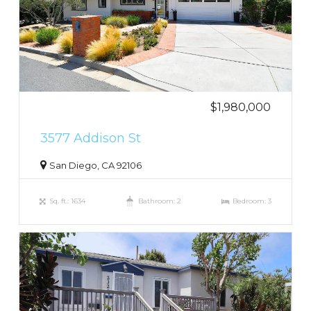
$1,980,000
3577 Addison St
San Diego, CA 92106
Sq. ft.: 1634
Bathroom: 2
Bedroom: 3