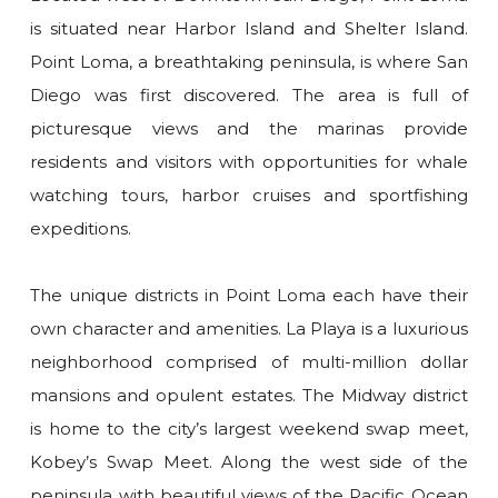
is situated near Harbor Island and Shelter Island.
Point Loma, a breathtaking peninsula, is where San
Diego was first discovered. The area is full of
picturesque views and the marinas provide
residents and visitors with opportunities for whale
watching tours, harbor cruises and sportfishing
expeditions.
The unique districts in Point Loma each have their
own character and amenities. La Playa is a luxurious
neighborhood comprised of multi-million dollar
mansions and opulent estates. The Midway district
is home to the city’s largest weekend swap meet,
Kobey’s Swap Meet. Along the west side of the
peninsula with beautiful views of the Pacific Ocean