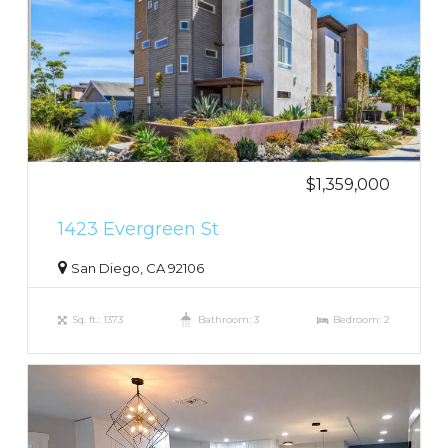
$1,359,000
1423 Evergreen St
San Diego, CA 92106
Sq. ft.: 1373
Bathroom: 3
Bedroom: 2