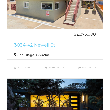
$2,875,000
3034-42 Newell St
San Diego, CA 92106
Sq. ft.: 3197
Bathroom: 5
Bedroom: 6