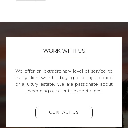
WORK WITH US
We offer an extraordinary level of service to
every client whether buying or selling a condo
or a luxury estate. We are passionate about
exceeding our clients' expectations.
CONTACT US