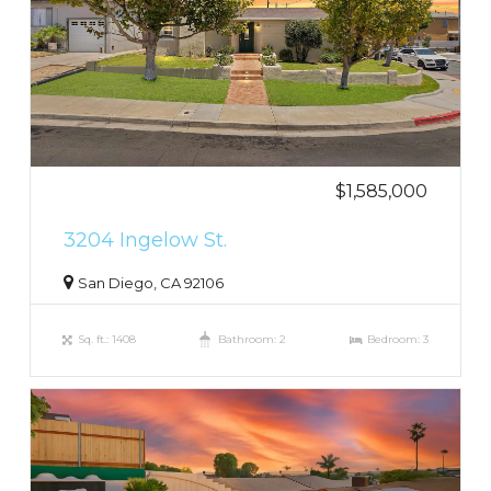
$1,585,000
3204 Ingelow St.
San Diego, CA 92106
Sq. ft.: 1408
Bathroom: 2
Bedroom: 3