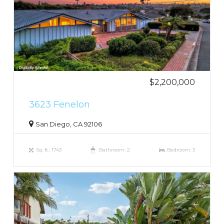
$2,200,000
3623 Fenelon
San Diego, CA 92106
Sq. ft.: 1743
Bathroom: 2
Bedroom: 3