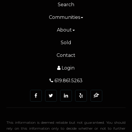
Search
Communities
About
Sold
Contact
Login
619.861.5263
This information is deemed reliable but not guaranteed. You should
rely on this information only to decide whether or not to further