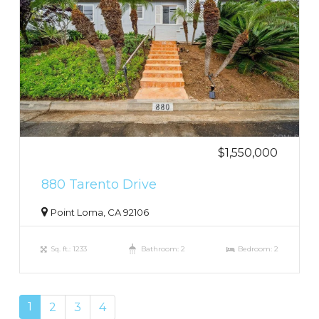
$1,550,000
880 Tarento Drive
Point Loma, CA 92106
Sq. ft.: 1233
Bathroom: 2
Bedroom: 2
1
2
3
4