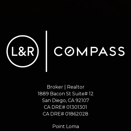
Broker | Realtor
1889 Bacon St Suite# 12
​​​​​​​San Diego, CA 92107
CA DRE# 01301301
​​​​​​​CA DRE# 01862028
Point Loma