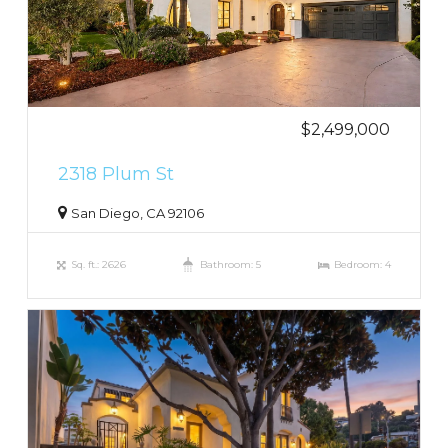
$2,499,000
2318 Plum St
San Diego, CA 92106
Sq. ft.: 2626
Bathroom: 5
Bedroom: 4