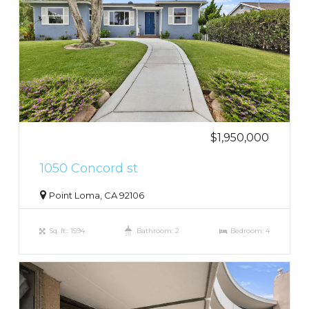
$1,950,000
1050 Concord st
Point Loma, CA 92106
Sq. ft.: 1594
Bathroom: 2
Bedroom: 4