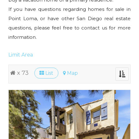
If you have questions regarding homes for sale in
Point Loma, or have other San Diego real estate
questions, please feel free to contact us for more
information.
Limit Area
x 73
List
Map
Toggle
navigati