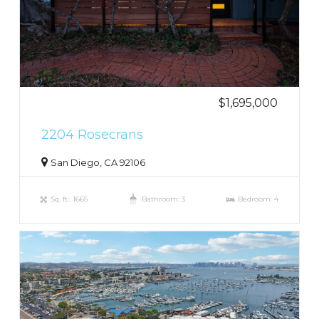
$1,695,000
2204 Rosecrans
San Diego, CA 92106
Sq. ft.: 1665
Bathroom: 3
Bedroom: 4