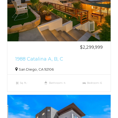
$2,299,999
1988 Catalina A, B, C
San Diego, CA 92106
Sq. ft.:
Bathroom: 4
Bedroom: 6