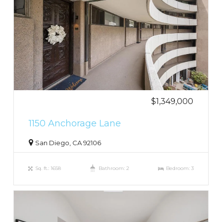
$1,349,000
1150 Anchorage Lane
San Diego, CA 92106
Sq. ft.: 1658
Bathroom: 2
Bedroom: 3