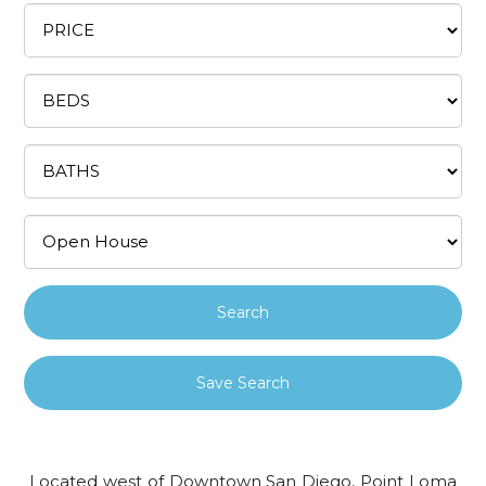
Save Search
Located west of Downtown San Diego, Point Loma