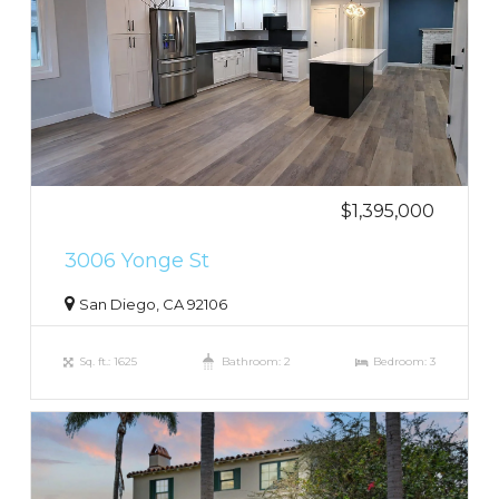
$1,395,000
3006 Yonge St
San Diego, CA 92106
Sq. ft.: 1625
Bathroom: 2
Bedroom: 3