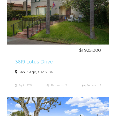
$1,925,000
3619 Lotus Drive
San Diego, CA 92106
Sq. ft.: 2115
Bathroom: 2
Bedroom: 3