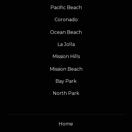
Pacific Beach
Coronado
Ocean Beach
La Jolla
Mission Hills
Mission Beach
Bay Park
North Park
Home