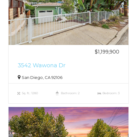
$1,199,900
3542 Wawona Dr
San Diego, CA 92106
Sq. ft.: 1280
Bathroom: 2
Bedroom: 3