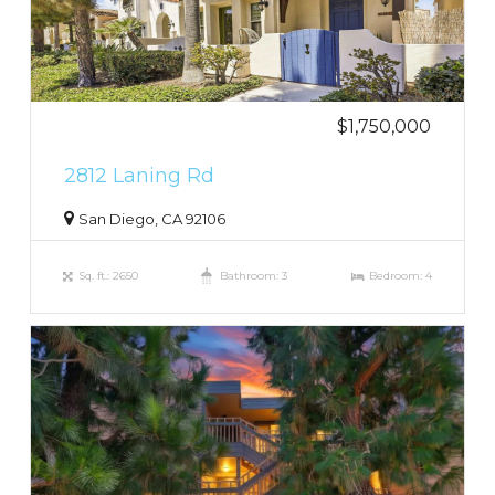
$1,750,000
2812 Laning Rd
San Diego, CA 92106
Sq. ft.: 2650
Bathroom: 3
Bedroom: 4