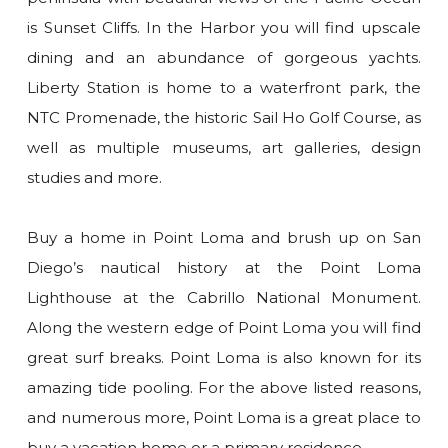
is Sunset Cliffs. In the Harbor you will find upscale
dining and an abundance of gorgeous yachts.
Liberty Station is home to a waterfront park, the
NTC Promenade, the historic Sail Ho Golf Course, as
well as multiple museums, art galleries, design
studies and more.
Buy a home in Point Loma and brush up on San
Diego’s nautical history at the Point Loma
Lighthouse at the Cabrillo National Monument.
Along the western edge of Point Loma you will find
great surf breaks. Point Loma is also known for its
amazing tide pooling. For the above listed reasons,
and numerous more, Point Loma is a great place to
buy a vacation home or a primary residence.