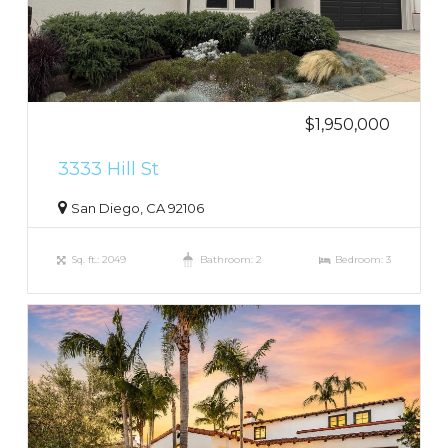
$1,950,000
3333 Hill St
San Diego, CA 92106
Sq. ft.: 2049
Bathroom: 2
Bedroom: 3