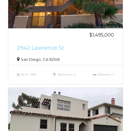
$1,495,000
2942 Lawrence St.
San Diego, CA 92106
Sq. ft.: 1556
Bathroom: 2
Bedroom: 3