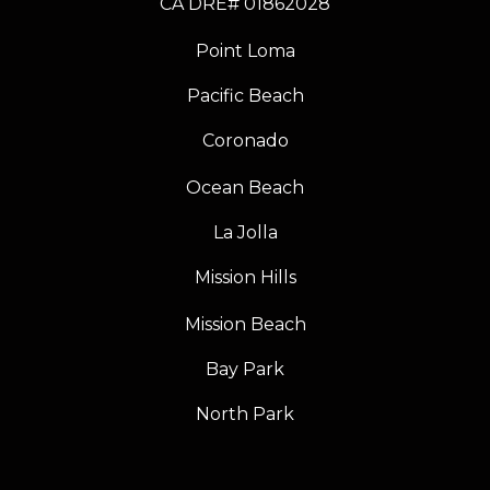
​​​​​​​CA DRE# 01862028
Point Loma
Pacific Beach
Coronado
Ocean Beach
La Jolla
Mission Hills
Mission Beach
Bay Park
North Park