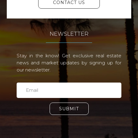
CONTACT US
NEWSLETTER
Stay in the know! Get exclusive real estate
news and market updates by signing up for
our newsletter.
SUBMIT