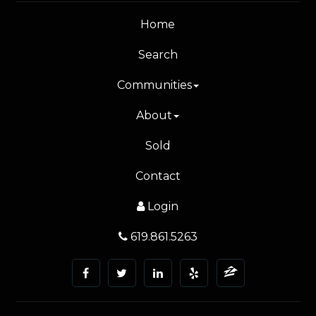
Home
Search
Communities
About
Sold
Contact
Login
619.861.5263