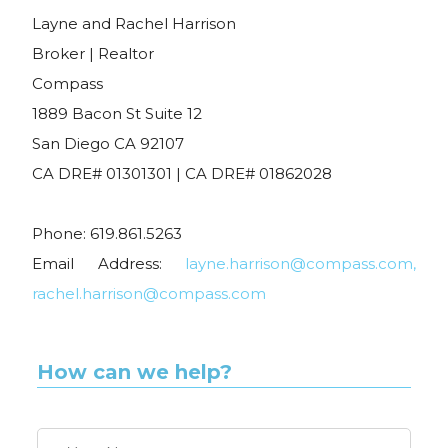
Layne and Rachel Harrison
Broker | Realtor
Compass
1889 Bacon St Suite 12
San Diego CA 92107
CA DRE# 01301301 | CA DRE# 01862028
Phone: 619.861.5263
Email Address:
layne.harrison@compass.com,
rachel.harrison@compass.com
How can we help?