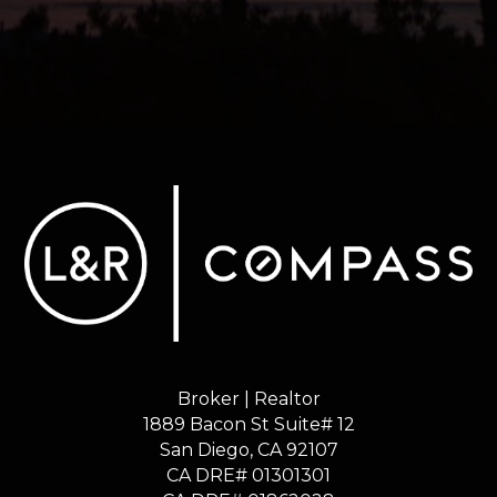
Broker | Realtor
1889 Bacon St Suite# 12
​​​​​​​San Diego, CA 92107
CA DRE# 01301301