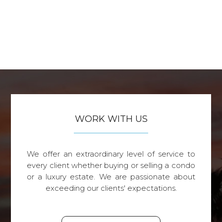
WORK WITH US
We offer an extraordinary level of service to
every client whether buying or selling a condo
or a luxury estate. We are passionate about
exceeding our clients' expectations.