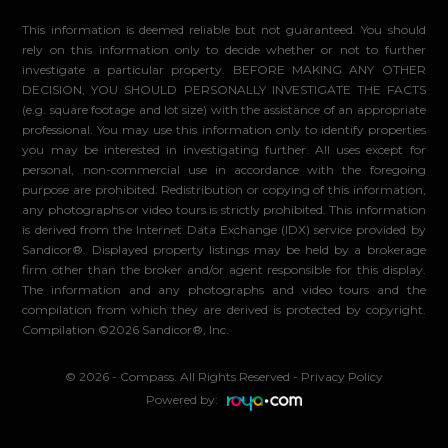
This information is deemed reliable but not guaranteed. You should
rely on this information only to decide whether or not to further
investigate a particular property. BEFORE MAKING ANY OTHER
DECISION, YOU SHOULD PERSONALLY INVESTIGATE THE FACTS
(e.g. square footage and lot size) with the assistance of an appropriate
professional. You may use this information only to identify properties
you may be interested in investigating further. All uses except for
personal, non-commercial use in accordance with the foregoing
purpose are prohibited. Redistribution or copying of this information,
any photographs or video tours is strictly prohibited. This information
is derived from the Internet Data Exchange (IDX) service provided by
Sandicor®. Displayed property listings may be held by a brokerage
firm other than the broker and/or agent responsible for this display.
The information and any photographs and video tours and the
compilation from which they are derived is protected by copyright.
Compilation ©2026 Sandicor®, Inc.
© 2026 - Compass. All Rights Reserved
-
Privacy Policy
Powered by: