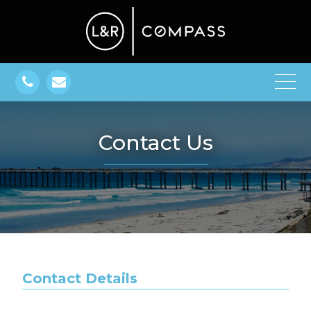
Contact Us
Contact Details