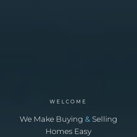
WELCOME
We Make Buying
&
Selling
Homes Easy