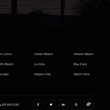
nt Loma
Ocean Beach
Mission Beach
ific Beach
La Jolla
Bay Park
onado
Mission Hills
North Park
619.861.5263