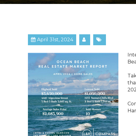
April 31st, 2024
​​​
Be
Tak
tha
202
Con
Har