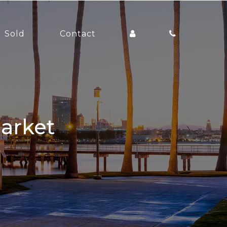
Sold
Contact