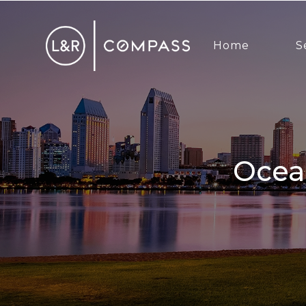
Home
S
Ocean Beach Real Estate Market