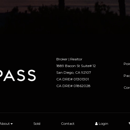
Broker | Realtor
Poi
1889 Bacon St Suite# 12
​​​​​​​San Diego, CA 92107
Pac
CA DRE# 01301301
​​​​​​​CA DRE# 01862028
Cor
About
Sold
Contact
Login