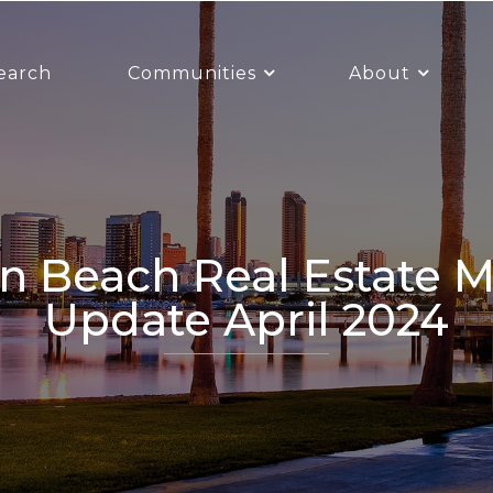
earch
Communities
About
Update April 2024