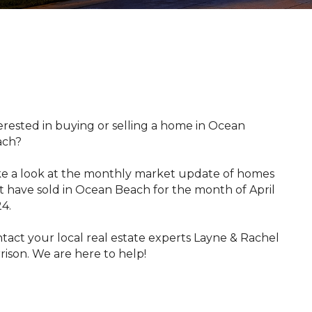
​​​​Interested in buying or selling a home in Ocean
ach?
e a look at the monthly market update of homes
t have sold in Ocean Beach for the month of April
4.
tact your local real estate experts Layne & Rachel
rison. We are here to help!