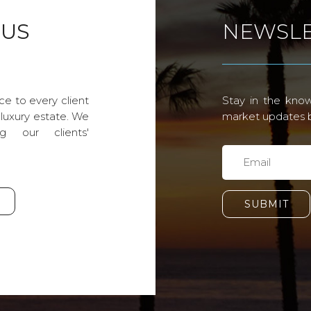
 US
NEWSLE
ce to every client
Stay in the know
 luxury estate. We
market updates by
g our clients'
SUBMIT