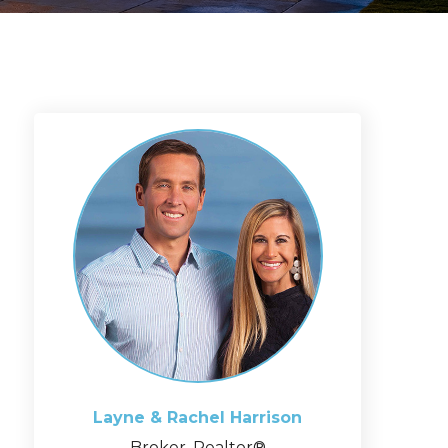
Layne & Rachel
Harrison
Broker, Realtor®