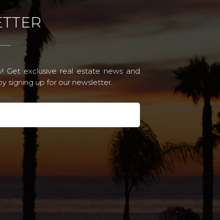
TTER
! Get exclusive real estate news and
 signing up for our newsletter.