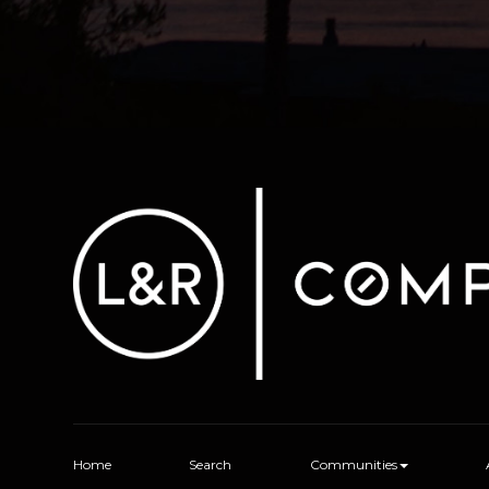
Home
Search
Communities