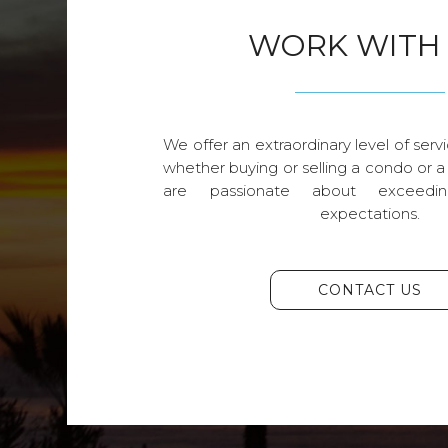
WORK WITH
We offer an extraordinary level of servi
whether buying or selling a condo or a
are passionate about exceedin
expectations.
CONTACT US