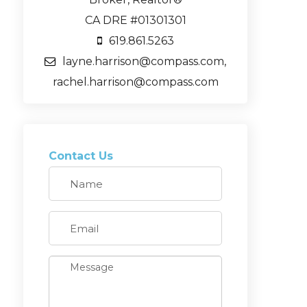
CA DRE #01301301
619.861.5263
layne.harrison@compass.com,
rachel.harrison@compass.com
Contact Us