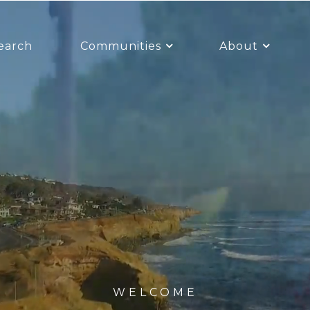
earch
Communities
About
WELCOME