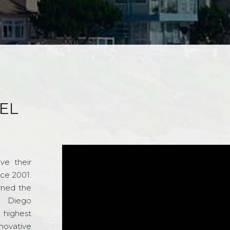
EL
ve their
nce 2001.
rned the
n Diego
e highest
novative