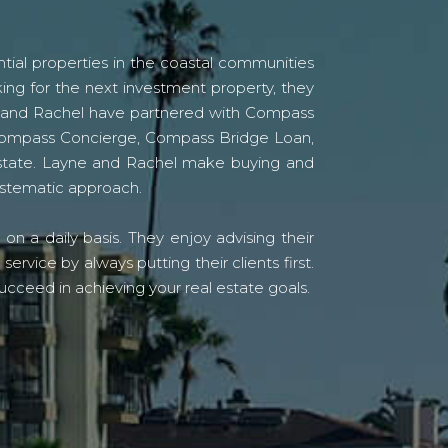
tial properties in the coastal communities
ing for the next investment property, they
yne and Rachel have partnered with Compass
s Compass Concierge, Compass Bridge Loan,
state. Layne and Rachel make buying and
systematic approach.
n a daily basis. They enjoy advising their
vice by always putting their clients first.
ucceed in achieving your real estate goals.