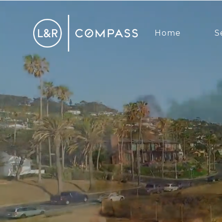
Home
S