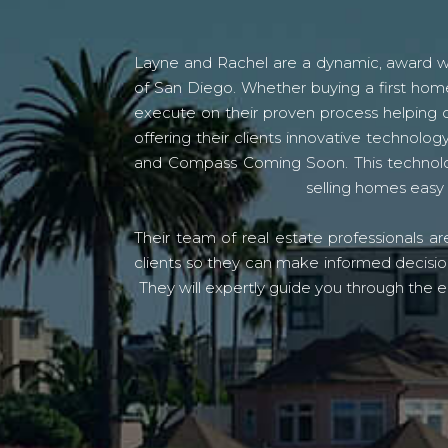
Layne and Rachel are a dynamic, award win
of San Diego. Whether buying a first home
execute on their proven process helping c
offering their clients innovative techno
and Compass Coming Soon. This technolo
selling homes easy 
Their team of real estate professionals a
clients so they can make informed decision
They will expertly guide you through the e