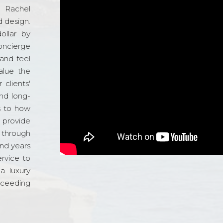
d Rachel
 design.
ollar by
oncierge
and feel
alue the
 clients'
and long-
s to how
o provide
 through
and years
ervice to
a luxury
xceeding