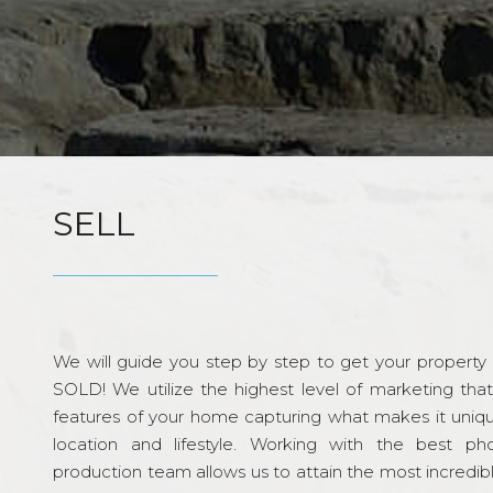
SELL
We will guide you step by step to get your property re
SOLD! We utilize the highest level of marketing tha
features of your home capturing what makes it unique
location and lifestyle. Working with the best p
production team allows us to attain the most incredi