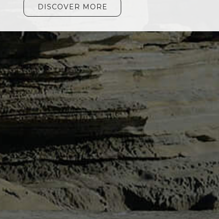
DISCOVER MORE