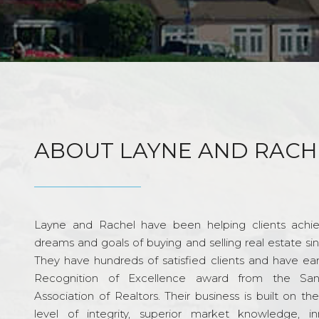
ABOUT LAYNE AND RACH
Layne and Rachel have been helping clients achie
dreams and goals of buying and selling real estate si
They have hundreds of satisfied clients and have ea
Recognition of Excellence award from the Sa
Association of Realtors. Their business is built on th
level of integrity, superior market knowledge, in