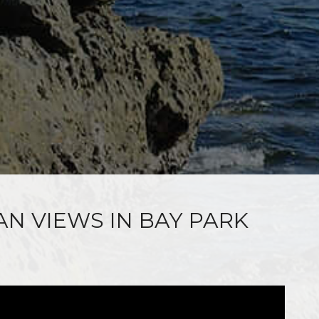
AN VIEWS IN BAY PARK