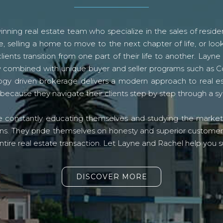
ning real estate team who specialize in the sales of residen
, selling a home to move to the next chapter of life, or look
lients transition from one part of their life to another. La
logy combined with unique buyer and seller programs such a
gy driven brokerage delivers a modern approach to real e
because they navigate their clients step by step through a 
re constantly educating themselves and studying the market o
s. They pride themselves on honesty and superior customer ser
ntire real estate transaction. Let Layne and Rachel help you s
DISCOVER MORE