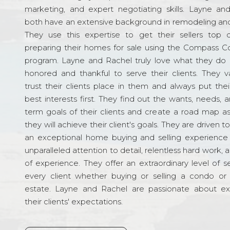
marketing, and expert negotiating skills. Layne an
both have an extensive background in remodeling and
They use this expertise to get their sellers top d
preparing their homes for sale using the Compass C
program. Layne and Rachel truly love what they do 
honored and thankful to serve their clients. They v
trust their clients place in them and always put their
best interests first. They find out the wants, needs, 
term goals of their clients and create a road map a
they will achieve their client's goals. They are driven t
an exceptional home buying and selling experience
unparalleled attention to detail, relentless hard work, 
of experience. They offer an extraordinary level of s
every client whether buying or selling a condo or 
estate. Layne and Rachel are passionate about e
their clients' expectations.