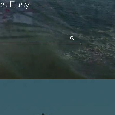
s Easy