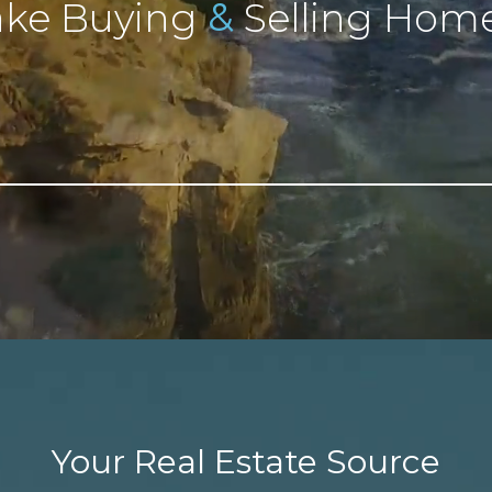
&
ke Buying
Selling Home
Your Real Estate Source