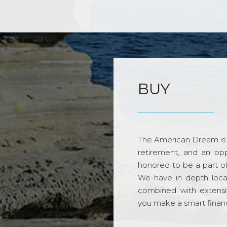
BUY
The American Dream is 
retirement, and an opp
honored to be a part o
We have in depth loca
combined with extensi
you make a smart financi