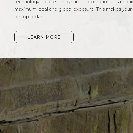
technology to create dynamic promotional campai
maximum local and global exposure. This makes your li
for top dollar.
LEARN MORE