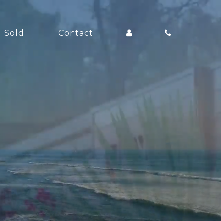
Sold
Contact