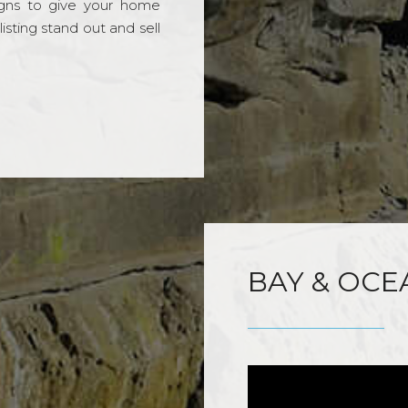
gns to give your home
sting stand out and sell
BAY & OCE