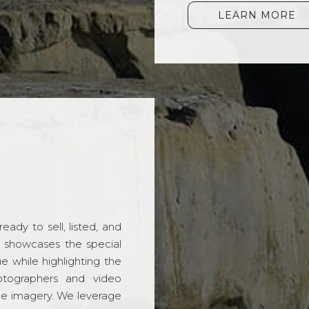
LEARN MORE
ady to sell, listed, and
t showcases the special
 while highlighting the
hotographers and video
ble imagery. We leverage