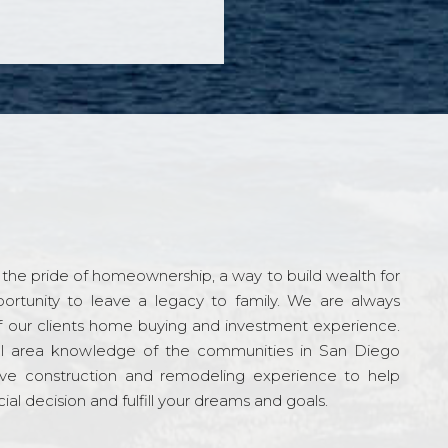
the pride of homeownership, a way to build wealth for
ortunity to leave a legacy to family. We are always
f our clients home buying and investment experience.
l area knowledge of the communities in San Diego
ve construction and remodeling experience to help
al decision and fulfill your dreams and goals.