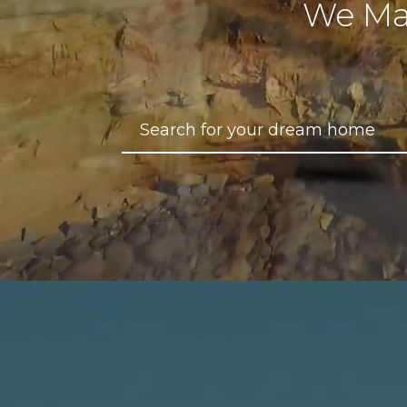
We Ma