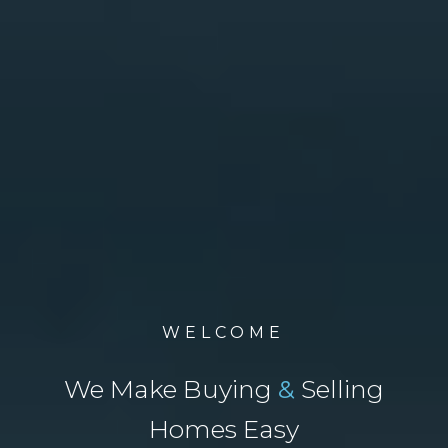
WELCOME
We Make Buying
&
Selling
Homes Easy