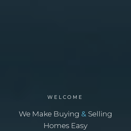
WELCOME
We Make Buying
&
Selling
Homes Easy