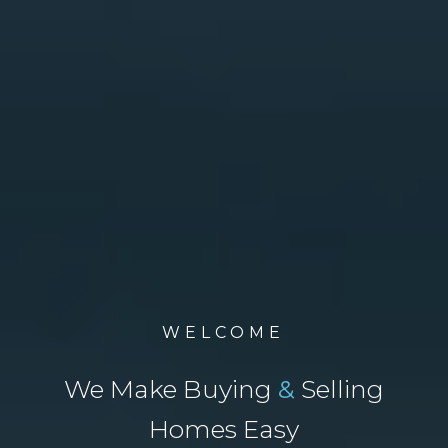
WELCOME
We Make Buying
&
Selling
Homes Easy