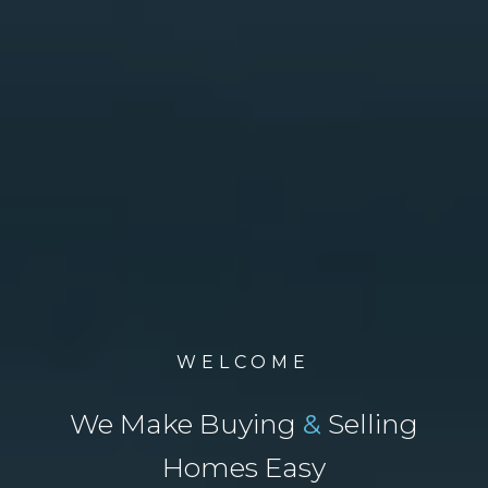
WELCOME
We Make Buying
&
Selling
Homes Easy