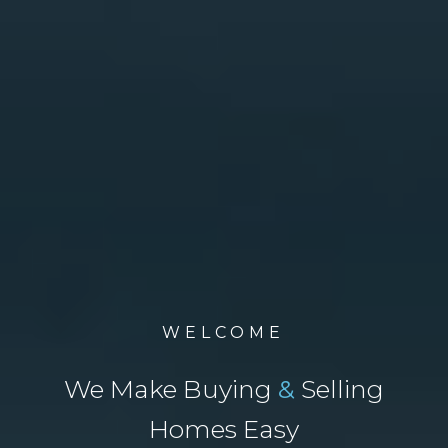
WELCOME
We Make Buying
&
Selling
Homes Easy