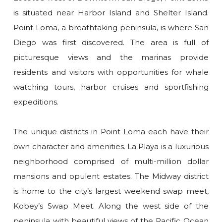
is situated near Harbor Island and Shelter Island.
Point Loma, a breathtaking peninsula, is where San
Diego was first discovered. The area is full of
picturesque views and the marinas provide
residents and visitors with opportunities for whale
watching tours, harbor cruises and sportfishing
expeditions.
The unique districts in Point Loma each have their
own character and amenities. La Playa is a luxurious
neighborhood comprised of multi-million dollar
mansions and opulent estates. The Midway district
is home to the city’s largest weekend swap meet,
Kobey’s Swap Meet. Along the west side of the
peninsula with beautiful views of the Pacific Ocean