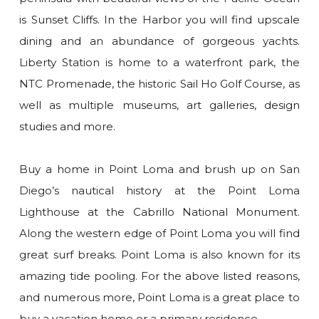
is Sunset Cliffs. In the Harbor you will find upscale
dining and an abundance of gorgeous yachts.
Liberty Station is home to a waterfront park, the
NTC Promenade, the historic Sail Ho Golf Course, as
well as multiple museums, art galleries, design
studies and more.
Buy a home in Point Loma and brush up on San
Diego’s nautical history at the Point Loma
Lighthouse at the Cabrillo National Monument.
Along the western edge of Point Loma you will find
great surf breaks. Point Loma is also known for its
amazing tide pooling. For the above listed reasons,
and numerous more, Point Loma is a great place to
buy a vacation home or a primary residence.