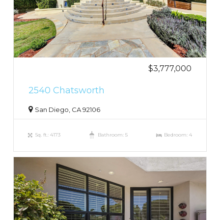
$3,777,000
2540 Chatsworth
San Diego, CA 92106
Sq. ft.: 4173
Bathroom: 5
Bedroom: 4