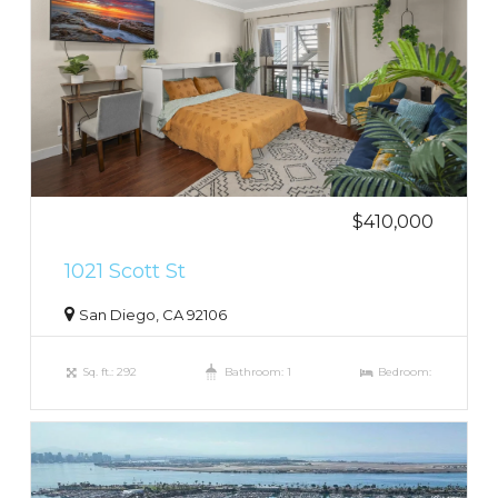
$410,000
1021 Scott St
San Diego, CA 92106
Sq. ft.: 292
Bathroom: 1
Bedroom: