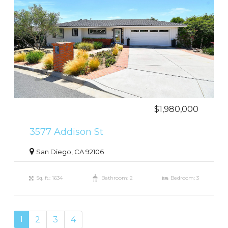
$1,980,000
3577 Addison St
San Diego, CA 92106
Sq. ft.: 1634
Bathroom: 2
Bedroom: 3
1
2
3
4