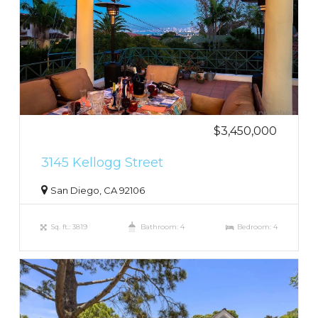
$3,450,000
3145 Kellogg Street
San Diego, CA 92106
Sq. ft.: 3819
Bathroom: 4
Bedroom: 4