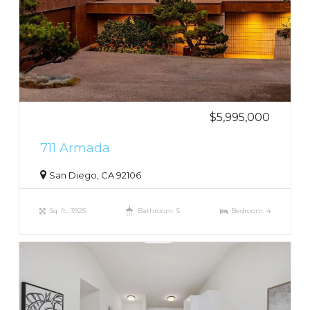
$5,995,000
711 Armada
San Diego, CA 92106
Sq. ft.: 3925
Bathroom: 5
Bedroom: 4