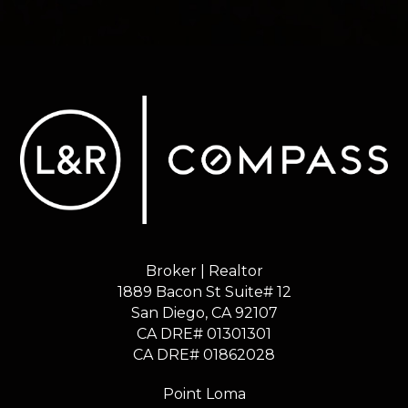
Broker | Realtor
1889 Bacon St Suite# 12
​​​​​​​San Diego, CA 92107
CA DRE# 01301301
​​​​​​​CA DRE# 01862028
Point Loma