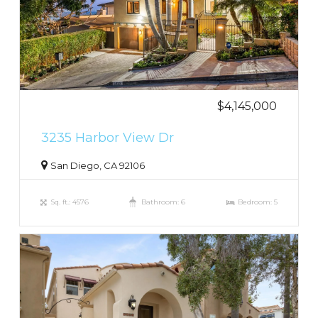
$4,145,000
3235 Harbor View Dr
San Diego, CA 92106
Sq. ft.: 4576
Bathroom: 6
Bedroom: 5