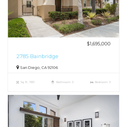
$1,695,000
2785 Bainbridge
San Diego, CA 92106
Sq. ft.: 1931
Bathroom: 3
Bedroom: 3