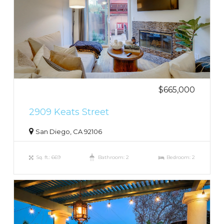
$665,000
2909 Keats Street
San Diego, CA 92106
Sq. ft.: 669
Bathroom: 2
Bedroom: 2