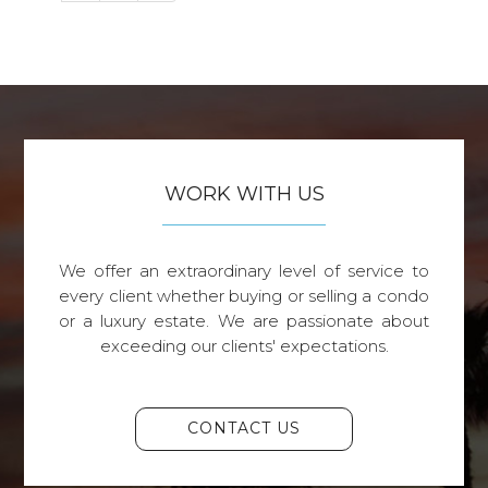
WORK WITH US
We offer an extraordinary level of service to
every client whether buying or selling a condo
or a luxury estate. We are passionate about
exceeding our clients' expectations.
CONTACT US