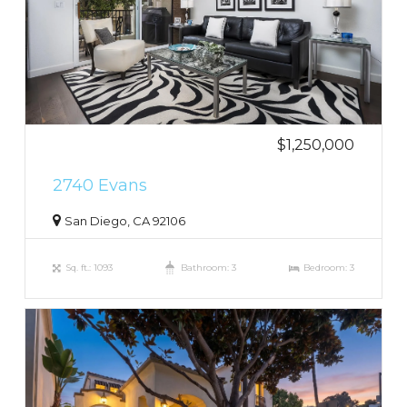
$1,250,000
2740 Evans
San Diego, CA 92106
Sq. ft.: 1093
Bathroom: 3
Bedroom: 3