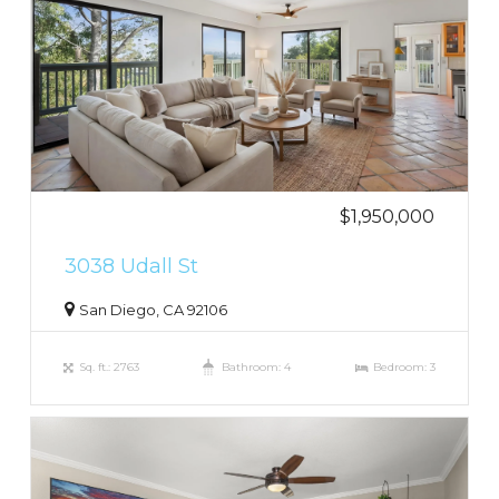
$1,950,000
3038 Udall St
San Diego, CA 92106
Sq. ft.: 2763
Bathroom: 4
Bedroom: 3