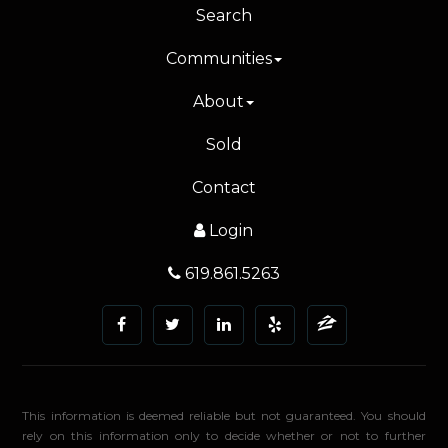
Search
Communities
About
Sold
Contact
Login
619.861.5263
This information is deemed reliable but not guaranteed. You should
rely on this information only to decide whether or not to further