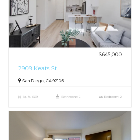
$645,000
2909 Keats St
San Diego, CA 92106
Sq. ft.: 669
Bathroom: 2
Bedroom: 2