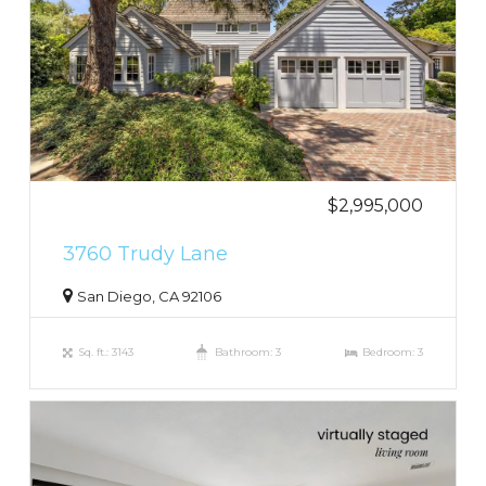
$2,995,000
3760 Trudy Lane
San Diego, CA 92106
Sq. ft.: 3143
Bathroom: 3
Bedroom: 3