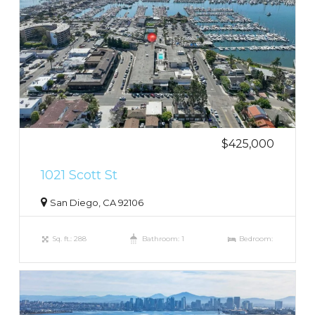
$425,000
1021 Scott St
San Diego, CA 92106
Sq. ft.: 288
Bathroom: 1
Bedroom: