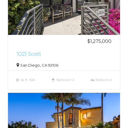
$1,275,000
1021 Scott
San Diego, CA 92106
Sq. ft.: 1526
Bathroom: 2
Bedroom: 2