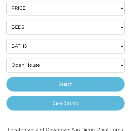
Save Search
Located west of Downtown San Diego, Point Loma