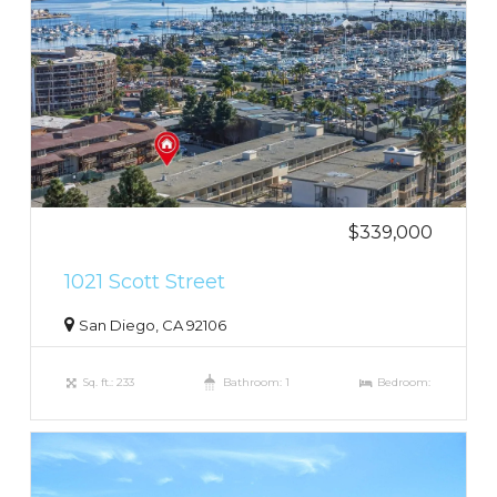
$339,000
1021 Scott Street
San Diego, CA 92106
Sq. ft.: 233
Bathroom: 1
Bedroom: