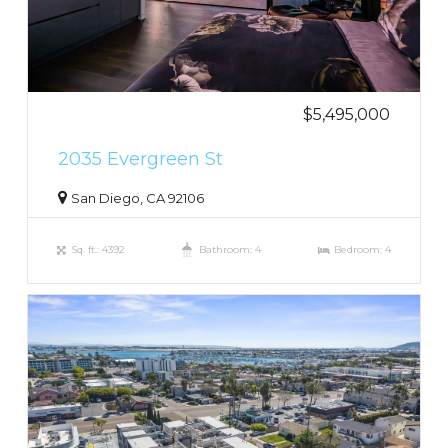
$5,495,000
2035 Evergreen St
San Diego, CA 92106
Sq. ft.: 4392
Bathroom: 4
Bedroom: 4