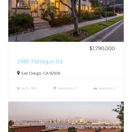
$1,790,000
2985 Farragut Rd
San Diego, CA 92106
Sq. ft.: 1931
Bathroom: 3
Bedroom: 3