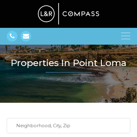
Properties In Point Loma