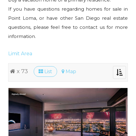
If you have questions regarding homes for sale in
Point Loma, or have other San Diego real estate
questions, please feel free to contact us for more
information.
Limit Area
x 73
List
Map
Toggle
navigati