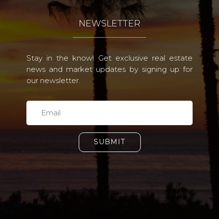
NEWSLETTER
Stay in the know! Get exclusive real estate
news and market updates by signing up for
our newsletter.
SUBMIT