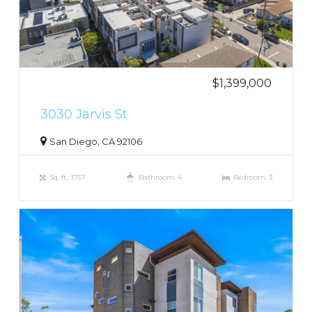
$1,399,000
3030 Jarvis St
San Diego, CA 92106
Sq. ft.: 1757
Bathroom: 4
Bedroom: 3