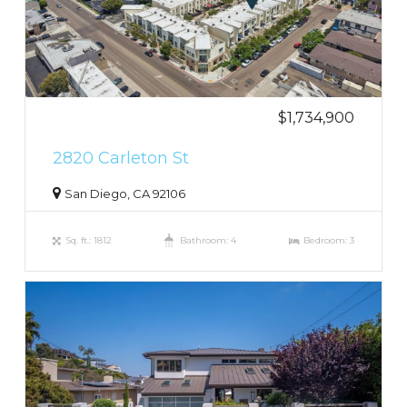
$1,734,900
2820 Carleton St
San Diego, CA 92106
Sq. ft.: 1812
Bathroom: 4
Bedroom: 3