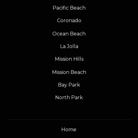
Pacific Beach
Coronado
Ocean Beach
La Jolla
Mission Hills
Mission Beach
Bay Park
North Park
Home