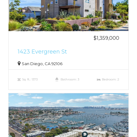
$1,359,000
1423 Evergreen St
San Diego, CA 92106
Sq. ft.: 1373
Bathroom: 3
Bedroom: 2