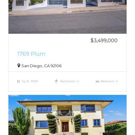
$3,499,000
1769 Plum
San Diego, CA 92106
Sq. ft.: 3948
Bathroom: 4
Bedroom: 4