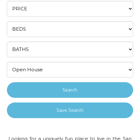
Save Search
Looking for a uniquely fun place to live in the San