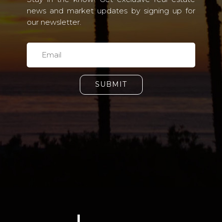
news and market updates by signing up for
our newsletter.
SUBMIT