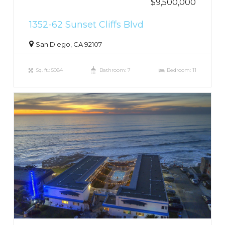
$9,500,000
1352-62 Sunset Cliffs Blvd
San Diego, CA 92107
Sq. ft.: 5084
Bathroom: 7
Bedroom: 11