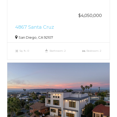
$4,050,000
4867 Santa Cruz
San Diego, CA 92107
Sq. ft.: 0
Bathroom: 2
Bedroom: 2