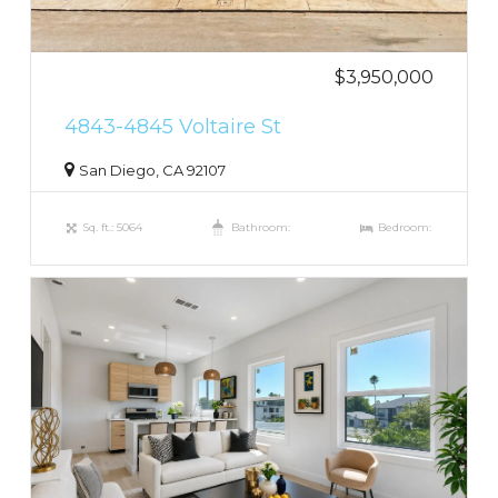
$3,950,000
4843-4845 Voltaire St
San Diego, CA 92107
Sq. ft.: 5064
Bathroom:
Bedroom: