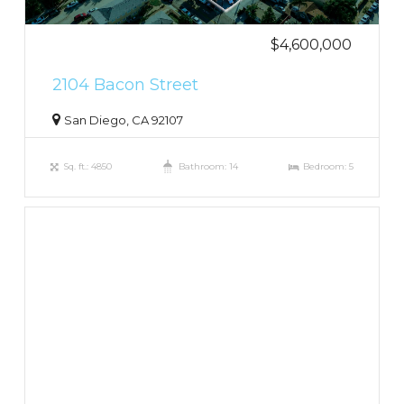
$4,600,000
2104 Bacon Street
San Diego, CA 92107
Sq. ft.: 4850
Bathroom: 14
Bedroom: 5