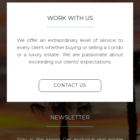
WORK WITH US
We offer an extraordinary level of service to
every client whether buying or selling a condo
or a luxury estate. We are passionate about
exceeding our clients' expectations.
CONTACT US
NEWSLETTER
Stay in the know! Get exclusive real estate