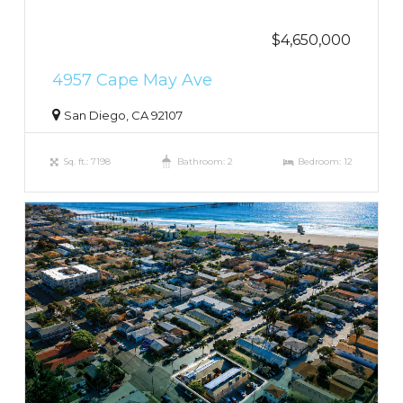
$4,650,000
4957 Cape May Ave
San Diego, CA 92107
Sq. ft.: 7198
Bathroom: 2
Bedroom: 12