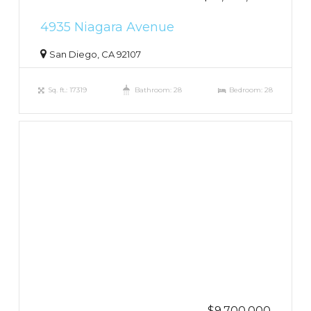
4935 Niagara Avenue
San Diego, CA 92107
Sq. ft.: 17319
Bathroom: 28
Bedroom: 28
$9,700,000