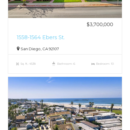
$3,700,000
1558-1564 Ebers St.
San Diego, CA 92107
Sq. ft.: 4538
Bathroom: 6
Bedroom: 10