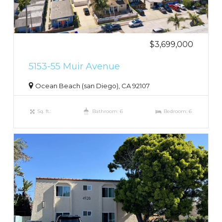
$3,699,000
5153-55 Muir Avenue
Ocean Beach (san Diego), CA 92107
Sq. ft.:
Bathroom: 6
Bedroom: 6