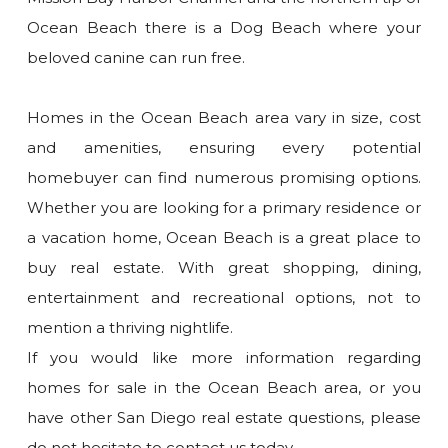
Ocean Beach there is a Dog Beach where your
beloved canine can run free.
Homes in the Ocean Beach area vary in size, cost
and amenities, ensuring every potential
homebuyer can find numerous promising options.
Whether you are looking for a primary residence or
a vacation home, Ocean Beach is a great place to
buy real estate. With great shopping, dining,
entertainment and recreational options, not to
mention a thriving nightlife.
If you would like more information regarding
homes for sale in the Ocean Beach area, or you
have other San Diego real estate questions, please
do not hesitate to contact us today.