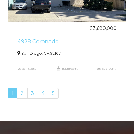
$3,680,000
4928 Coronado
San Diego, CA 92107
Sq. ft.: 5821
Bathroom:
Bedroom:
1
2
3
4
5