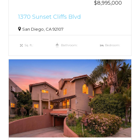
$8,995,000
1370 Sunset Cliffs Blvd
San Diego, CA 92107
Sq. ft.:
Bathroom:
Bedroom: