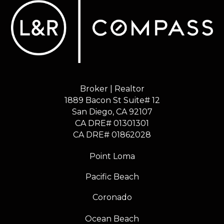
Broker | Realtor
1889 Bacon St Suite# 12
​​​​​​​San Diego, CA 92107
CA DRE# 01301301
​​​​​​​CA DRE# 01862028
Point Loma
Pacific Beach
Coronado
Ocean Beach