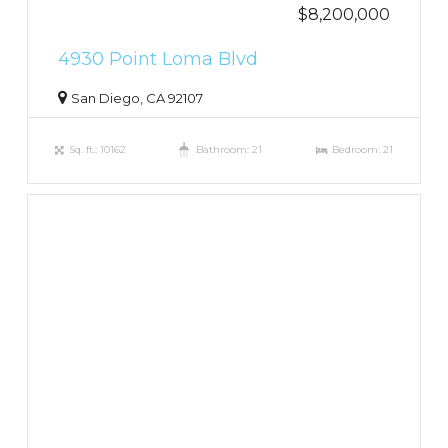
$8,200,000
4930 Point Loma Blvd
San Diego, CA 92107
Sq. ft.: 10162
Bathroom: 21
Bedroom: 21