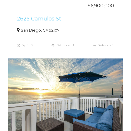
$6,900,000
2625 Camulos St
San Diego, CA 92107
Sq. ft.: 0
Bathroom: 1
Bedroom: 1