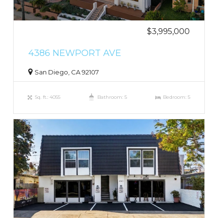
$3,995,000
4386 NEWPORT AVE
San Diego, CA 92107
Sq. ft.: 4055
Bathroom: 5
Bedroom: 5