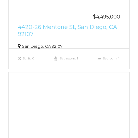
$4,495,000
4420-26 Mentone St, San Diego, CA
92107
San Diego, CA 92107
Sq. ft.: 0
Bathroom: 1
Bedroom: 1