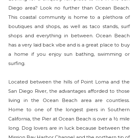
Diego area? Look no further than Ocean Beach.
This coastal community is home to a plethora of
boutiques and shops, as well as taco stands, surf
shops and everything in between. Ocean Beach
has a very laid back vibe and is a great place to buy
a home if you enjoy sun bathing, swimming or
surfing.
Located between the hills of Point Loma and the
San Diego River, the advantages afforded to those
living in the Ocean Beach area are countless.
Home to one of the longest piers in Southern
California, the Pier at Ocean Beach is over a ½ mile
long. Dog lovers are in luck because between the
Mission Bay Harbor Channel and the northern tip of