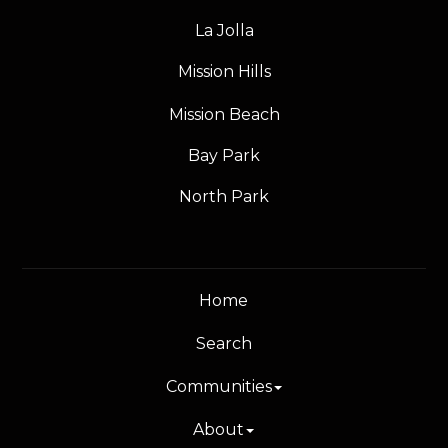
La Jolla
Mission Hills
Mission Beach
Bay Park
North Park
Home
Search
Communities
About