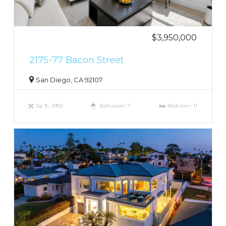
$3,950,000
2175-77 Bacon Street
San Diego, CA 92107
Sq. ft.: 3950
Bathroom: 7
Bedroom: 11