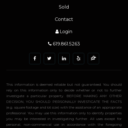
Sold
Contact
Login
619.861.5263
This information is deemed reliable but not guaranteed. You should
rely on this information only to decide whether or not to further
investigate a particular property. BEFORE MAKING ANY OTHER
DECISION, YOU SHOULD PERSONALLY INVESTIGATE THE FACTS
(e.g. square footage and lot size) with the assistance of an appropriate
professional. You may use this information only to identify properties
you may be interested in investigating further. All uses except for
personal, non-commercial use in accordance with the foregoing