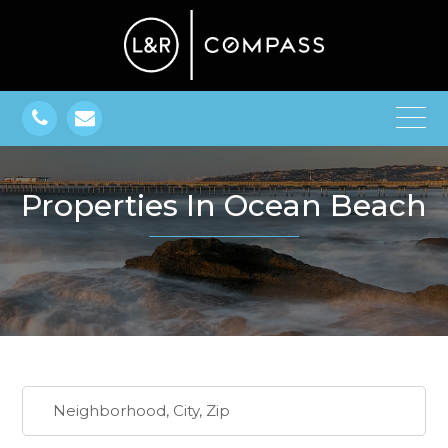
Properties In Ocean Beach