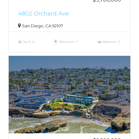
4802 Orchard Ave
San Diego, CA 92107
Sq. ft.: 0
Bathroom: 1
Bedroom: 2