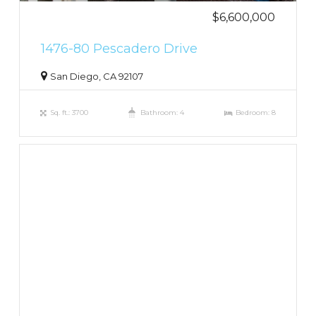
$6,600,000
1476-80 Pescadero Drive
San Diego, CA 92107
Sq. ft.: 3700
Bathroom: 4
Bedroom: 8