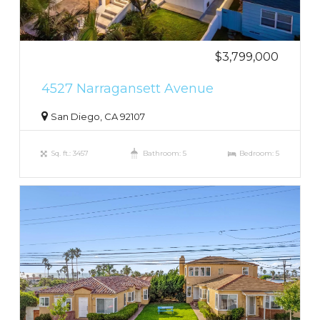
$3,799,000
4527 Narragansett Avenue
San Diego, CA 92107
Sq. ft.: 3457
Bathroom: 5
Bedroom: 5