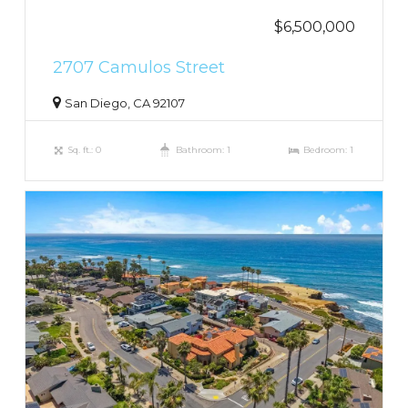
$6,500,000
2707 Camulos Street
San Diego, CA 92107
Sq. ft.: 0
Bathroom: 1
Bedroom: 1