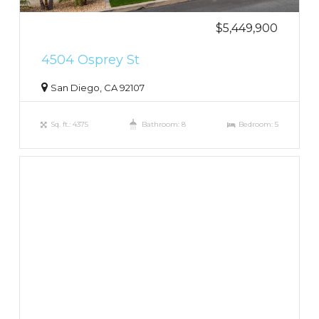
$5,449,900
4504 Osprey St
San Diego, CA 92107
Sq. ft.: 4375
Bathroom: 8
Bedroom: 5