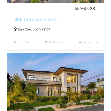
$5,950,000
966 Cordova Street
San Diego, CA 92107
Sq. ft.: 5471
Bathroom: 6
Bedroom: 4