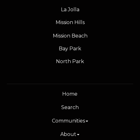
La Jolla
Mission Hills
Mission Beach
Bay Park
North Park
Home
Search
Communities
About