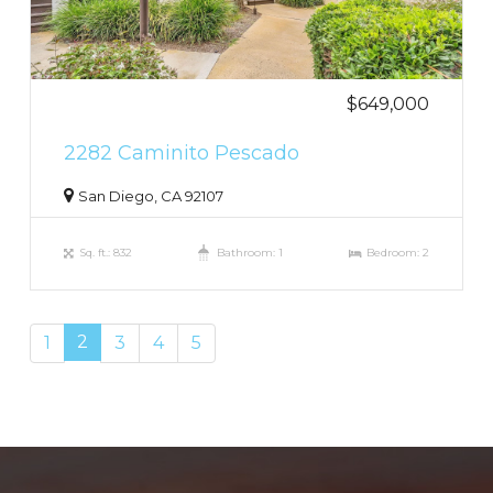
$649,000
2282 Caminito Pescado
San Diego, CA 92107
Sq. ft.: 832
Bathroom: 1
Bedroom: 2
2
1
3
4
5