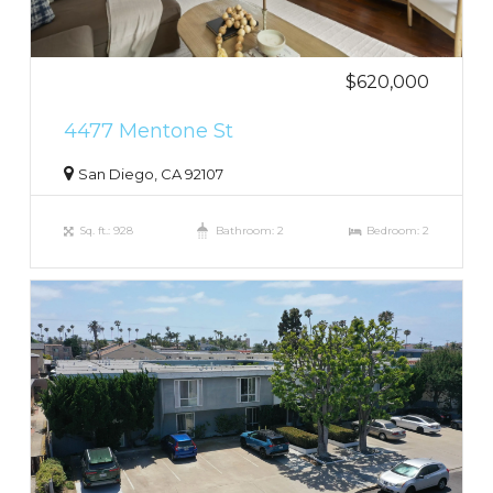
$620,000
4477 Mentone St
San Diego, CA 92107
Sq. ft.: 928
Bathroom: 2
Bedroom: 2