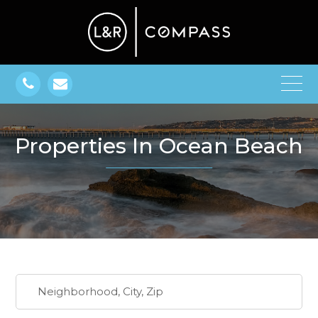
Properties In Ocean Beach