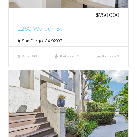
$750,000
2260 Worden St
San Diego, CA 92107
Sq. ft.: 986
Bathroom: 2
Bedroom: 2