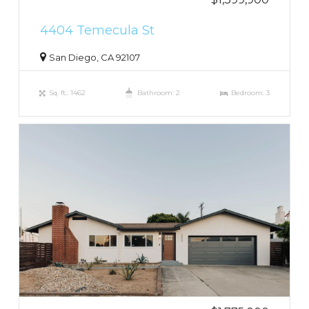
4404 Temecula St
San Diego, CA 92107
Sq. ft.: 1462
Bathroom: 2
Bedroom: 3