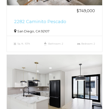
$749,000
2282 Caminito Pescado
San Diego, CA 92107
Sq. ft.: 1074
Bathroom: 2
Bedroom: 2