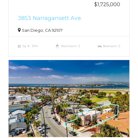
$1,725,000
3853 Narragansett Ave.
San Diego, CA 92107
Sq. ft.: 1574
Bathroom: 3
Bedroom: 3