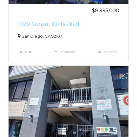
$8,995,000
1370 Sunset Cliffs Blvd
San Diego, CA 92107
Sq. ft.:
Bathroom:
Bedroom: