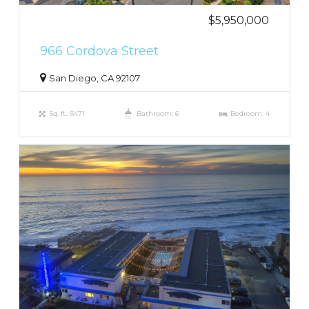
$5,950,000
966 Cordova Street
San Diego, CA 92107
Sq. ft.: 5471
Bathroom: 6
Bedroom: 4