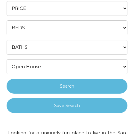
Save Search
Looking for a uniquely fun place to live in the San