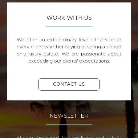
WORK WITH US
We offer an extraordinary level of service to
every client whether buying or selling a condo
or a luxury estate. We are passionate about
exceeding our clients' expectations.
CONTACT US
NEWSLETTER
Stay in the know! Get exclusive real estate