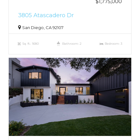
$1,775,000
3805 Atascadero Dr
San Diego, CA 92107
Sq. ft.: 1680
Bathroom: 2
Bedroom: 3