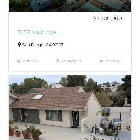
$3,300,000
5137 Muir Ave
San Diego, CA 92107
Sq. ft.: 3590
Bathroom: 10
Bedroom: 2