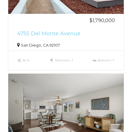
$1,790,000
4755 Del Monte Avenue
San Diego, CA 92107
Sq. ft.:
Bathroom: 2
Bedroom: 3