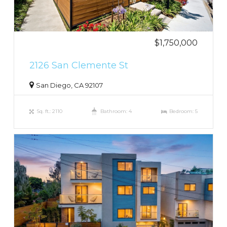
$1,750,000
2126 San Clemente St
San Diego, CA 92107
Sq. ft.: 2110
Bathroom: 4
Bedroom: 5