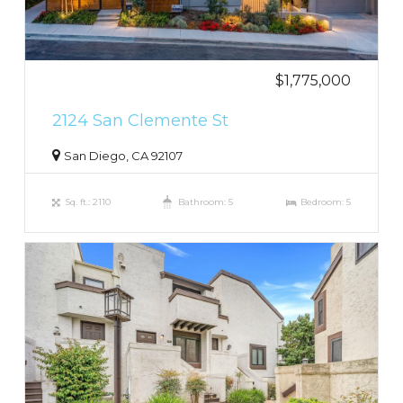
$1,775,000
2124 San Clemente St
San Diego, CA 92107
Sq. ft.: 2110
Bathroom: 5
Bedroom: 5