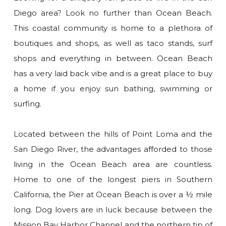
Diego area? Look no further than Ocean Beach.
This coastal community is home to a plethora of
boutiques and shops, as well as taco stands, surf
shops and everything in between. Ocean Beach
has a very laid back vibe and is a great place to buy
a home if you enjoy sun bathing, swimming or
surfing.
Located between the hills of Point Loma and the
San Diego River, the advantages afforded to those
living in the Ocean Beach area are countless.
Home to one of the longest piers in Southern
California, the Pier at Ocean Beach is over a ½ mile
long. Dog lovers are in luck because between the
Mission Bay Harbor Channel and the northern tip of