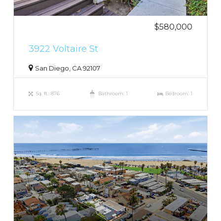
$580,000
3922 Voltaire St
San Diego, CA 92107
Sq. ft.: 876
Bathroom: 1
Bedroom: 1