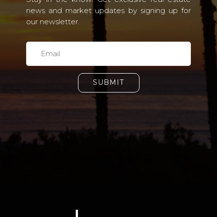
news and market updates by signing up for
our newsletter.
SUBMIT