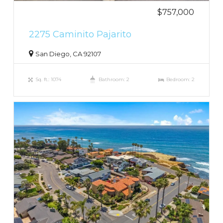
$757,000
2275 Caminito Pajarito
San Diego, CA 92107
Sq. ft.: 1074
Bathroom: 2
Bedroom: 2