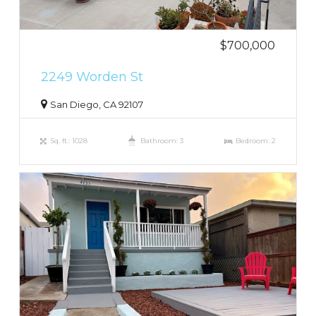
$700,000
2249 Worden St
San Diego, CA 92107
Sq. ft.: 1028
Bathroom: 3
Bedroom: 2