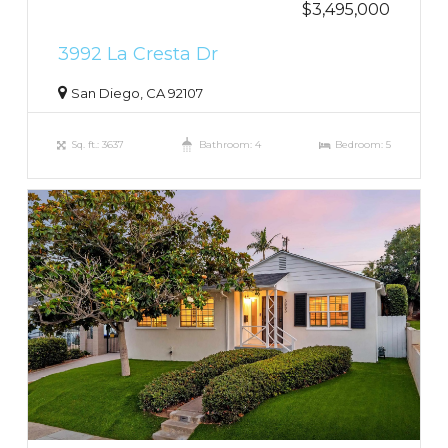
$3,495,000
3992 La Cresta Dr
San Diego, CA 92107
Sq. ft.: 3637
Bathroom: 4
Bedroom: 5