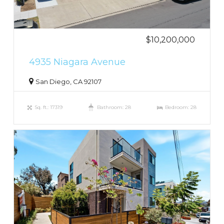
$10,200,000
4935 Niagara Avenue
San Diego, CA 92107
Sq. ft.: 17319
Bathroom: 28
Bedroom: 28