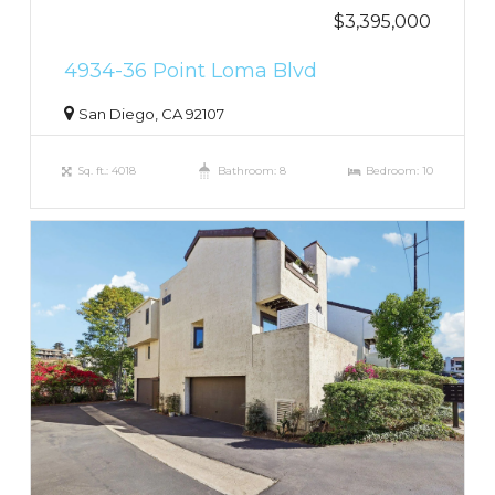
$3,395,000
4934-36 Point Loma Blvd
San Diego, CA 92107
Sq. ft.: 4018
Bathroom: 8
Bedroom: 10