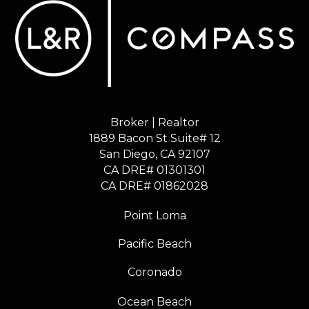
Broker | Realtor
1889 Bacon St Suite# 12
​​​​​​​San Diego, CA 92107
CA DRE# 01301301
​​​​​​​CA DRE# 01862028
Point Loma
Pacific Beach
Coronado
Ocean Beach