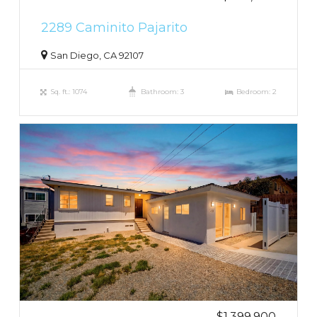
2289 Caminito Pajarito
San Diego, CA 92107
Sq. ft.: 1074
Bathroom: 3
Bedroom: 2
$1,399,900