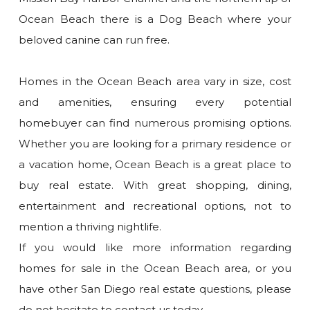
Ocean Beach there is a Dog Beach where your
beloved canine can run free.
Homes in the Ocean Beach area vary in size, cost
and amenities, ensuring every potential
homebuyer can find numerous promising options.
Whether you are looking for a primary residence or
a vacation home, Ocean Beach is a great place to
buy real estate. With great shopping, dining,
entertainment and recreational options, not to
mention a thriving nightlife.
If you would like more information regarding
homes for sale in the Ocean Beach area, or you
have other San Diego real estate questions, please
do not hesitate to contact us today.