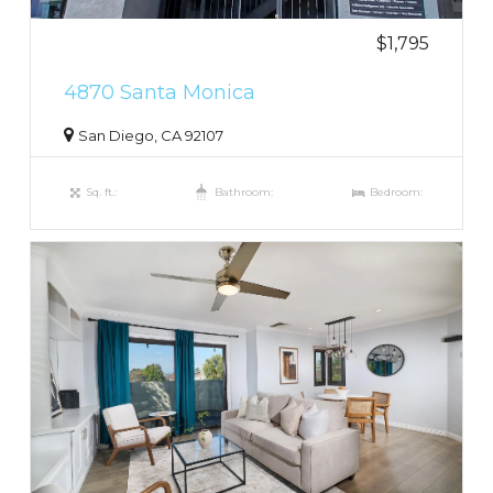
$1,795
4870 Santa Monica
San Diego, CA 92107
Sq. ft.:
Bathroom:
Bedroom: