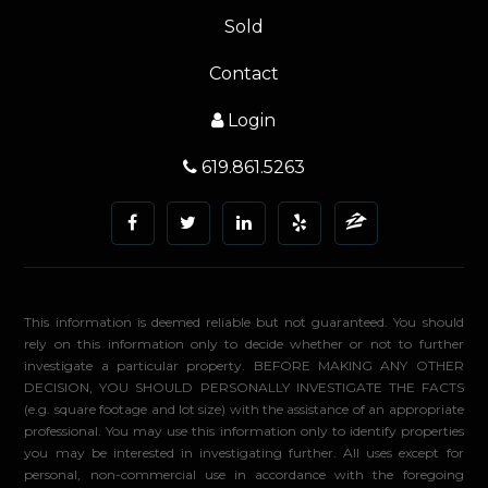
Sold
Contact
Login
619.861.5263
This information is deemed reliable but not guaranteed. You should
rely on this information only to decide whether or not to further
investigate a particular property. BEFORE MAKING ANY OTHER
DECISION, YOU SHOULD PERSONALLY INVESTIGATE THE FACTS
(e.g. square footage and lot size) with the assistance of an appropriate
professional. You may use this information only to identify properties
you may be interested in investigating further. All uses except for
personal, non-commercial use in accordance with the foregoing