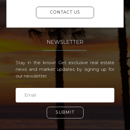
CONTACT US
NEWSLETTER
Stay in the know! Get exclusive real estate
news and market updates by signing up for
our newsletter.
SUBMIT