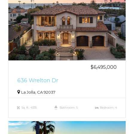
$6,495,000
636 Wrelton Dr
La Jolla, CA 92037
Sq. ft.: 4335
Bathroom: 5
Bedroom: 4