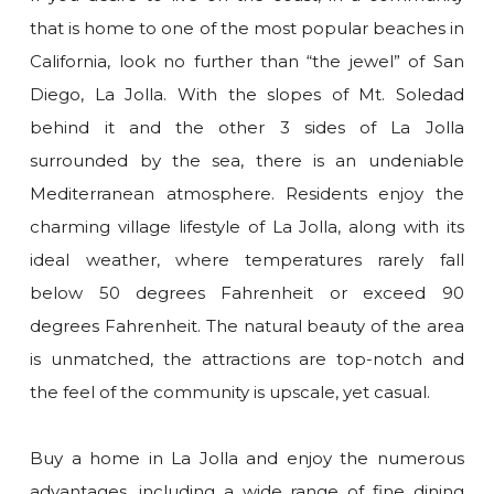
that is home to one of the most popular beaches in
California, look no further than “the jewel” of San
Diego, La Jolla. With the slopes of Mt. Soledad
behind it and the other 3 sides of La Jolla
surrounded by the sea, there is an undeniable
Mediterranean atmosphere. Residents enjoy the
charming village lifestyle of La Jolla, along with its
ideal weather, where temperatures rarely fall
below 50 degrees Fahrenheit or exceed 90
degrees Fahrenheit. The natural beauty of the area
is unmatched, the attractions are top-notch and
the feel of the community is upscale, yet casual.
Buy a home in La Jolla and enjoy the numerous
advantages, including a wide range of fine dining