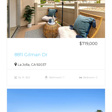
$719,000
8811 Gilman Dr
La Jolla, CA 92037
Sq. ft.: 822
Bathroom: 1
Bedroom: 2