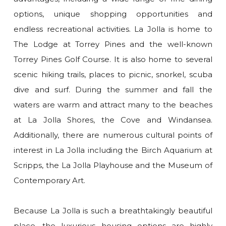
options, unique shopping opportunities and
endless recreational activities. La Jolla is home to
The Lodge at Torrey Pines and the well-known
Torrey Pines Golf Course. It is also home to several
scenic hiking trails, places to picnic, snorkel, scuba
dive and surf. During the summer and fall the
waters are warm and attract many to the beaches
at La Jolla Shores, the Cove and Windansea.
Additionally, there are numerous cultural points of
interest in La Jolla including the Birch Aquarium at
Scripps, the La Jolla Playhouse and the Museum of
Contemporary Art.
Because La Jolla is such a breathtakingly beautiful
place, the luxurious housing options are highly