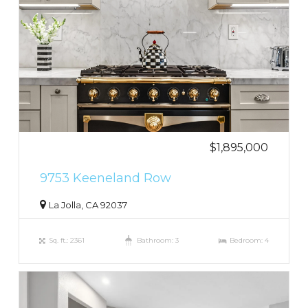
$1,895,000
9753 Keeneland Row
La Jolla, CA 92037
Sq. ft.: 2361
Bathroom: 3
Bedroom: 4