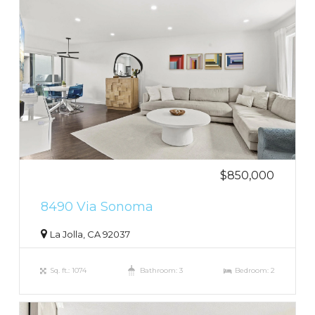
$850,000
8490 Via Sonoma
La Jolla, CA 92037
Sq. ft.: 1074
Bathroom: 3
Bedroom: 2