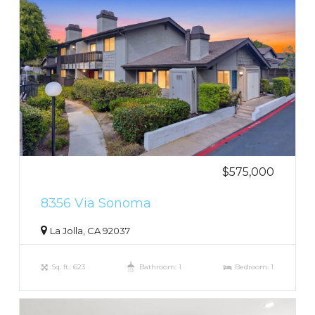
$575,000
8356 Via Sonoma
La Jolla, CA 92037
Sq. ft.: 623
Bathroom: 1
Bedroom: 1