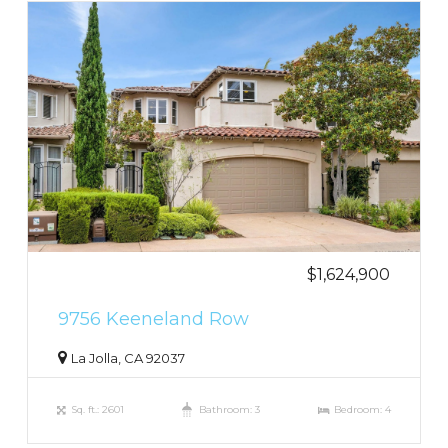
$1,624,900
9756 Keeneland Row
La Jolla, CA 92037
Sq. ft.: 2601
Bathroom: 3
Bedroom: 4