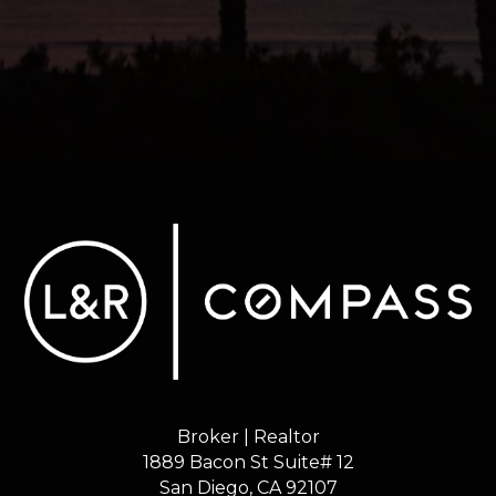
Broker | Realtor
1889 Bacon St Suite# 12
​​​​​​​San Diego, CA 92107