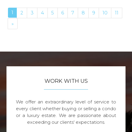
1
2
3
4
5
6
7
8
9
10
11
Next
»
WORK WITH US
We offer an extraordinary level of service to
every client whether buying or selling a condo
or a luxury estate. We are passionate about
exceeding our clients' expectations.