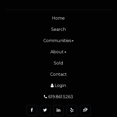
Home
Search
Communities
About
Sold
Contact
Login
619.861.5263