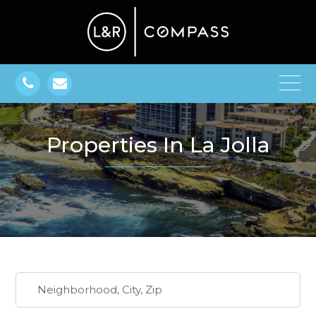
Properties In La Jolla