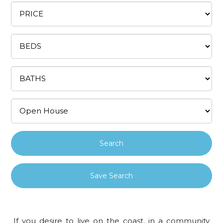
Save Search
If you desire to live on the coast, in a community