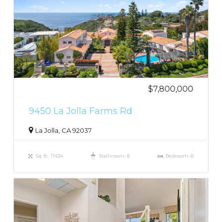
$7,800,000
9450 La Jolla Farms Rd
La Jolla, CA 92037
Sq. ft.: 11434
Bathroom: 8
Bedroom: 8