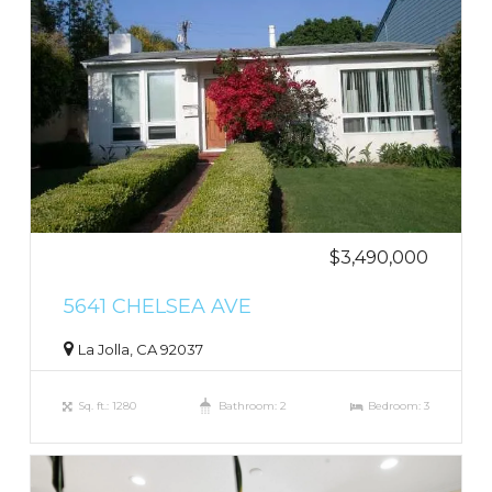
$3,490,000
5641 CHELSEA AVE
La Jolla, CA 92037
Sq. ft.: 1280
Bathroom: 2
Bedroom: 3