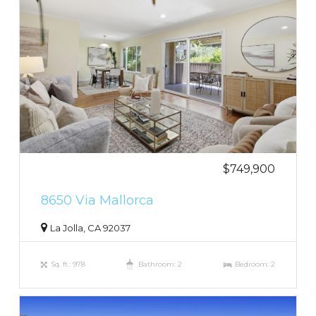
$749,900
8650 Via Mallorca
La Jolla, CA 92037
Sq. ft.: 978
Bathroom: 2
Bedroom: 2