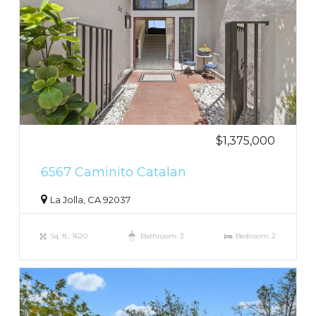
$1,375,000
6567 Caminito Catalan
La Jolla, CA 92037
Sq. ft.: 1620
Bathroom: 3
Bedroom: 2