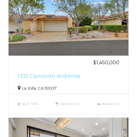
$1,450,000
1731 Caminito Ardiente
La Jolla, CA 92037
Sq. ft.: 1476
Bathroom: 2
Bedroom: 2