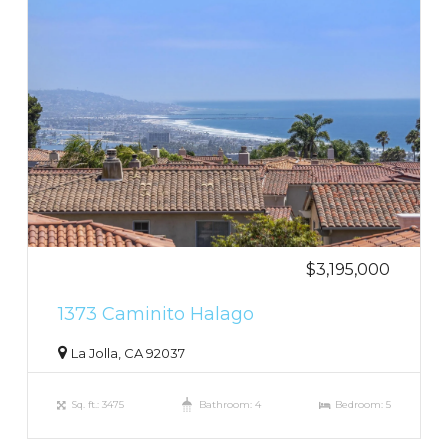
$3,195,000
1373 Caminito Halago
La Jolla, CA 92037
Sq. ft.: 3475
Bathroom: 4
Bedroom: 5