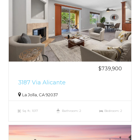
$739,900
3187 Via Alicante
La Jolla, CA 92037
Sq. ft.: 1017
Bathroom: 2
Bedroom: 2