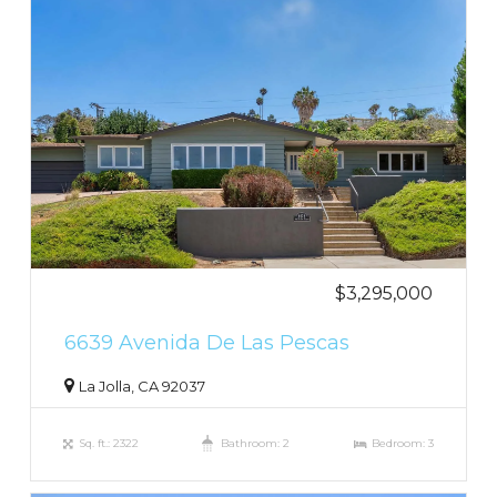
$3,295,000
6639 Avenida De Las Pescas
La Jolla, CA 92037
Sq. ft.: 2322
Bathroom: 2
Bedroom: 3