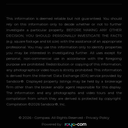
This information is deemed reliable but not guaranteed. You should
rely on this information only to decide whether or not to further
investigate a particular property. BEFORE MAKING ANY OTHER
DECISION, YOU SHOULD PERSONALLY INVESTIGATE THE FACTS
(e.g. square footage and lot size) with the assistance of an appropriate
professional. You may use this information only to identify properties
you may be interested in investigating further. All uses except for
personal, non-commercial use in accordance with the foregoing
purpose are prohibited. Redistribution or copying of this information,
any photographs or video tours is strictly prohibited. This information
is derived from the Internet Data Exchange (IDX) service provided by
Sandicor®. Displayed property listings may be held by a brokerage
firm other than the broker and/or agent responsible for this display.
The information and any photographs and video tours and the
compilation from which they are derived is protected by copyright.
Compilation ©2026 Sandicor®, Inc.
© 2026 - Compass. All Rights Reserved
-
Privacy Policy
Powered by: