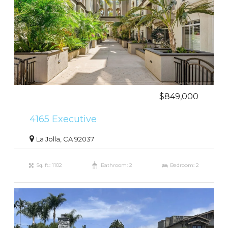
$849,000
4165 Executive
La Jolla, CA 92037
Sq. ft.: 1102
Bathroom: 2
Bedroom: 2