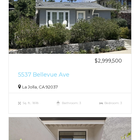
$2,999,500
5537 Bellevue Ave
La Jolla, CA 92037
Sq. ft.: 1818
Bathroom: 3
Bedroom: 3