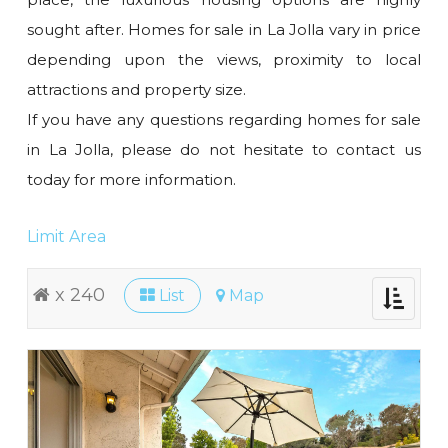
sought after. Homes for sale in La Jolla vary in price
depending upon the views, proximity to local
attractions and property size.
If you have any questions regarding homes for sale
in La Jolla, please do not hesitate to contact us
today for more information.
Limit Area
x 240
List
Map
Toggle
navigati