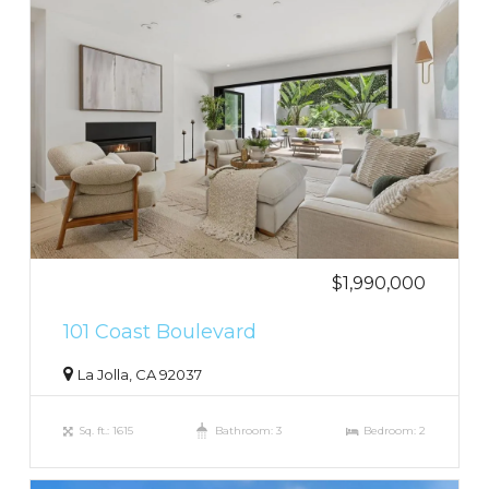
$1,990,000
101 Coast Boulevard
La Jolla, CA 92037
Sq. ft.: 1615
Bathroom: 3
Bedroom: 2