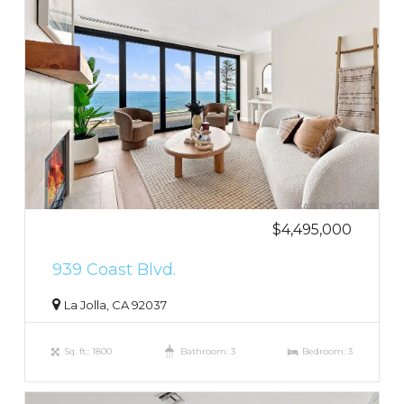
$4,495,000
939 Coast Blvd.
La Jolla, CA 92037
Sq. ft.: 1800
Bathroom: 3
Bedroom: 3