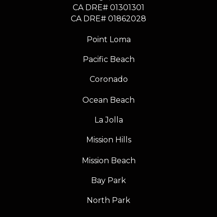
CA DRE# 01301301
​​​​​​​CA DRE# 01862028
Point Loma
Pacific Beach
Coronado
Ocean Beach
La Jolla
Mission Hills
Mission Beach
Bay Park
North Park