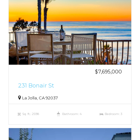
$7,695,000
231 Bonair St
La Jolla, CA 92037
Sq. ft.: 2598
Bathroom: 4
Bedroom: 3