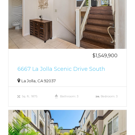
$1,549,900
6667 La Jolla Scenic Drive South
La Jolla, CA 92037
Sq. ft.: 1875
Bathroom: 3
Bedroom: 3