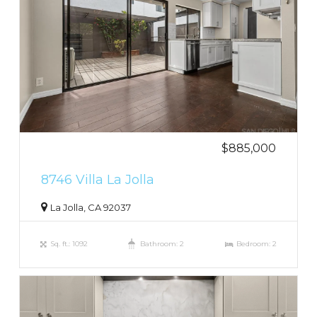
$885,000
8746 Villa La Jolla
La Jolla, CA 92037
Sq. ft.: 1092
Bathroom: 2
Bedroom: 2