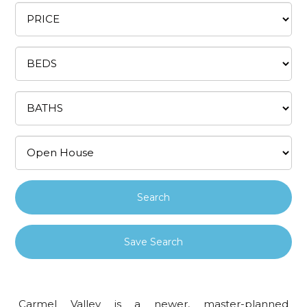
Save Search
Carmel Valley is a newer, master-planned