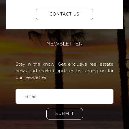
CONTACT US
NEWSLETTER
Stay in the know! Get exclusive real estate
news and market updates by signing up for
our newsletter.
SUBMIT