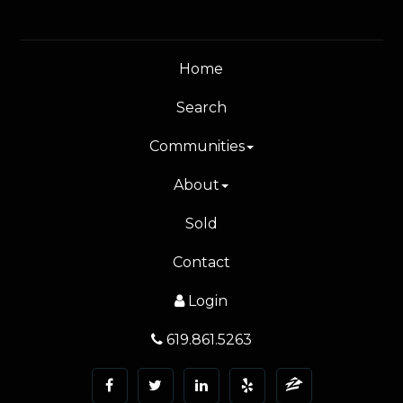
Home
Search
Communities
About
Sold
Contact
Login
619.861.5263