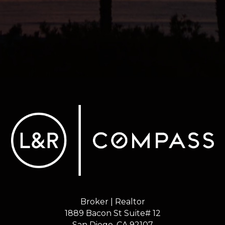
Broker | Realtor
1889 Bacon St Suite# 12
​​​​​​​San Diego, CA 92107