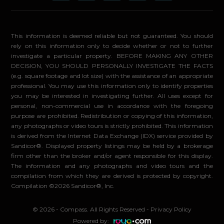
This information is deemed reliable but not guaranteed. You should
rely on this information only to decide whether or not to further
investigate a particular property. BEFORE MAKING ANY OTHER
DECISION, YOU SHOULD PERSONALLY INVESTIGATE THE FACTS
(e.g. square footage and lot size) with the assistance of an appropriate
professional. You may use this information only to identify properties
you may be interested in investigating further. All uses except for
personal, non-commercial use in accordance with the foregoing
purpose are prohibited. Redistribution or copying of this information,
any photographs or video tours is strictly prohibited. This information
is derived from the Internet Data Exchange (IDX) service provided by
Sandicor®. Displayed property listings may be held by a brokerage
firm other than the broker and/or agent responsible for this display.
The information and any photographs and video tours and the
compilation from which they are derived is protected by copyright.
Compilation ©2026 Sandicor®, Inc.
© 2026 - Compass. All Rights Reserved
-
Privacy Policy
Powered by: