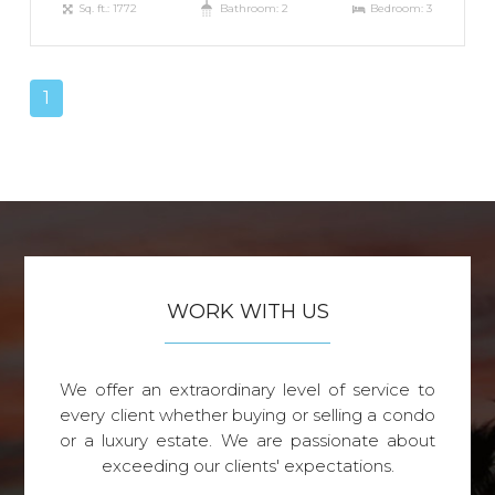
Sq. ft.: 1772
Bathroom: 2
Bedroom: 3
1
WORK WITH US
We offer an extraordinary level of service to
every client whether buying or selling a condo
or a luxury estate. We are passionate about
exceeding our clients' expectations.