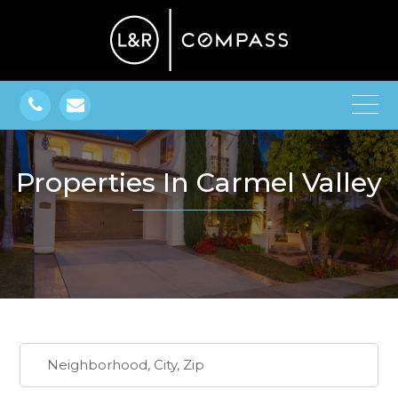
Properties In Carmel Valley