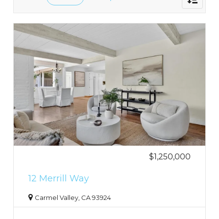
navigati
$1,250,000
12 Merrill Way
Carmel Valley, CA 93924