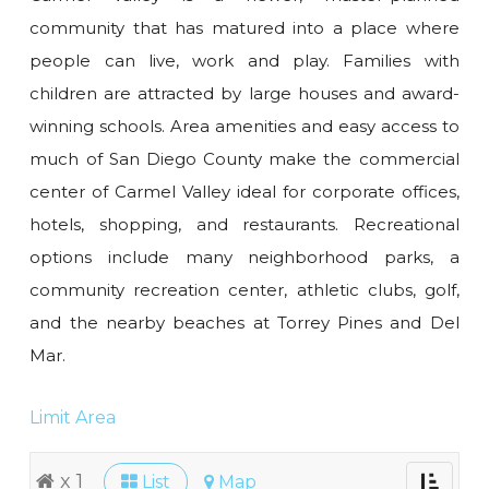
community that has matured into a place where
people can live, work and play. Families with
children are attracted by large houses and award-
winning schools. Area amenities and easy access to
much of San Diego County make the commercial
center of Carmel Valley ideal for corporate offices,
hotels, shopping, and restaurants. Recreational
options include many neighborhood parks, a
community recreation center, athletic clubs, golf,
and the nearby beaches at Torrey Pines and Del
Mar.
Limit Area
x 1
List
Map
Toggle