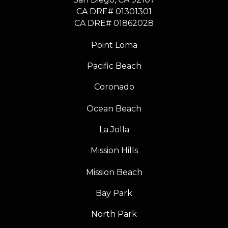
CA DRE# 01301301
​​​​​​​CA DRE# 01862028
Point Loma
Pacific Beach
Coronado
Ocean Beach
La Jolla
Mission Hills
Mission Beach
Bay Park
North Park