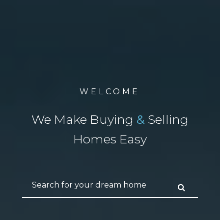
WELCOME
We Make Buying
&
Selling
Homes Easy