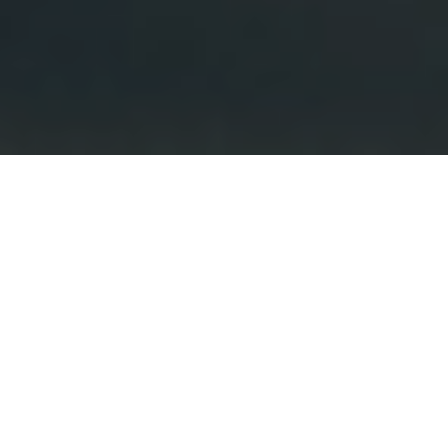
Your Real Estate Source
Layne and Rachel are a dynamic, award winning
real estate team who specialize in the sales of
residential properties in the coastal communities
of San Diego. Whether buying a first home,
selling a home to move to the next chapter of
life, or looking for the next investment property,
they execute on their proven process helping