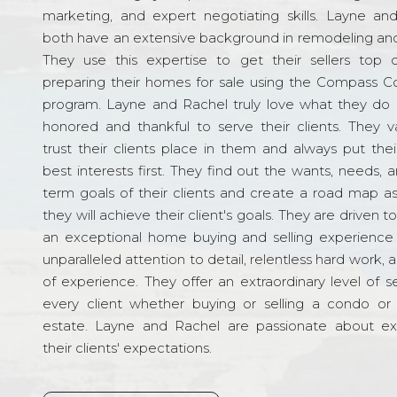
marketing, and expert negotiating skills. Layne an
both have an extensive background in remodeling and
They use this expertise to get their sellers top d
preparing their homes for sale using the Compass C
program. Layne and Rachel truly love what they do 
honored and thankful to serve their clients. They v
trust their clients place in them and always put their
best interests first. They find out the wants, needs, 
term goals of their clients and create a road map a
they will achieve their client's goals. They are driven t
an exceptional home buying and selling experience
unparalleled attention to detail, relentless hard work, 
of experience. They offer an extraordinary level of s
every client whether buying or selling a condo or 
estate. Layne and Rachel are passionate about e
their clients' expectations.