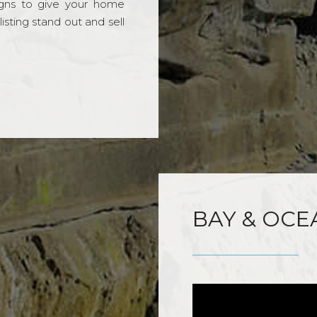
gns to give your home
sting stand out and sell
BAY & OCE