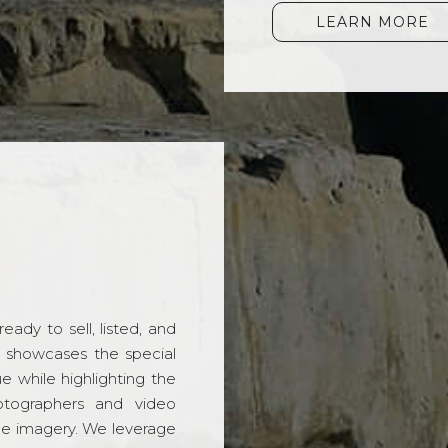
LEARN MORE
ady to sell, listed, and
t showcases the special
 while highlighting the
hotographers and video
ble imagery. We leverage