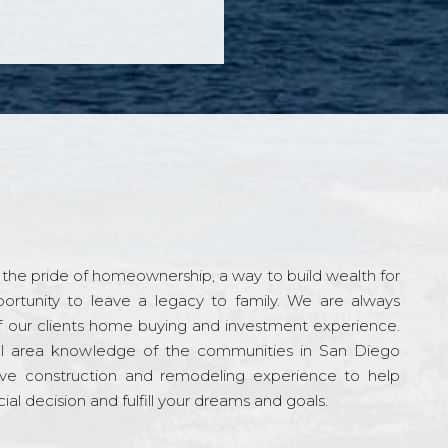
the pride of homeownership, a way to build wealth for
ortunity to leave a legacy to family. We are always
f our clients home buying and investment experience.
l area knowledge of the communities in San Diego
ve construction and remodeling experience to help
al decision and fulfill your dreams and goals.