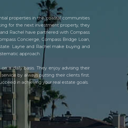
tial properties in the coastal communities
ing for the next investment property, they
yne and Rachel have partnered with Compass
s Compass Concierge, Compass Bridge Loan,
state. Layne and Rachel make buying and
systematic approach.
n a daily basis. They enjoy advising their
vice by always putting their clients first.
ucceed in achieving your real estate goals.