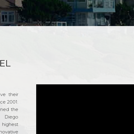
EL
ve their
nce 2001.
rned the
n Diego
e highest
novative