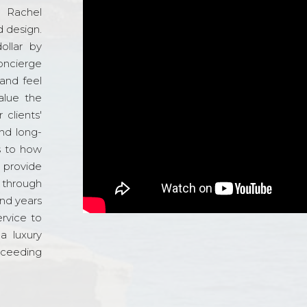
d Rachel
 design.
ollar by
oncierge
and feel
alue the
 clients'
and long-
s to how
o provide
 through
and years
ervice to
a luxury
xceeding