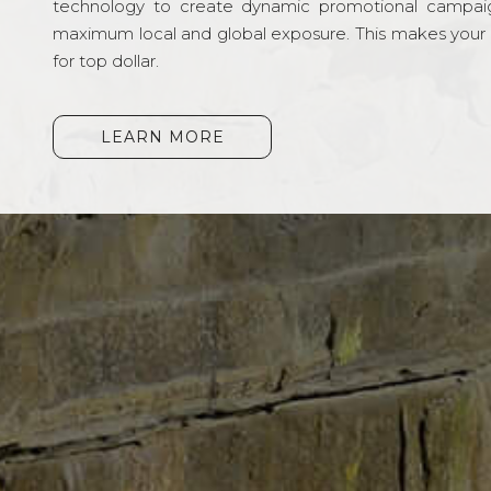
technology to create dynamic promotional campai
maximum local and global exposure. This makes your li
for top dollar.
LEARN MORE