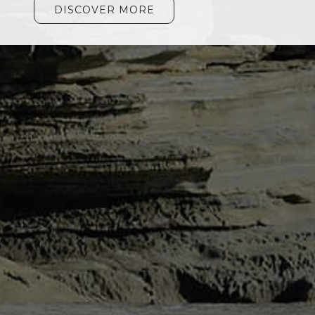
DISCOVER MORE