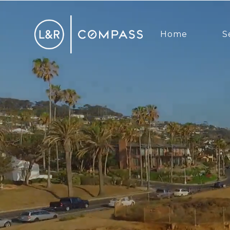
Home
S