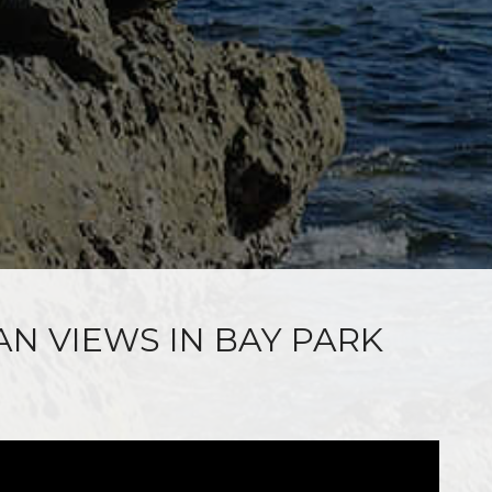
AN VIEWS IN BAY PARK