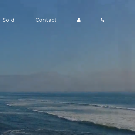
Sold
Contact