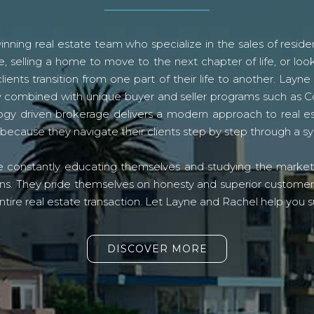
ning real estate team who specialize in the sales of residen
, selling a home to move to the next chapter of life, or look
lients transition from one part of their life to another. La
logy combined with unique buyer and seller programs such a
gy driven brokerage delivers a modern approach to real e
because they navigate their clients step by step through a 
re constantly educating themselves and studying the market o
s. They pride themselves on honesty and superior customer ser
ntire real estate transaction. Let Layne and Rachel help you s
DISCOVER MORE