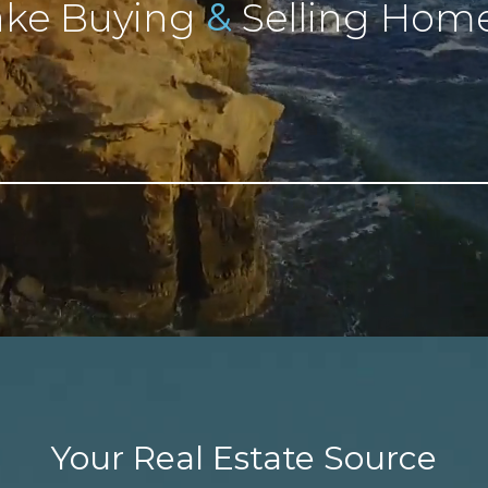
&
ke Buying
Selling Home
Your Real Estate Source