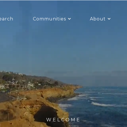
earch
Communities
About
WELCOME