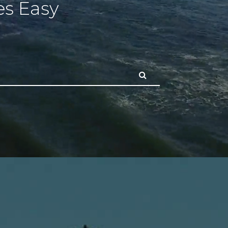
s Easy