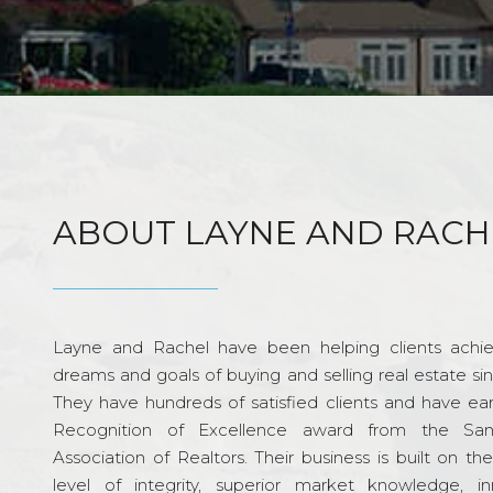
ABOUT LAYNE AND RACH
Layne and Rachel have been helping clients achie
dreams and goals of buying and selling real estate si
They have hundreds of satisfied clients and have ea
Recognition of Excellence award from the Sa
Association of Realtors. Their business is built on th
level of integrity, superior market knowledge, in