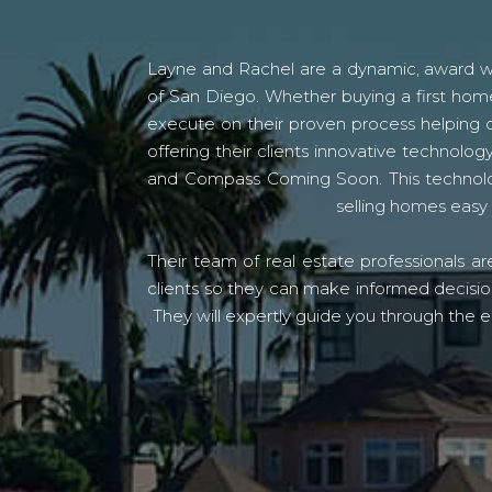
Layne and Rachel are a dynamic, award win
of San Diego. Whether buying a first home
execute on their proven process helping c
offering their clients innovative techno
and Compass Coming Soon. This technolo
selling homes easy 
Their team of real estate professionals a
clients so they can make informed decision
They will expertly guide you through the e