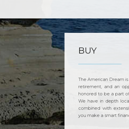
BUY
The American Dream is 
retirement, and an opp
honored to be a part o
We have in depth loca
combined with extensi
you make a smart financi