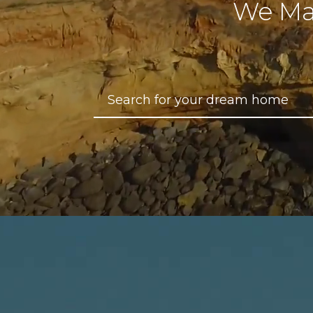
We Ma