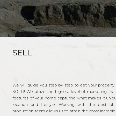
SELL
We will guide you step by step to get your property re
SOLD! We utilize the highest level of marketing tha
features of your home capturing what makes it unique
location and lifestyle. Working with the best p
production team allows us to attain the most incredi