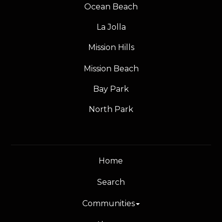
Ocean Beach
La Jolla
Mission Hills
Mission Beach
Bay Park
North Park
Home
Search
Communities