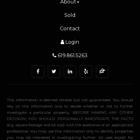
About
Sold
Contact
Login
619.861.5263
This information is deemed reliable but not guaranteed. You should
rely on this information only to decide whether or not to further
investigate a particular property. BEFORE MAKING ANY OTHER
DECISION, YOU SHOULD PERSONALLY INVESTIGATE THE FACTS
(e.g. square footage and lot size) with the assistance of an appropriate
professional. You may use this information only to identify properties
you may be interested in investigating further. All uses except for