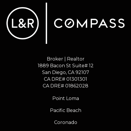
Broker | Realtor
1889 Bacon St Suite# 12
​​​​​​​San Diego, CA 92107
CA DRE# 01301301
​​​​​​​CA DRE# 01862028
Point Loma
Pacific Beach
Coronado