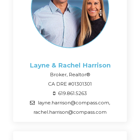
Layne & Rachel
Harrison
Broker, Realtor®
CA DRE #01301301
619.861.5263
layne.harrison@compass.com,
rachel.harrison@compass.com