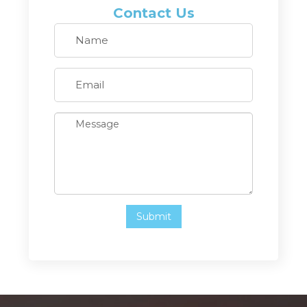
Contact Us