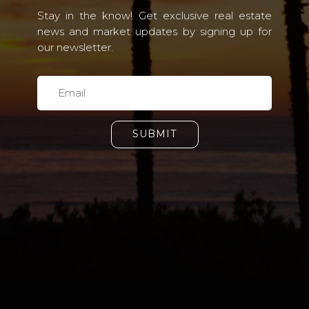
Stay in the know! Get exclusive real estate
news and market updates by signing up for
our newsletter.
SUBMIT