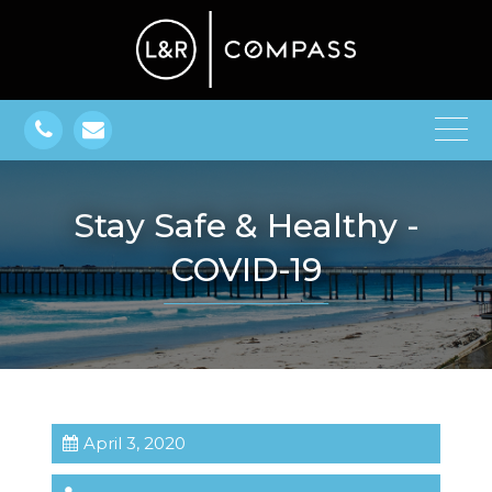
Stay Safe & Healthy -
COVID-19
April 3, 2020