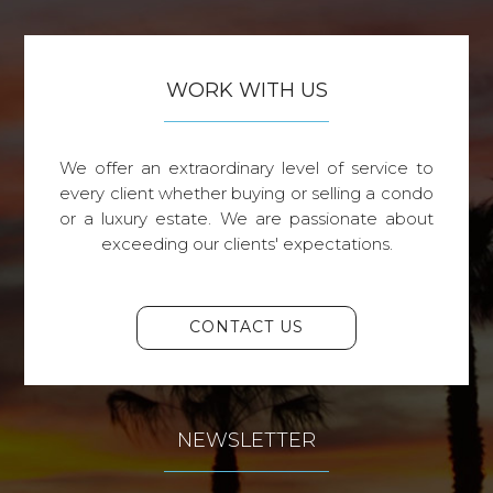
WORK WITH US
We offer an extraordinary level of service to
every client whether buying or selling a condo
or a luxury estate. We are passionate about
exceeding our clients' expectations.
CONTACT US
NEWSLETTER