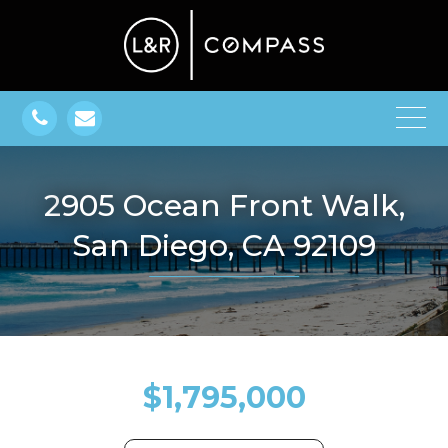
2905 Ocean Front Walk,
San Diego, CA 92109
$1,795,000