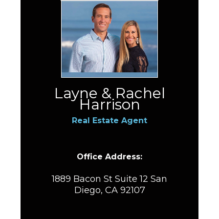
Layne & Rachel
Harrison
Real Estate Agent
Office Address:
1889 Bacon St Suite 12 San
Diego, CA 92107