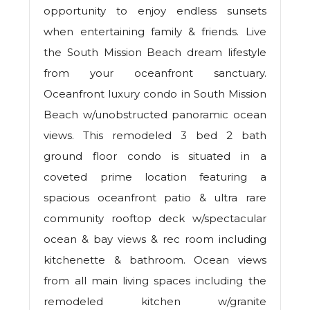
opportunity to enjoy endless sunsets
when entertaining family & friends. Live
the South Mission Beach dream lifestyle
from your oceanfront sanctuary.
Oceanfront luxury condo in South Mission
Beach w/unobstructed panoramic ocean
views. This remodeled 3 bed 2 bath
ground floor condo is situated in a
coveted prime location featuring a
spacious oceanfront patio & ultra rare
community rooftop deck w/spectacular
ocean & bay views & rec room including
kitchenette & bathroom. Ocean views
from all main living spaces including the
remodeled kitchen w/granite