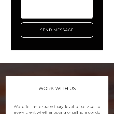
SEND MESSAGE
WORK WITH US
We offer an extraordinary level of service to
every client whether buying or selling a condo