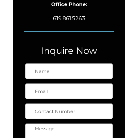
Office Phone:
619.861.5263
Inquire Now