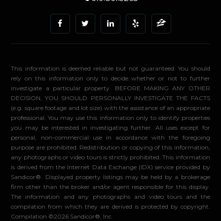
This information is deemed reliable but not guaranteed. You should
rely on this information only to decide whether or not to further
investigate a particular property. BEFORE MAKING ANY OTHER
DECISION, YOU SHOULD PERSONALLY INVESTIGATE THE FACTS
(e.g. square footage and lot size) with the assistance of an appropriate
professional. You may use this information only to identify properties
you may be interested in investigating further. All uses except for
personal, non-commercial use in accordance with the foregoing
purpose are prohibited. Redistribution or copying of this information,
any photographs or video tours is strictly prohibited. This information
is derived from the Internet Data Exchange (IDX) service provided by
Sandicor®. Displayed property listings may be held by a brokerage
firm other than the broker and/or agent responsible for this display.
The information and any photographs and video tours and the
compilation from which they are derived is protected by copyright.
Compilation ©2026 Sandicor®, Inc.