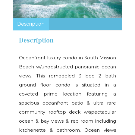
Description
Description
Oceanfront luxury condo in South Mission
Beach w/unobstructed panoramic ocean
views. This remodeled 3 bed 2 bath
ground floor condo is situated in a
coveted prime location featuring a
spacious oceanfront patio & ultra rare
community rooftop deck w/spectacular
ocean & bay views & rec room including
kitchenette & bathroom. Ocean views