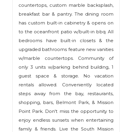
countertops, custom marble backsplash,
breakfast bar & pantry. The dining room
has custom built-in cabinetry & opens on
to the oceanfront patio w/built-in bbq. All
bedrooms have built-in closets & the
upgraded bathrooms feature new vanities
w/marble countertops. Community of
only 3 units w/parking behind building, 1
guest space & storage. No vacation
rentals allowed. Conveniently located
steps away from the bay, restaurants,
shopping, bars, Belmont Park, & Mission
Point Park. Don't miss the opportunity to
enjoy endless sunsets when entertaining
family & friends. Live the South Mission