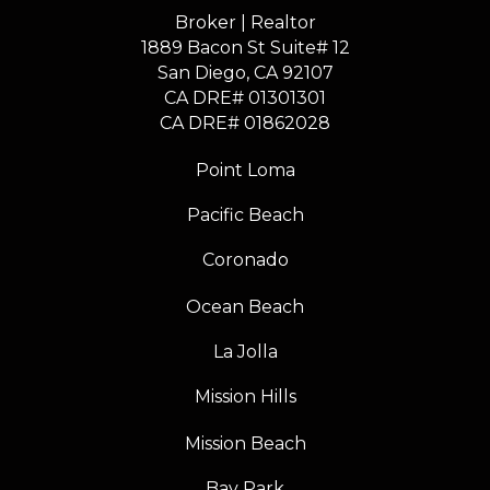
Broker | Realtor
1889 Bacon St Suite# 12
​​​​​​​San Diego, CA 92107
CA DRE# 01301301
​​​​​​​CA DRE# 01862028
Point Loma
Pacific Beach
Coronado
Ocean Beach
La Jolla
Mission Hills
Mission Beach
Bay Park