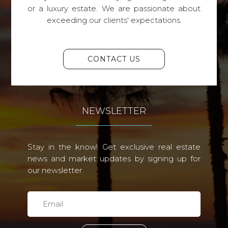
or a luxury estate. We are passionate about
exceeding our clients' expectations.
CONTACT US
NEWSLETTER
Stay in the know! Get exclusive real estate
news and market updates by signing up for
our newsletter.