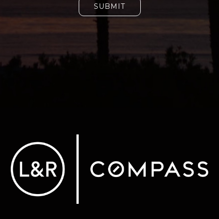
SUBMIT