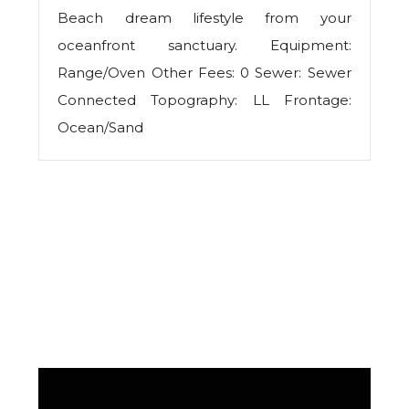
Beach dream lifestyle from your
oceanfront sanctuary. Equipment:
Range/Oven Other Fees: 0 Sewer: Sewer
Connected Topography: LL Frontage:
Ocean/Sand