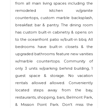
from all main living spaces including the
remodeled kitchen w/granite
countertops, custom marble backsplash,
breakfast bar & pantry. The dining room
has custom built-in cabinetry & opens on
to the oceanfront patio w/built-in bbq. All
bedrooms have built-in closets & the
upgraded bathrooms feature new vanities
w/marble countertops. Community of
only 3 units w/parking behind building, 1
guest space & storage. No vacation
rentals allowed allowed. Conveniently
located steps away from the bay,
restaurants, shopping, bars, Belmont Park,
& Mission Point Park. Don't miss the