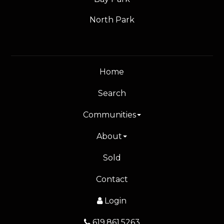
North Park
Home
Search
Communities
About
Sold
Contact
Login
619.861.5263