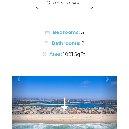
LOGIN TO SAVE
Bedrooms:
3
Bathrooms:
2
Area:
1081 SqFt.