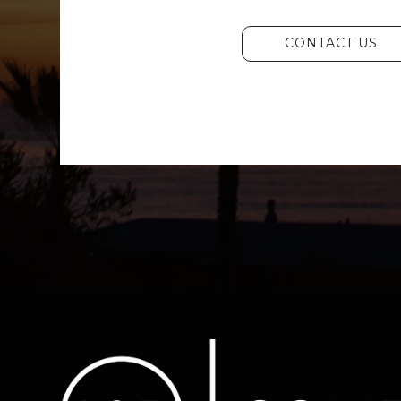
CONTACT US