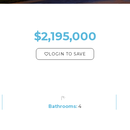
$2,195,000
LOGIN TO SAVE
Bathrooms:
4