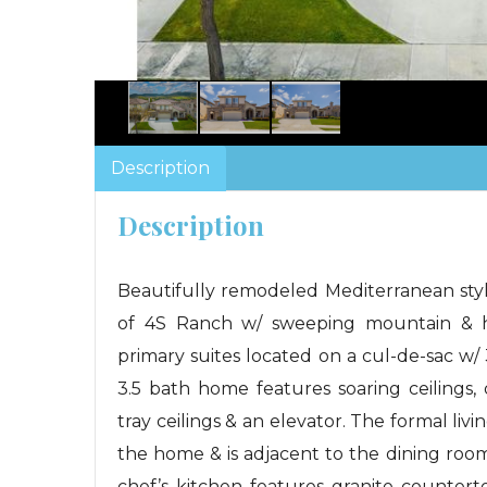
Description
Description
Beautifully remodeled Mediterranean st
of 4S Ranch w/ sweeping mountain & hil
primary suites located on a cul-de-sac w/ 
3.5 bath home features soaring ceilings,
tray ceilings & an elevator. The formal l
the home & is adjacent to the dining roo
chef’s kitchen features granite counter