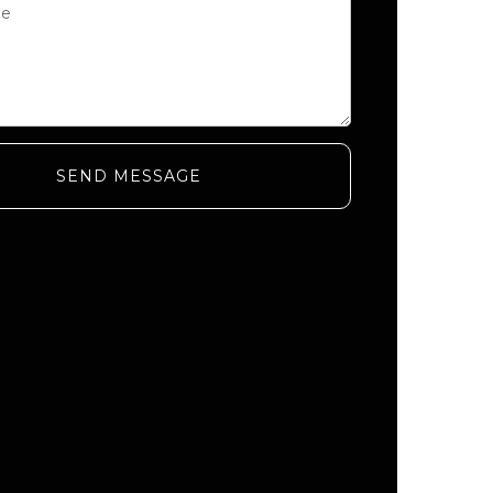
SEND MESSAGE