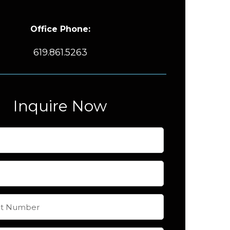
Office Phone:
619.861.5263
Inquire Now