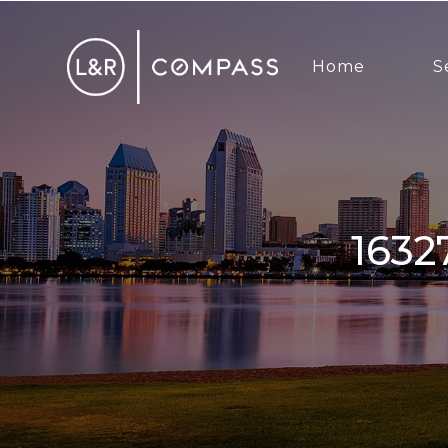
Home
S
16327 Pinto Ridge Dr, 4S Ranch,