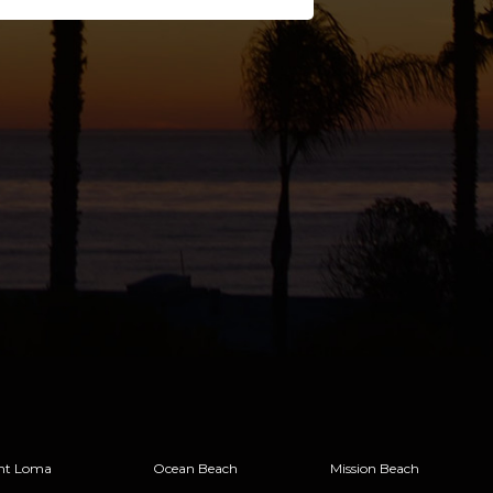
nt Loma
Ocean Beach
Mission Beach