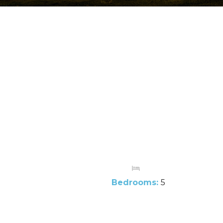
Bedrooms:
5