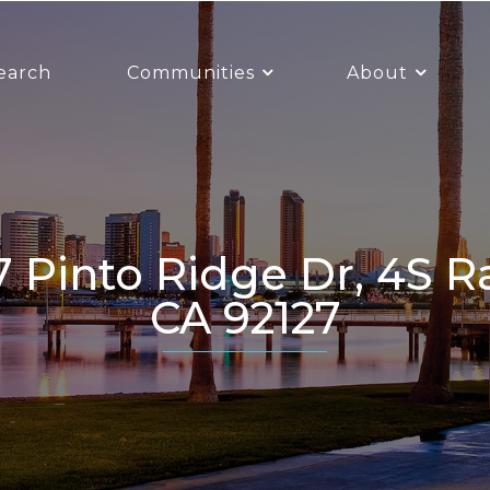
earch
Communities
About
CA 92127