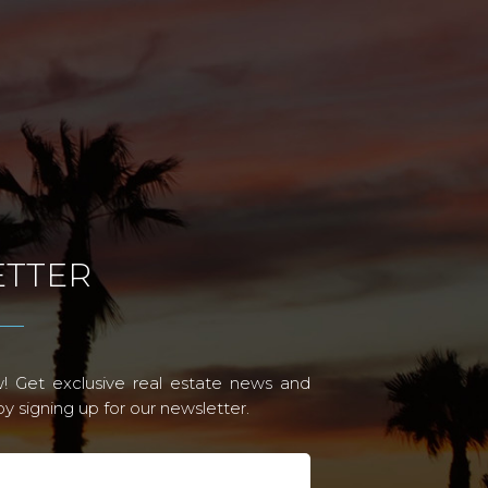
TTER
! Get exclusive real estate news and
 signing up for our newsletter.