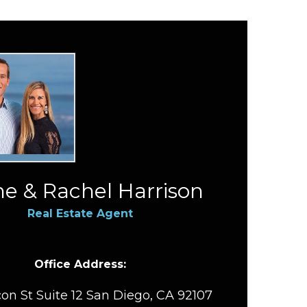
e & Rachel Harrison
Real Estate Agent
Office Address:
on St Suite 12 San Diego, CA 92107