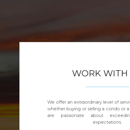
WORK WITH
We offer an extraordinary level of servi
whether buying or selling a condo or a
are passionate about exceedin
expectations.