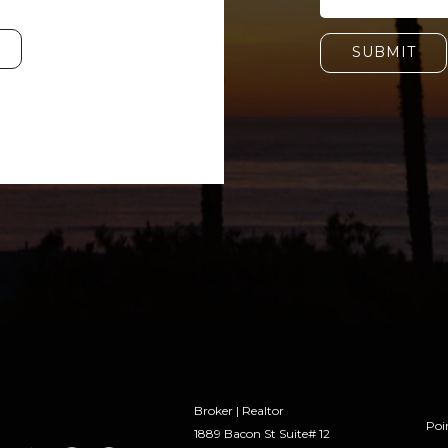
SUBMIT
Broker | Realtor
Poi
1889 Bacon St Suite# 12