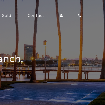
Sold
Contact