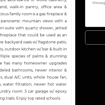
and, walk-in pantry, office area &
ious family room is a gas fireplace &
as panoramic mountain views with a
n-suite with quartz shower, jetted
 fireplace that could be used as an
he backyard oasis w/ flagstone patio,
ts, outdoor kitchen w/ bar & built-in
ultiple species of palms & stunning
home has many homeowner upgrades
deled bathrooms, newer interior &
s, dual A/C units, whole house fan,
, water filtration, newer hot water
laundry room. 3 car garage w/ epoxy
ng trails. Enjoy top rated schools.