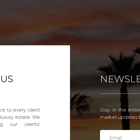
 US
NEWSLE
ce to every client
Stay in the know
 luxury estate. We
market updates by
g our clients'