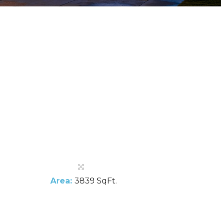
Area:
3839 SqFt.