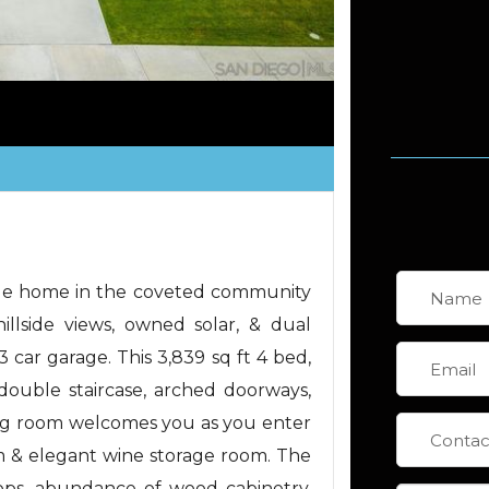
yle home in the coveted community
lside views, owned solar, & dual
3 car garage. This 3,839 sq ft 4 bed,
 double staircase, arched doorways,
iving room welcomes you as you enter
m & elegant wine storage room. The
tops, abundance of wood cabinetry,