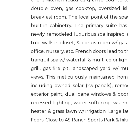
double oven, gas cooktop, oversized isl
breakfast room. The focal point of the spac
built-in cabinetry. The primary suite h
newly remodeled luxurious spa inspired e
tub, walk-in closet, & bonus room w/ gas
office, nursery, etc. French doors lead to t
tranquil spa w/ waterfall & multi color ligh
grill, gas fire pit, landscaped yard w/ m
views. This meticulously maintained 
including owned solar (23 panels), remo
exterior paint, dual pane windows & door
recessed lighting, water softening system
heater & grass lawn w/ irrigation. Large 
floors. Close to 4S Ranch Sports Park & hiki