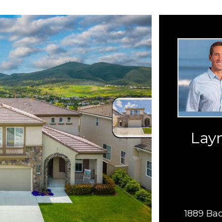
Layn
1889 Bac