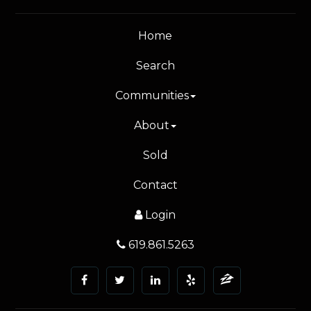
Home
Search
Communities
About
Sold
Contact
Login
619.861.5263