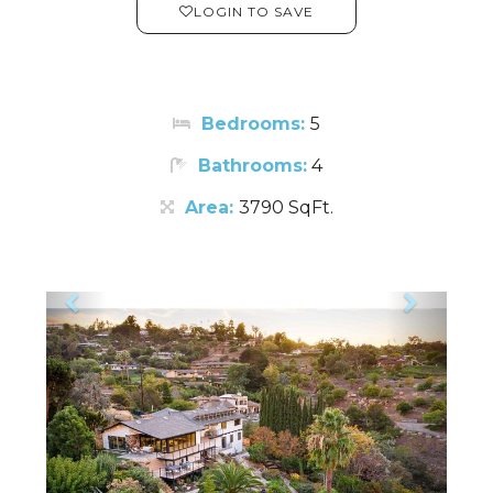
LOGIN TO SAVE
Bedrooms:
5
Bathrooms:
4
Area:
3790 SqFt.