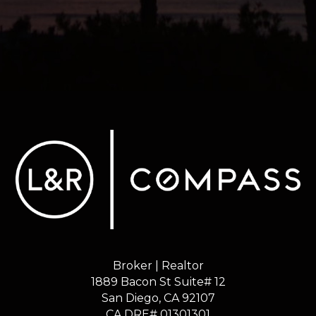
Broker | Realtor
1889 Bacon St Suite# 12
​​​​​​​San Diego, CA 92107
CA DRE# 01301301