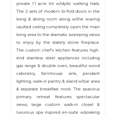
private 1.1 acre lot w/idyllic walking trails.
The 2 sets of modern bi-fold doors in the
living & dining room along w/the soaring
vaulted ceiling completely open the main
living area to the dramatic sweeping views
to enjoy by the stately stone fireplace.
The custom chef’s kitchen features high-
end stainless steel appliances including
gas range & double oven, beautiful wood
cabinetry, farmhouse sink, pendant
lighting, walk-in pantry & island w/bar area
& separate breakfast nook. The spacious
primary retreat features spectacular
views, large custom walk-in closet &
luxurious spa inspired en-suite w/soaking