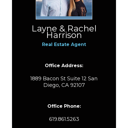
Layne & Rachel
Harrison
Real Estate Agent
Office Address:
1889 Bacon St Suite 12 San
Diego, CA 92107
Office Phone:
619.861.5263