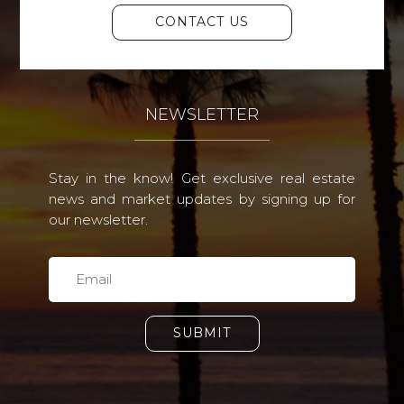
CONTACT US
NEWSLETTER
Stay in the know! Get exclusive real estate
news and market updates by signing up for
our newsletter.
SUBMIT