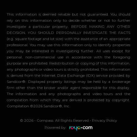
This information is deemed reliable but not guaranteed. You should
rely on this information only to decide whether or not to further
investigate a particular property. BEFORE MAKING ANY OTHER
DECISION, YOU SHOULD PERSONALLY INVESTIGATE THE FACTS
(e.g. square footage and lot size) with the assistance of an appropriate
professional. You may use this information only to identify properties
you may be interested in investigating further. All uses except for
personal, non-commercial use in accordance with the foregoing
purpose are prohibited. Redistribution or copying of this information,
any photographs or video tours is strictly prohibited. This information
is derived from the Internet Data Exchange (IDX) service provided by
Sandicor®. Displayed property listings may be held by a brokerage
firm other than the broker and/or agent responsible for this display.
The information and any photographs and video tours and the
compilation from which they are derived is protected by copyright.
Compilation ©2026 Sandicor®, Inc.
© 2026 - Compass. All Rights Reserved
-
Privacy Policy
Powered by: