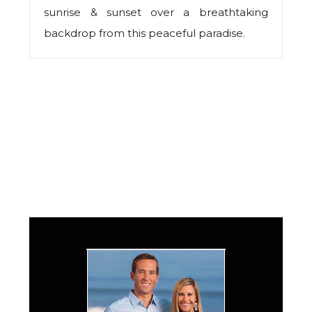
sunrise & sunset over a breathtaking
backdrop from this peaceful paradise.