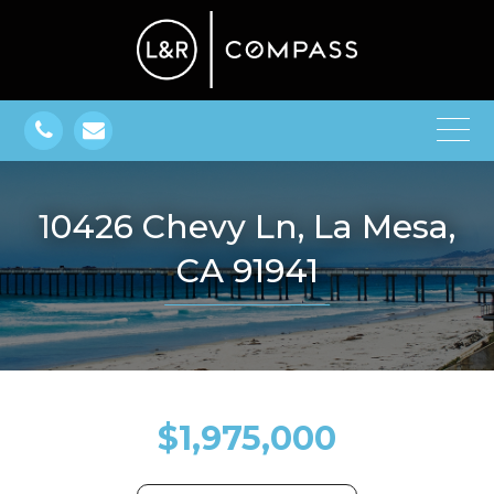
10426 Chevy Ln, La Mesa,
CA 91941
$1,975,000