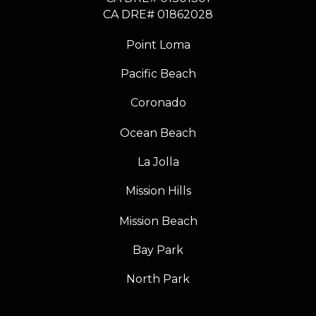
​​​​​​​CA DRE# 01862028
Point Loma
Pacific Beach
Coronado
Ocean Beach
La Jolla
Mission Hills
Mission Beach
Bay Park
North Park