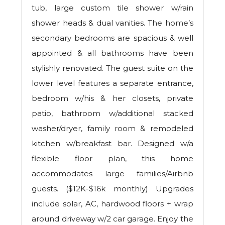
tub, large custom tile shower w/rain
shower heads & dual vanities. The home’s
secondary bedrooms are spacious & well
appointed & all bathrooms have been
stylishly renovated. The guest suite on the
lower level features a separate entrance,
bedroom w/his & her closets, private
patio, bathroom w/additional stacked
washer/dryer, family room & remodeled
kitchen w/breakfast bar. Designed w/a
flexible floor plan, this home
accommodates large families/Airbnb
guests. ($12K-$16k monthly) Upgrades
include solar, AC, hardwood floors + wrap
around driveway w/2 car garage. Enjoy the