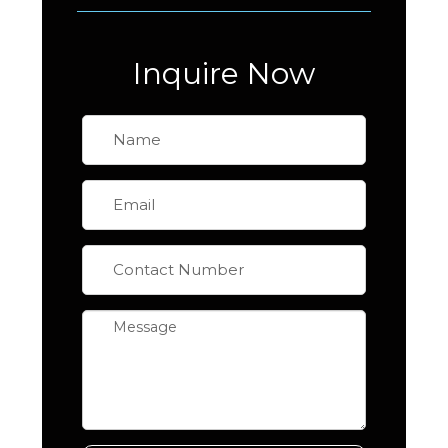
Inquire Now