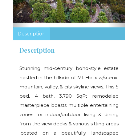
Description
Description
Stunning mid-century boho-style estate
nestled in the hillside of Mt Helix w/scenic
mountain, valley, & city skyline views. This 5
bed, 4 bath, 3,790 SqFt remodeled
masterpiece boasts multiple entertaining
zones for indoor/outdoor living & dining
from the view decks & various sitting areas
located on a beautifully landscaped