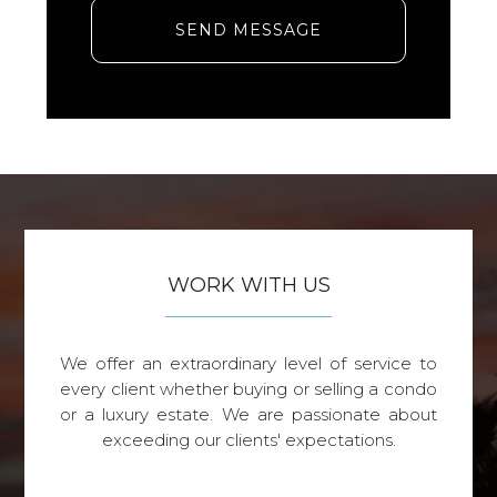
SEND MESSAGE
WORK WITH US
We offer an extraordinary level of service to
every client whether buying or selling a condo
or a luxury estate. We are passionate about
exceeding our clients' expectations.