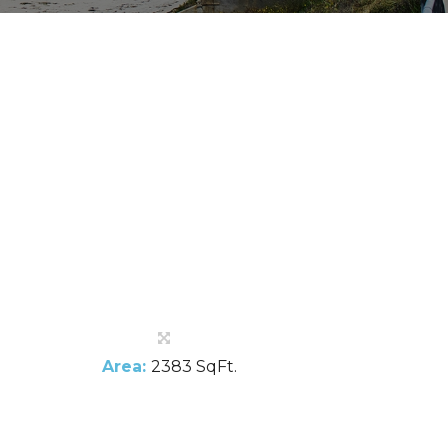
Area:
2383 SqFt.