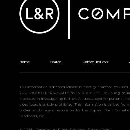
Home
Search
Communities
This information is deemed reliable but not guaranteed. You sho
YOU SHOULD PERSONALLY INVESTIGATE THE FACTS (e.g. square foota
interested in investigating further. All uses except for personal
video tours is strictly prohibited. This information is derived f
broker and/or agent responsible for this display. The informa
Sandicor®, Inc.
© 2026 - Compass. All Rights Reserved
-
Privacy Policy