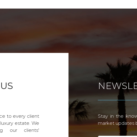
 US
NEWSLE
ce to every client
Stay in the know
 luxury estate. We
market updates by
g our clients'