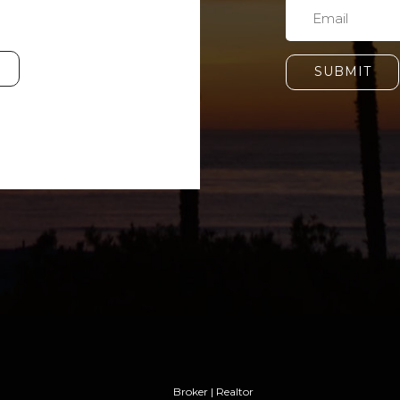
SUBMIT
Broker | Realtor