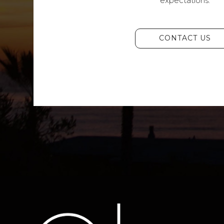
expectations.
CONTACT US