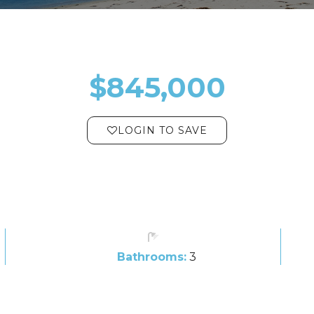
$845,000
LOGIN TO SAVE
Bathrooms:
3