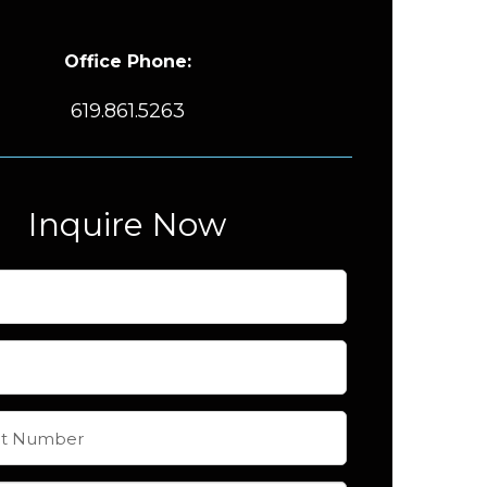
Office Phone:
619.861.5263
Inquire Now