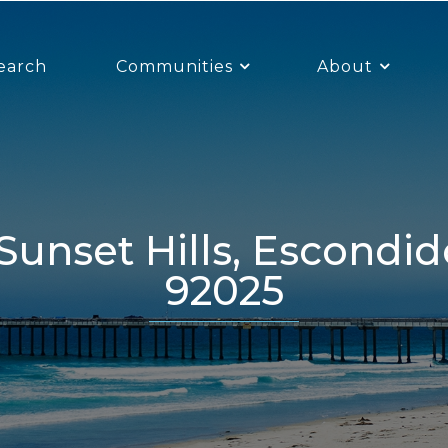
earch
Communities
About
92025