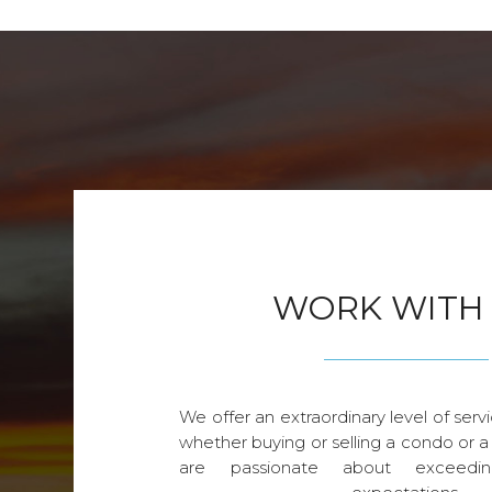
WORK WITH
We offer an extraordinary level of servi
whether buying or selling a condo or a
are passionate about exceedin