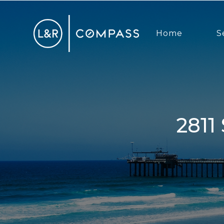
Home
S
2811 Sunset Hills, Escondido, CA