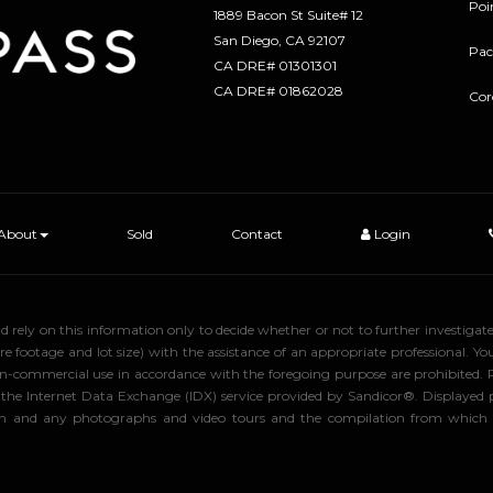
Poi
1889 Bacon St Suite# 12
​​​​​​​San Diego, CA 92107
Pac
CA DRE# 01301301
​​​​​​​CA DRE# 01862028
Cor
About
Sold
Contact
Login
uld rely on this information only to decide whether or not to further inve
ge and lot size) with the assistance of an appropriate professional. You 
, non-commercial use in accordance with the foregoing purpose are prohibited.
rom the Internet Data Exchange (IDX) service provided by Sandicor®. Displaye
tion and any photographs and video tours and the compilation from which