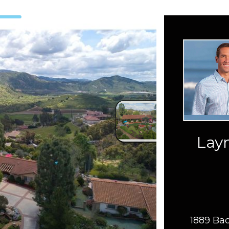
Layn
1889 Bac