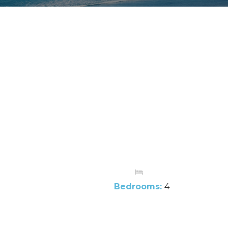
Bedrooms:
4