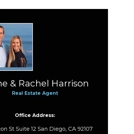
e & Rachel Harrison
Real Estate Agent
Office Address:
on St Suite 12 San Diego, CA 92107