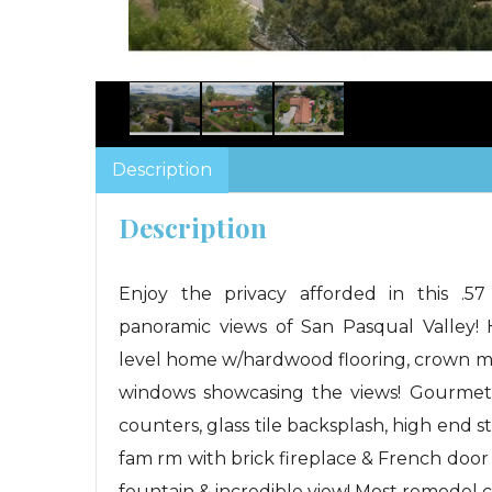
Description
Description
Enjoy the privacy afforded in this .57
panoramic views of San Pasqual Valley!
level home w/hardwood flooring, crown m
windows showcasing the views! Gourmet k
counters, glass tile backsplash, high end s
fam rm with brick fireplace & French door op
fountain & incredible view! Most remodel 