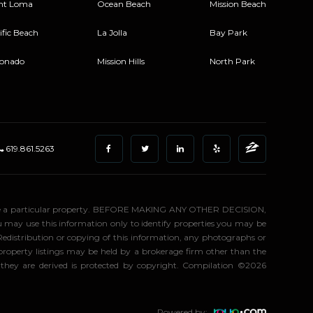
nt Loma
Ocean Beach
Mission Beach
ific Beach
La Jolla
Bay Park
onado
Mission Hills
North Park
619.861.5263
stigate a particular property. BEFORE MAKING ANY OTHER DECISION,
may use this information only to identify properties you may be
 Redistribution or copying of this information, any photographs or
d property listings may be held by a brokerage firm other than the
 they are derived is protected by copyright. Compilation ©2026
Powered by: