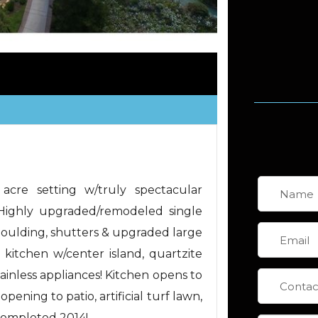
 acre setting w/truly spectacular
 Highly upgraded/remodeled single
oulding, shutters & upgraded large
itchen w/center island, quartzite
tainless appliances! Kitchen opens to
ening to patio, artificial turf lawn,
completed 2014!