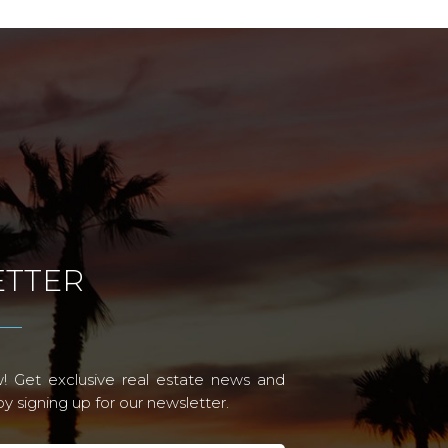
TTER
! Get exclusive real estate news and
 signing up for our newsletter.