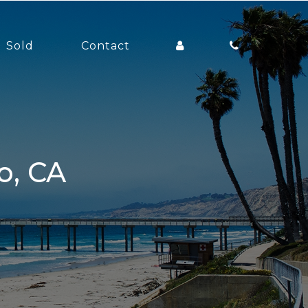
Sold
Contact