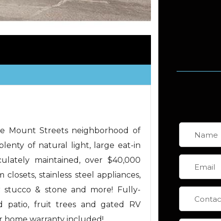
ime Mount Streets neighborhood of
lenty of natural light, large eat-in
culately maintained, over $40,000
losets, stainless steel appliances,
r stucco & stone and more! Fully-
 patio, fruit trees and gated RV
ar home warranty included!