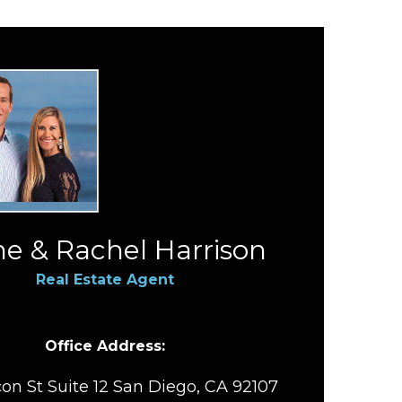
e & Rachel Harrison
Real Estate Agent
Office Address:
on St Suite 12 San Diego, CA 92107