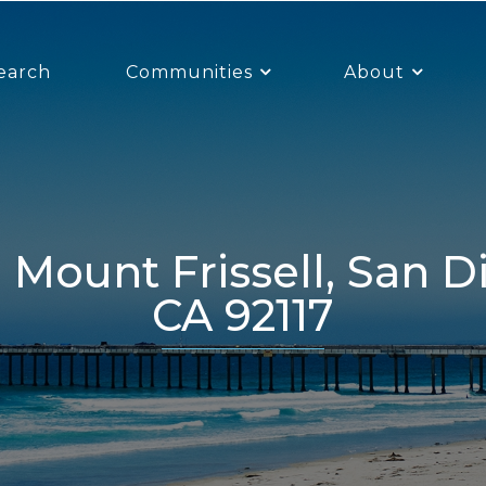
earch
Communities
About
CA 92117