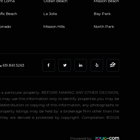
nt Loma
Ocean Beach
Mission Beach
ific Beach
La Jolla
Bay Park
onado
Mission Hills
North Park
619.861.5263
stigate a particular property. BEFORE MAKING ANY OTHER DECISION,
may use this information only to identify properties you may be
 Redistribution or copying of this information, any photographs or
d property listings may be held by a brokerage firm other than the
 they are derived is protected by copyright. Compilation ©2026
Powered by: