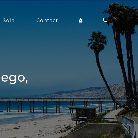
Sold
Contact