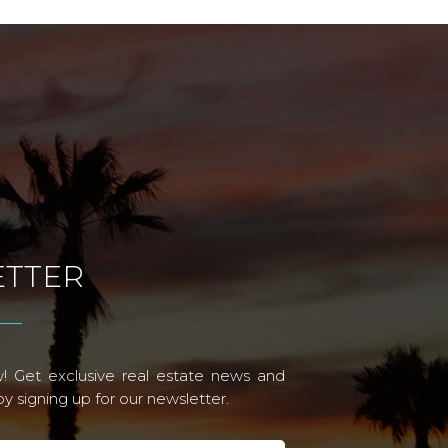
TTER
! Get exclusive real estate news and
 signing up for our newsletter.