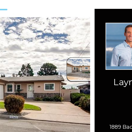
Layn
1889 Bac