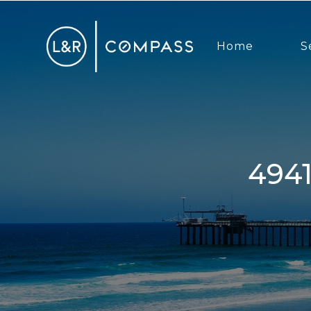
Home
S
4941 Mount Frissell, San Diego,