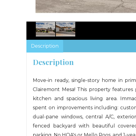
Description
Description
Move-in ready, single-story home in pr
Clairemont Mesa! This property features p
kitchen and spacious living area. Imma
spent on improvements including: custom c
dual-pane windows, central A/C, exterio
fenced backyard with beautiful covered
parking. No HOA's or Mello Roos, and 1-ye