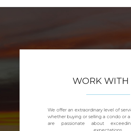
WORK WITH
We offer an extraordinary level of servi
whether buying or selling a condo or a
are passionate about exceedin
expectations.