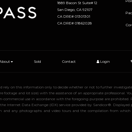
Poi
1889 Bacon St Suite# 12
​​​​​​​San Diego, CA 92107
Pac
CA DRE# 01301301
​​​​​​​CA DRE# 01862028
Cor
About
Sold
Contact
Login
uld rely on this information only to decide whether or not to further inve
ge and lot size) with the assistance of an appropriate professional. You 
, non-commercial use in accordance with the foregoing purpose are prohibited.
rom the Internet Data Exchange (IDX) service provided by Sandicor®. Displaye
tion and any photographs and video tours and the compilation from which