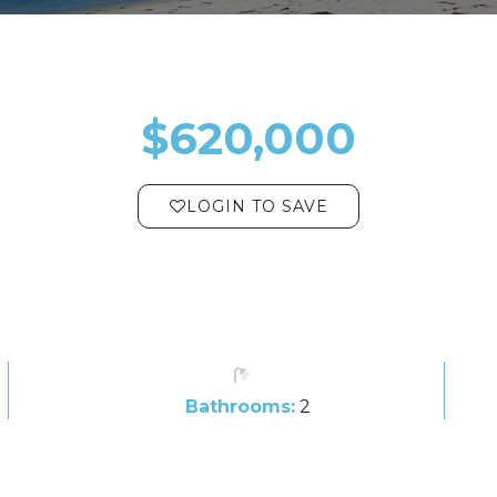
$620,000
LOGIN TO SAVE
Bathrooms:
2