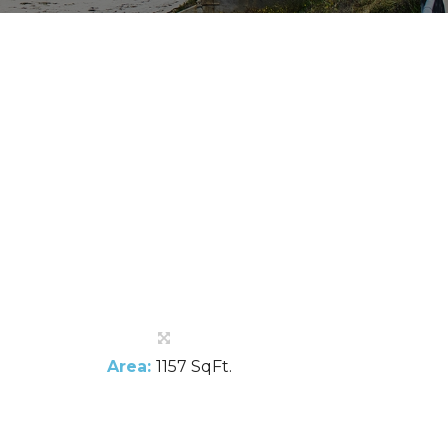
Area:
1157 SqFt.