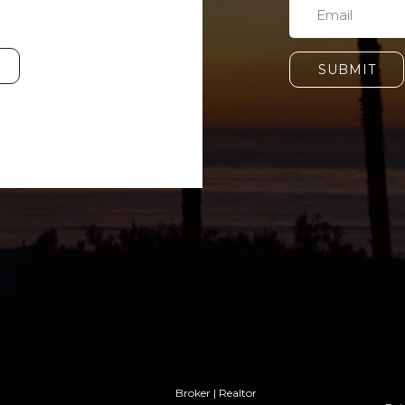
SUBMIT
Broker | Realtor