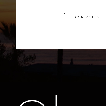
CONTACT US