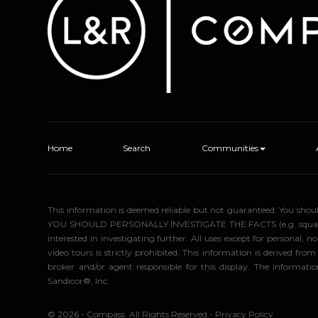
Home
Search
Communities
This information is deemed reliable but not guaranteed. You sho
YOU SHOULD PERSONALLY INVESTIGATE THE FACTS (e.g. square foota
interested in investigating further. All uses except for personal
video tours is strictly prohibited. This information is derived f
broker and/or agent responsible for this display. The informa
Sandicor®, Inc.
© 2026 - Compass. All Rights Reserved
-
Privacy Policy