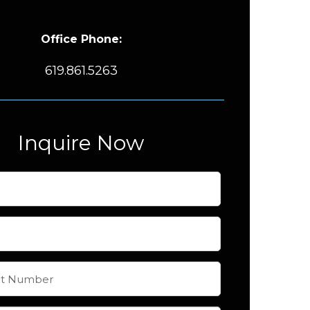
Office Phone:
619.861.5263
Inquire Now