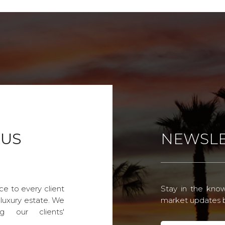
 US
NEWSLE
ce to every client
Stay in the know
 luxury estate. We
market updates by
g our clients'