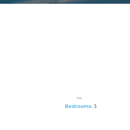
Bedrooms:
3