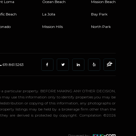
nt Loma
Ocean Beach
Mission Beach
ific Beach
La Jolla
Bay Park
onado
Mission Hills
North Park
619.861.5263
stigate a particular property. BEFORE MAKING ANY OTHER DECISION,
may use this information only to identify properties you may be
 Redistribution or copying of this information, any photographs or
d property listings may be held by a brokerage firm other than the
 they are derived is protected by copyright. Compilation ©2026
Powered by: