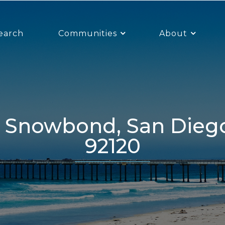
earch
Communities
About
92120