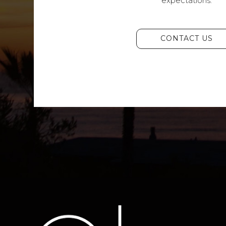
expectations.
CONTACT US