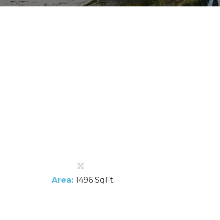
Area:
1496 SqFt.