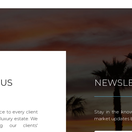
 US
NEWSLE
ce to every client
Stay in the know
 luxury estate. We
market updates by
g our clients'