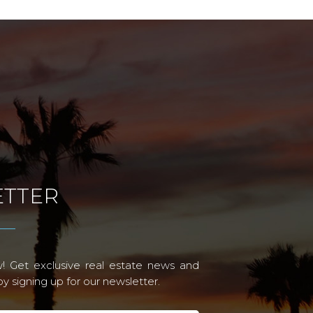
TTER
! Get exclusive real estate news and
 signing up for our newsletter.