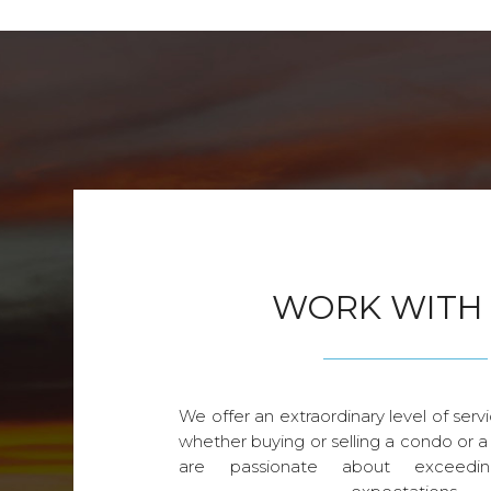
WORK WITH
We offer an extraordinary level of servi
whether buying or selling a condo or a
are passionate about exceedin