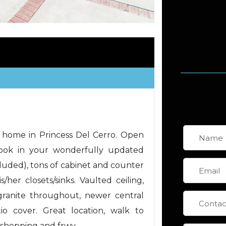
 home in Princess Del Cerro. Open
Cook in your wonderfully updated
ncluded), tons of cabinet and counter
her closets/sinks. Vaulted ceiling,
granite throughout, newer central
tio cover. Great location, walk to
, shopping and frwy