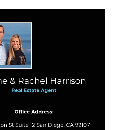
e & Rachel Harrison
Real Estate Agent
Office Address:
on St Suite 12 San Diego, CA 92107