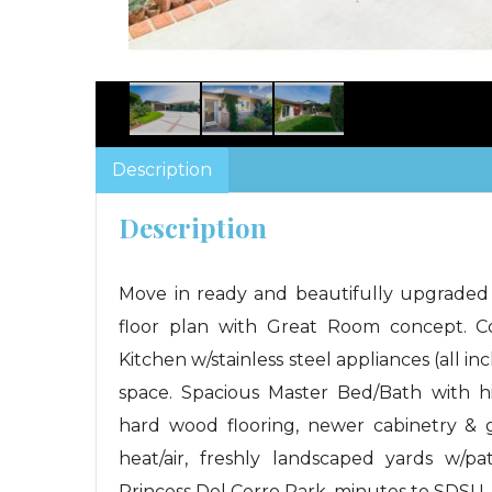
Description
Description
Move in ready and beautifully upgraded
floor plan with Great Room concept. 
Kitchen w/stainless steel appliances (all i
space. Spacious Master Bed/Bath with his/
hard wood flooring, newer cabinetry & 
heat/air, freshly landscaped yards w/pa
Princess Del Cerro Park, minutes to SDSU