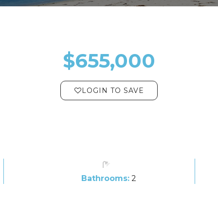
$655,000
LOGIN TO SAVE
Bathrooms:
2