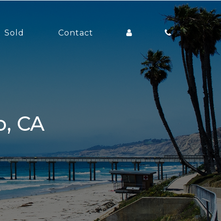
Sold
Contact