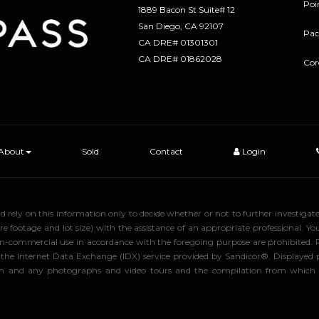
Poi
1889 Bacon St Suite# 12
​​​​​​​San Diego, CA 92107
Pac
CA DRE# 01301301
​​​​​​​CA DRE# 01862028
Cor
About
Sold
Contact
Login
uld rely on this information only to decide whether or not to further inve
ge and lot size) with the assistance of an appropriate professional. You 
, non-commercial use in accordance with the foregoing purpose are prohibited.
rom the Internet Data Exchange (IDX) service provided by Sandicor®. Displaye
tion and any photographs and video tours and the compilation from which