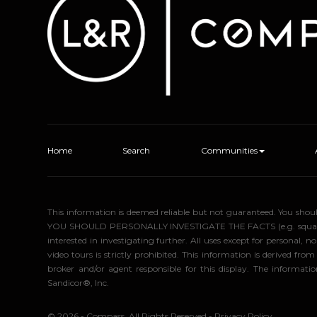
Home
Search
Communities
This information is deemed reliable but not guaranteed. You sho
YOU SHOULD PERSONALLY INVESTIGATE THE FACTS (e.g. square foota
interested in investigating further. All uses except for personal
video tours is strictly prohibited. This information is derived f
broker and/or agent responsible for this display. The informa
Sandicor®, Inc.
© 2026 - Compass. All Rights Reserved
-
Privacy Policy