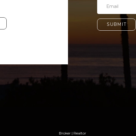
SUBMIT
Broker | Realtor