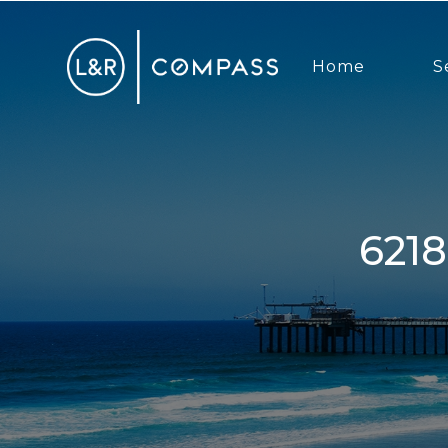
Home
S
6218 Snowbond, San Diego, CA