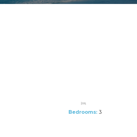
Bedrooms:
3