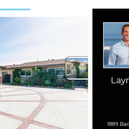
Layn
1889 Bac