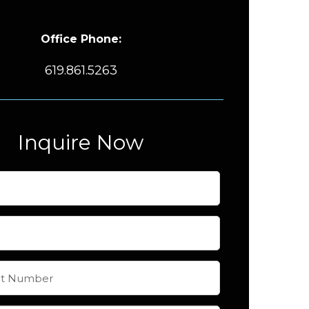
Office Phone:
619.861.5263
Inquire Now