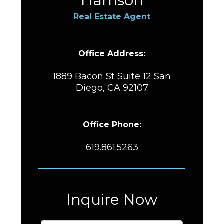
Harrison
Real Estate Agent
Office Address:
1889 Bacon St Suite 12 San
Diego, CA 92107
Office Phone:
619.861.5263
Inquire Now