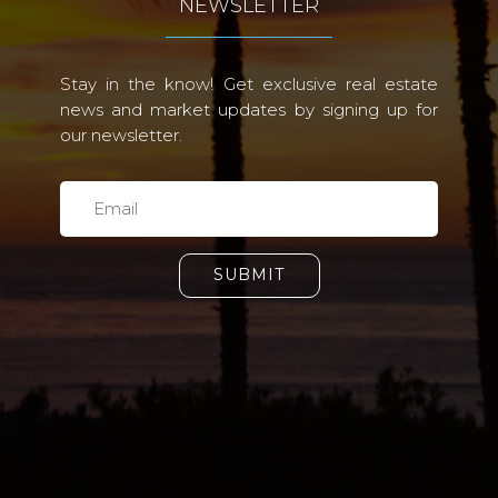
NEWSLETTER
Stay in the know! Get exclusive real estate
news and market updates by signing up for
our newsletter.
SUBMIT