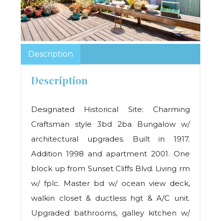
Description
Description
Designated Historical Site: Charming
Craftsman style 3bd 2ba Bungalow w/
architectural upgrades. Built in 1917.
Addition 1998 and apartment 2001. One
block up from Sunset Cliffs Blvd. Living rm
w/ fplc. Master bd w/ ocean view deck,
walkin closet & ductless hgt & A/C unit.
Upgraded bathrooms, galley kitchen w/