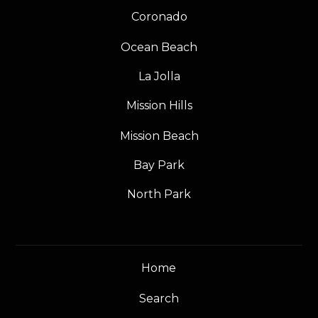
Coronado
Ocean Beach
La Jolla
Mission Hills
Mission Beach
Bay Park
North Park
Home
Search