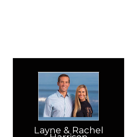
Layne & Rachel