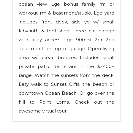
ocean view. Lge bonus family rm or
workout rm & basement/studio. Lge yard
includes front deck, side yd w/ small
labyrinth & tool shed. Three car garage
with alley access. Lge 900 sf 2br 2ba
apartment on top of garage. Open living
area w/ ocean breezes. Includes small
private patio. Rents are in the $2400+
range. Watch the sunsets from the deck.
Easy walk to Sunset Cliffs, the beach or
downtown Ocean Beach. Or go over the
hill to Point Loma. Check out the
awesome virtual tour!!