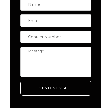
SEND MESSAGE