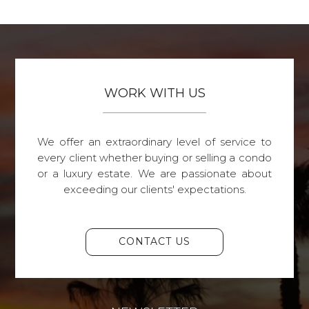
WORK WITH US
We offer an extraordinary level of service to
every client whether buying or selling a condo
or a luxury estate. We are passionate about
exceeding our clients' expectations.
CONTACT US