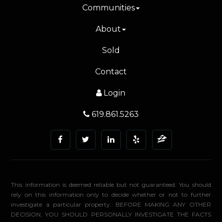
Communities
About
Sold
Contact
Login
619.861.5263
This information is deemed reliable but not guaranteed. You should
rely on this information only to decide whether or not to further
investigate a particular property. BEFORE MAKING ANY OTHER
DECISION, YOU SHOULD PERSONALLY INVESTIGATE THE FACTS