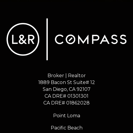
Broker | Realtor
1889 Bacon St Suite# 12
​​​​​​​San Diego, CA 92107
CA DRE# 01301301
​​​​​​​CA DRE# 01862028
Point Loma
Pacific Beach