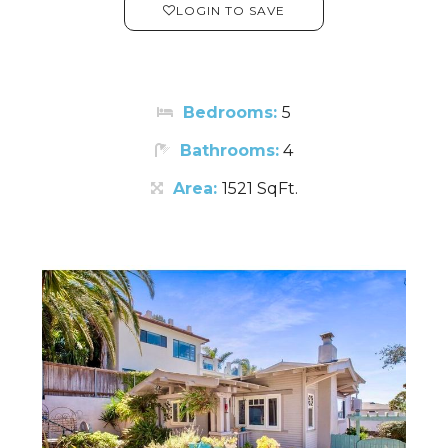
LOGIN TO SAVE
Bedrooms:
5
Bathrooms:
4
Area:
1521 SqFt.