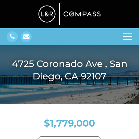
4725 Coronado Ave , San
Diego, CA 92107
$1,779,000