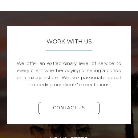
WORK WITH US
We offer an extraordinary level of service to
every client whether buying or selling a condo
or a luxury estate. We are passionate about
exceeding our clients' expectations.
CONTACT US