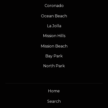
Coronado
Ocean Beach
La Jolla
Mission Hills
Mission Beach
Bay Park
North Park
Home
Search