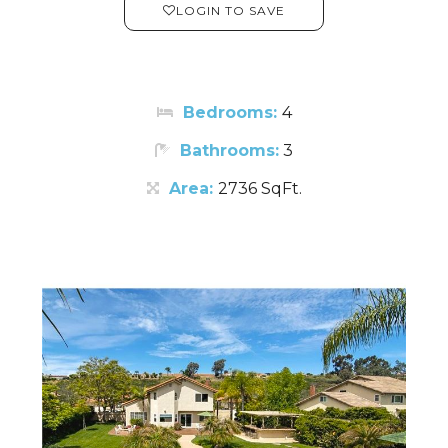
LOGIN TO SAVE
Bedrooms:
4
Bathrooms:
3
Area:
2736 SqFt.