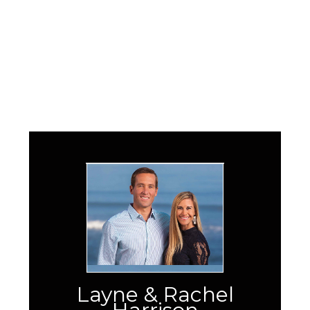
Layne & Rachel