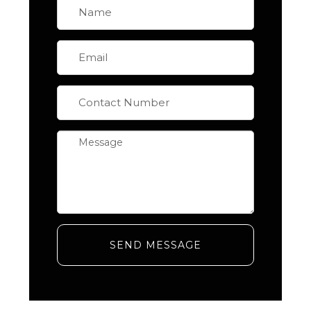
SEND MESSAGE