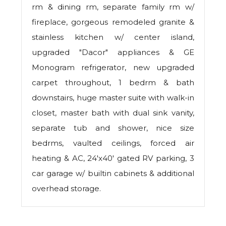
rm & dining rm, separate family rm w/
fireplace, gorgeous remodeled granite &
stainless kitchen w/ center island,
upgraded "Dacor" appliances & GE
Monogram refrigerator, new upgraded
carpet throughout, 1 bedrm & bath
downstairs, huge master suite with walk-in
closet, master bath with dual sink vanity,
separate tub and shower, nice size
bedrms, vaulted ceilings, forced air
heating & AC, 24'x40' gated RV parking, 3
car garage w/ builtin cabinets & additional
overhead storage.