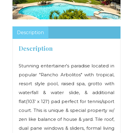
Description
Description
Stunning entertainer's paradise located in
popular "Rancho Arbolitos" with tropical,
resort style pool, raised spa, grotto with
waterfall & water slide, & additional
flat(103' x 121') pad perfect for tennis/sport
court. This is unique & special property w/
zen like balance of house & yard. Tile roof,
dual pane windows & sliders, formal living