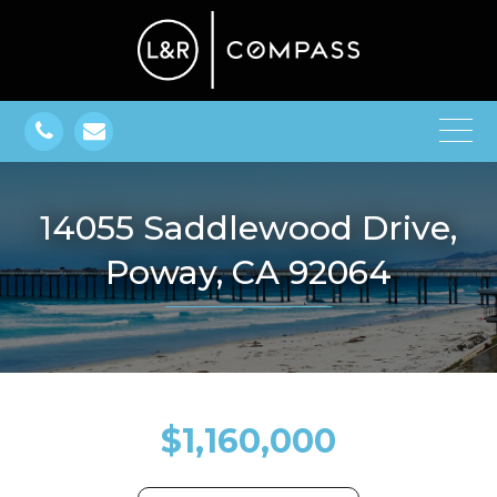
14055 Saddlewood Drive,
Poway, CA 92064
$1,160,000