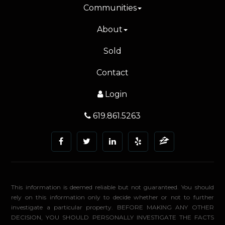
Communities
About
Sold
Contact
Login
619.861.5263
This information is deemed reliable but not guaranteed. You should
rely on this information only to decide whether or not to further
investigate a particular property. BEFORE MAKING ANY OTHER
DECISION, YOU SHOULD PERSONALLY INVESTIGATE THE FACTS