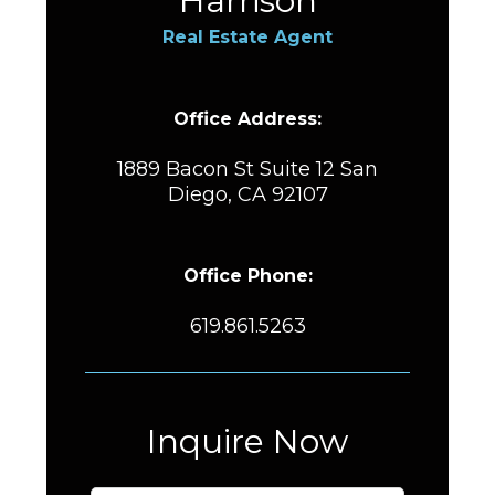
Harrison
Real Estate Agent
Office Address:
1889 Bacon St Suite 12 San
Diego, CA 92107
Office Phone:
619.861.5263
Inquire Now