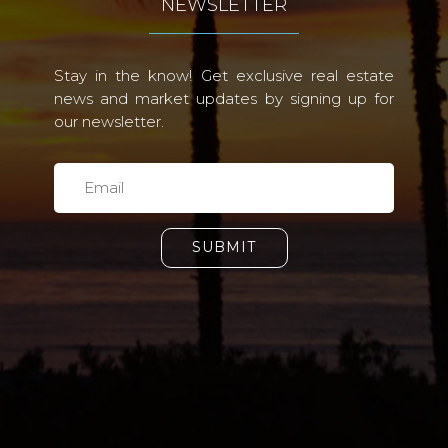
NEWSLETTER
Stay in the know! Get exclusive real estate
news and market updates by signing up for
our newsletter.
SUBMIT