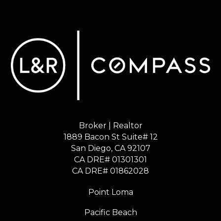
Broker | Realtor
1889 Bacon St Suite# 12
​​​​​​​San Diego, CA 92107
CA DRE# 01301301
​​​​​​​CA DRE# 01862028
Point Loma
Pacific Beach