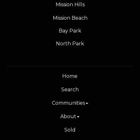
Mission Hills
Mission Beach
Bay Park
North Park
Home
Search
Communities
About
Sold