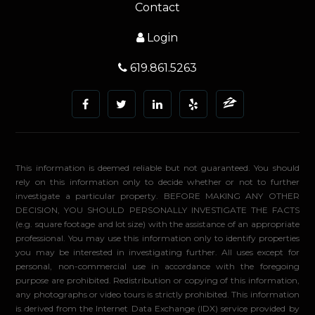
Contact
Login
619.861.5263
This information is deemed reliable but not guaranteed. You should
rely on this information only to decide whether or not to further
investigate a particular property. BEFORE MAKING ANY OTHER
DECISION, YOU SHOULD PERSONALLY INVESTIGATE THE FACTS
(e.g. square footage and lot size) with the assistance of an appropriate
professional. You may use this information only to identify properties
you may be interested in investigating further. All uses except for
personal, non-commercial use in accordance with the foregoing
purpose are prohibited. Redistribution or copying of this information,
any photographs or video tours is strictly prohibited. This information
is derived from the Internet Data Exchange (IDX) service provided by