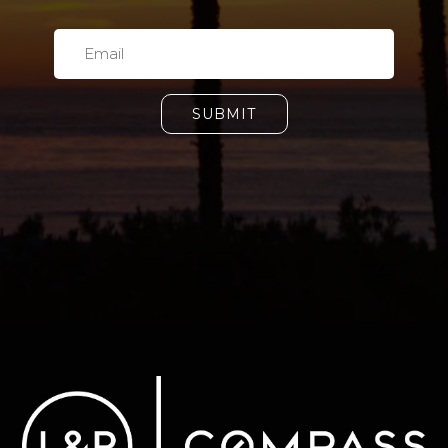
SUBMIT