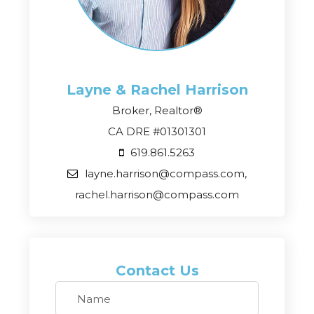
Layne & Rachel
Harrison
Broker, Realtor®
CA DRE #01301301
619.861.5263
layne.harrison@compass.com,
rachel.harrison@compass.com
Contact Us