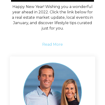
Happy New Year! Wishing you a wonderful
year ahead in 2022. Click the link below for
a real estate market update, local events in
January, and discover lifestyle tips curated
just for you.
Read More