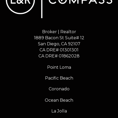
Broker | Realtor
1889 Bacon St Suite# 12
​​​​​​​San Diego, CA 92107
CA DRE# 01301301
​​​​​​​CA DRE# 01862028
Point Loma
Pacific Beach
Coronado
Ocean Beach
La Jolla