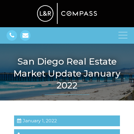
San Diego Real Estate
Market Update January
2022
January 1, 2022