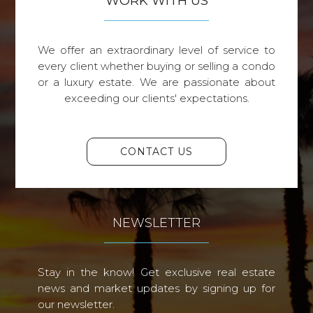
WORK WITH US
We offer an extraordinary level of service to
every client whether buying or selling a condo
or a luxury estate. We are passionate about
exceeding our clients' expectations.
CONTACT US
NEWSLETTER
Stay in the know! Get exclusive real estate
news and market updates by signing up for
our newsletter.