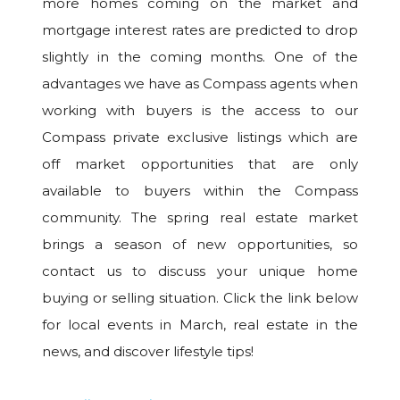
more homes coming on the market and
mortgage interest rates are predicted to drop
slightly in the coming months. One of the
advantages we have as Compass agents when
working with buyers is the access to our
Compass private exclusive listings which are
off market opportunities that are only
available to buyers within the Compass
community. The spring real estate market
brings a season of new opportunities, so
contact us to discuss your unique home
buying or selling situation. Click the link below
for local events in March, real estate in the
news, and discover lifestyle tips!