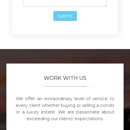
WORK WITH US
We offer an extraordinary level of service to
every client whether buying or selling a condo
or a luxury estate. We are passionate about
exceeding our clients' expectations.