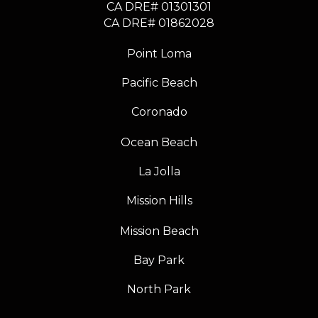
CA DRE# 01301301
​​​​​​​CA DRE# 01862028
Point Loma
Pacific Beach
Coronado
Ocean Beach
La Jolla
Mission Hills
Mission Beach
Bay Park
North Park