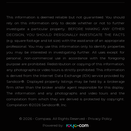
This information is deemed reliable but not guaranteed. You should
rely on this information only to decide whether or not to further
investigate a particular property. BEFORE MAKING ANY OTHER
DECISION, YOU SHOULD PERSONALLY INVESTIGATE THE FACTS
(e.g. square footage and lot size) with the assistance of an appropriate
professional. You may use this information only to identify properties
you may be interested in investigating further. All uses except for
personal, non-commercial use in accordance with the foregoing
purpose are prohibited. Redistribution or copying of this information,
any photographs or video tours is strictly prohibited. This information
is derived from the Internet Data Exchange (IDX) service provided by
Sandicor®. Displayed property listings may be held by a brokerage
firm other than the broker and/or agent responsible for this display.
The information and any photographs and video tours and the
compilation from which they are derived is protected by copyright.
Compilation ©2026 Sandicor®, Inc.
© 2026 - Compass. All Rights Reserved
-
Privacy Policy
Powered by: