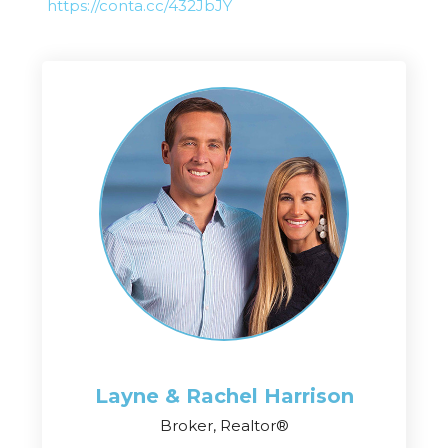
https://conta.cc/432JbJY
Layne & Rachel
Harrison
Broker, Realtor®