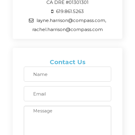
CA DRE #01301301
619.861.5263
layne.harrison@compass.com,
rachel.harrison@compass.com
Contact Us