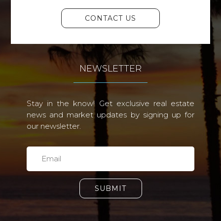
CONTACT US
NEWSLETTER
Stay in the know! Get exclusive real estate
news and market updates by signing up for
our newsletter.
SUBMIT