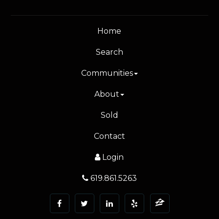
Home
Search
Communities
About
Sold
Contact
Login
619.861.5263