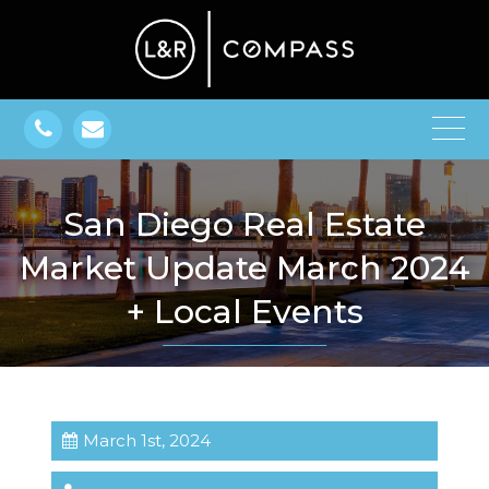
San Diego Real Estate
Market Update March 2024
+ Local Events
March 1st, 2024