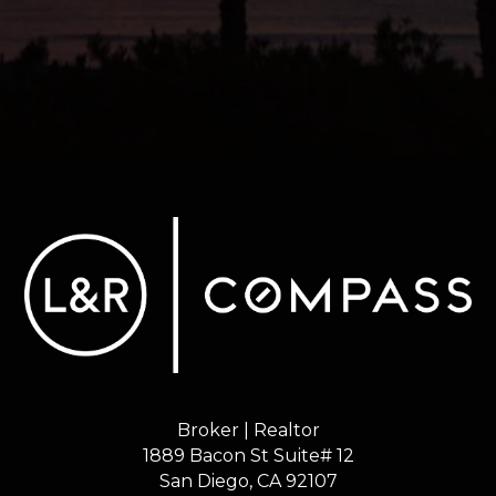
Broker | Realtor
1889 Bacon St Suite# 12
​​​​​​​San Diego, CA 92107