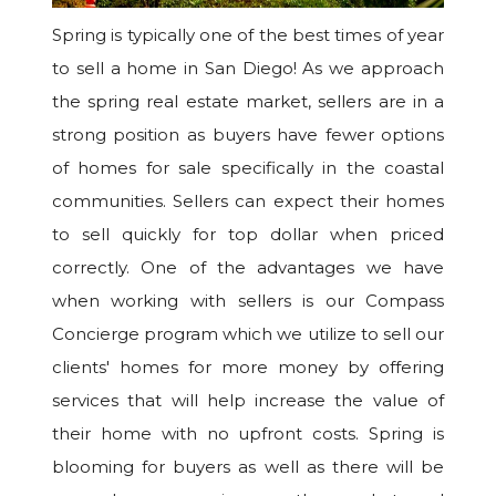
Spring is typically one of the best times of year
to sell a home in San Diego! As we approach
the spring real estate market, sellers are in a
strong position as buyers have fewer options
of homes for sale specifically in the coastal
communities. Sellers can expect their homes
to sell quickly for top dollar when priced
correctly. One of the advantages we have
when working with sellers is our Compass
Concierge program which we utilize to sell our
clients' homes for more money by offering
services that will help increase the value of
their home with no upfront costs. Spring is
blooming for buyers as well as there will be