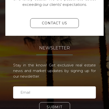
exceeding our clients' expectations.
CONTACT US
NEWSLETTER
Stay in the know! Get exclusive real estate
news and market updates by signing up for
our newsletter.
SUBMIT