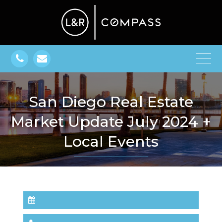
San Diego Real Estate
Market Update July 2024 +
Local Events