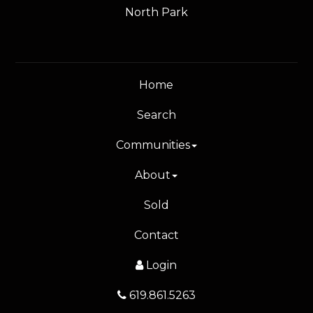
North Park
Home
Search
Communities
About
Sold
Contact
Login
619.861.5263