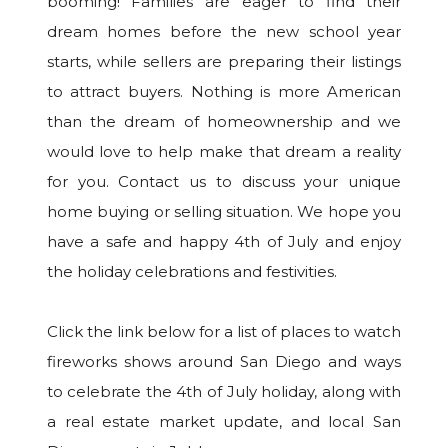
booming! Families are eager to find their
dream homes before the new school year
starts, while sellers are preparing their listings
to attract buyers. Nothing is more American
than the dream of homeownership and we
would love to help make that dream a reality
for you. Contact us to discuss your unique
home buying or selling situation. We hope you
have a safe and happy 4th of July and enjoy
the holiday celebrations and festivities.
Click the link below for a list of places to watch
fireworks shows around San Diego and ways
to celebrate the 4th of July holiday, along with
a real estate market update, and local San