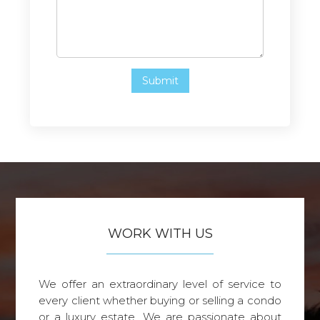
WORK WITH US
We offer an extraordinary level of service to
every client whether buying or selling a condo
or a luxury estate. We are passionate about