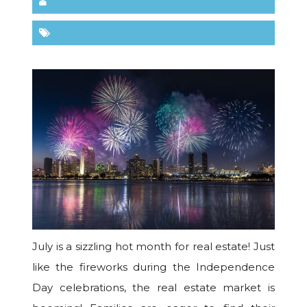
July is a sizzling hot month for real estate! Just
like the fireworks during the Independence
Day celebrations, the real estate market is