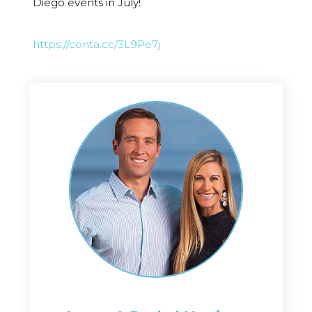
Diego events in July!
https://conta.cc/3L9Pe7j