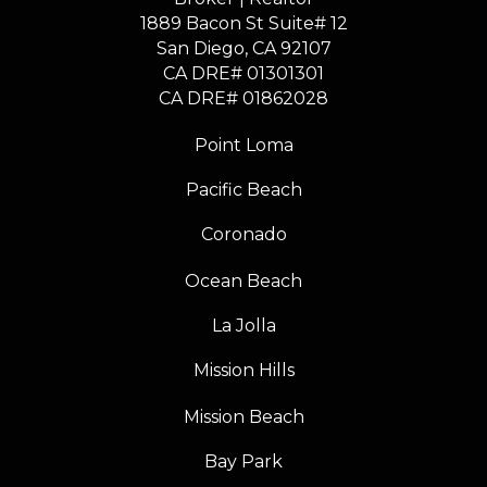
1889 Bacon St Suite# 12
​​​​​​​San Diego, CA 92107
CA DRE# 01301301
​​​​​​​CA DRE# 01862028
Point Loma
Pacific Beach
Coronado
Ocean Beach
La Jolla
Mission Hills
Mission Beach
Bay Park