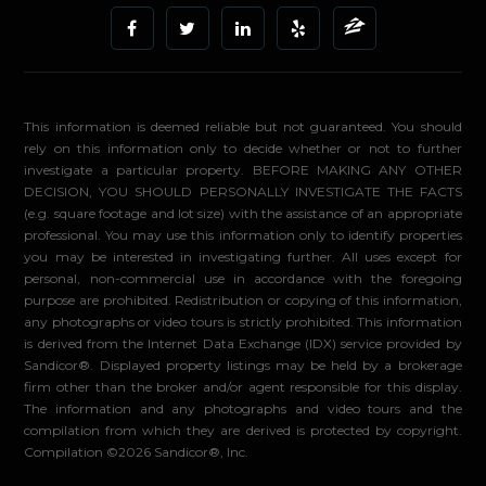
This information is deemed reliable but not guaranteed. You should
rely on this information only to decide whether or not to further
investigate a particular property. BEFORE MAKING ANY OTHER
DECISION, YOU SHOULD PERSONALLY INVESTIGATE THE FACTS
(e.g. square footage and lot size) with the assistance of an appropriate
professional. You may use this information only to identify properties
you may be interested in investigating further. All uses except for
personal, non-commercial use in accordance with the foregoing
purpose are prohibited. Redistribution or copying of this information,
any photographs or video tours is strictly prohibited. This information
is derived from the Internet Data Exchange (IDX) service provided by
Sandicor®. Displayed property listings may be held by a brokerage
firm other than the broker and/or agent responsible for this display.
The information and any photographs and video tours and the
compilation from which they are derived is protected by copyright.
Compilation ©2026 Sandicor®, Inc.