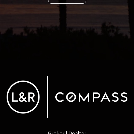
Broker | Realtor