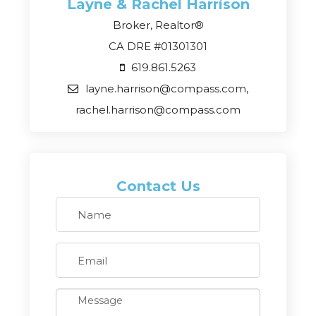
Layne & Rachel
Harrison
Broker, Realtor®
CA DRE #01301301
619.861.5263
layne.harrison@compass.com,
rachel.harrison@compass.com
Contact Us