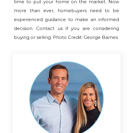
time to put your home on the market. Now
more than ever, homebuyers need to be
experienced guidance to make an informed
decision. Contact us if you are considering
buying or selling. Photo Credit: George Barnes