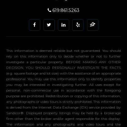
619.861.5263
This information is deemed reliable but not guaranteed. You should
rely on this information only to decide whether or not to further
investigate a particular property. BEFORE MAKING ANY OTHER
DECISION, YOU SHOULD PERSONALLY INVESTIGATE THE FACTS
(e.g. square footage and lot size) with the assistance of an appropriate
professional. You may use this information only to identify properties
you may be interested in investigating further. All uses except for
personal, non-commercial use in accordance with the foregoing
purpose are prohibited. Redistribution or copying of this information,
any photographs or video tours is strictly prohibited. This information
is derived from the Internet Data Exchange (IDX) service provided by
Sandicor®. Displayed property listings may be held by a brokerage
firm other than the broker and/or agent responsible for this display.
The information and any photographs and video tours and the