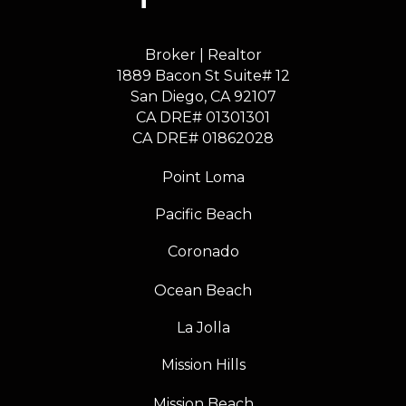
Broker | Realtor
1889 Bacon St Suite# 12
​​​​​​​San Diego, CA 92107
CA DRE# 01301301
​​​​​​​CA DRE# 01862028
Point Loma
Pacific Beach
Coronado
Ocean Beach
La Jolla
Mission Hills
Mission Beach