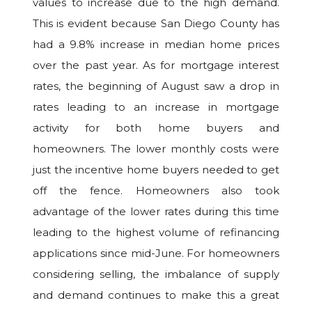
values to increase due to the high demand.
This is evident because San Diego County has
had a 9.8% increase in median home prices
over the past year. As for mortgage interest
rates, the beginning of August saw a drop in
rates leading to an increase in mortgage
activity for both home buyers and
homeowners. The lower monthly costs were
just the incentive home buyers needed to get
off the fence. Homeowners also took
advantage of the lower rates during this time
leading to the highest volume of refinancing
applications since mid-June. For homeowners
considering selling, the imbalance of supply
and demand continues to make this a great