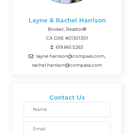
Layne & Rachel
Harrison
Broker, Realtor®
CA DRE #01301301
619.861.5263
layne.harrison@compass.com,
rachel.harrison@compass.com
Contact Us