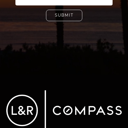
SUBMIT