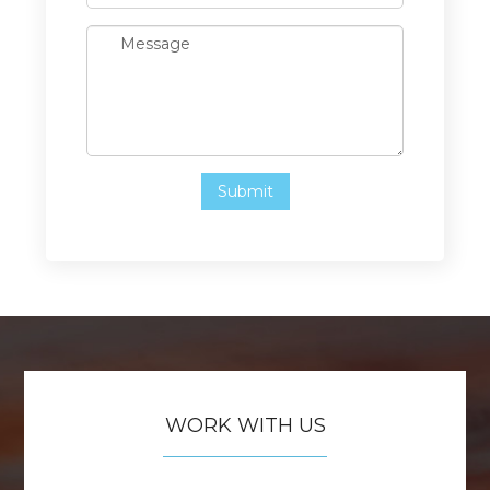
WORK WITH US