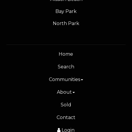
Bay Park
North Park
Home
Search
Communities
About
Sold
Contact
Login