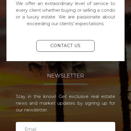
We offer an extraordinary level of service to
every client whether buying or selling a condo
or a luxury estate. We are passionate about
exceeding our clients' expectations.
CONTACT US
NEWSLETTER
Stay in the know! Get exclusive real estate
news and market updates by signing up for
our newsletter.