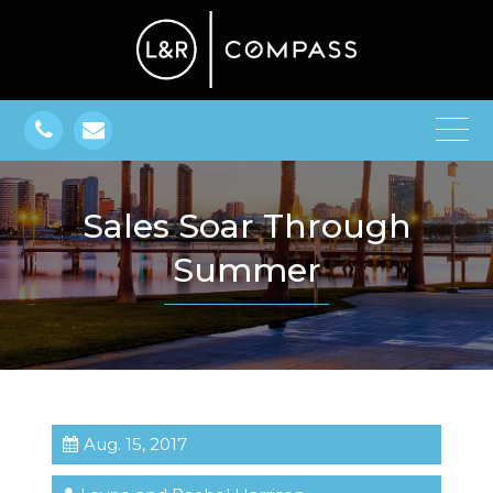
Sales Soar Through
Summer
Aug. 15, 2017