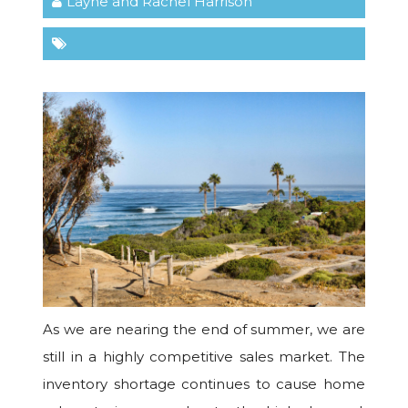
Layne and Rachel Harrison
As we are nearing the end of summer, we are
still in a highly competitive sales market. The
inventory shortage continues to cause home