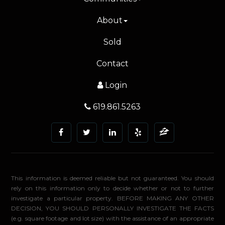
About
Sold
Contact
Login
619.861.5263
This information is deemed reliable but not guaranteed. You should
rely on this information only to decide whether or not to further
investigate a particular property. BEFORE MAKING ANY OTHER
DECISION, YOU SHOULD PERSONALLY INVESTIGATE THE FACTS
(e.g. square footage and lot size) with the assistance of an appropriate