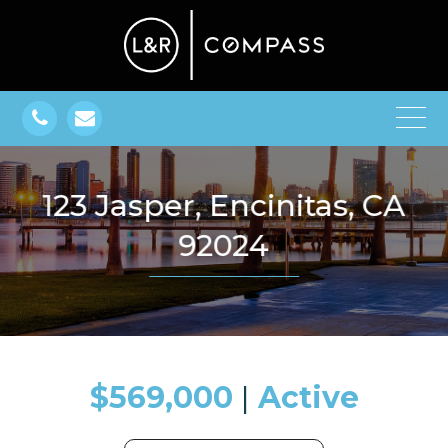
123 Jasper, Encinitas, CA
92024
$569,000
​​​​​​​​​​​​​​ |
Active