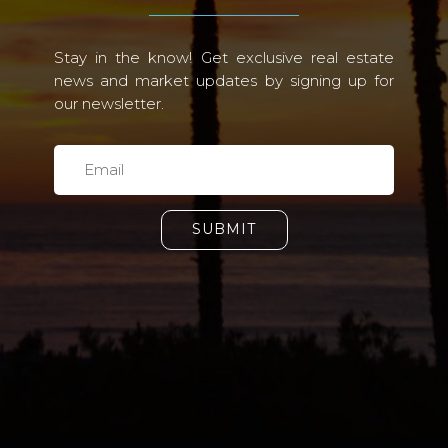
Stay in the know! Get exclusive real estate
news and market updates by signing up for
our newsletter.
SUBMIT