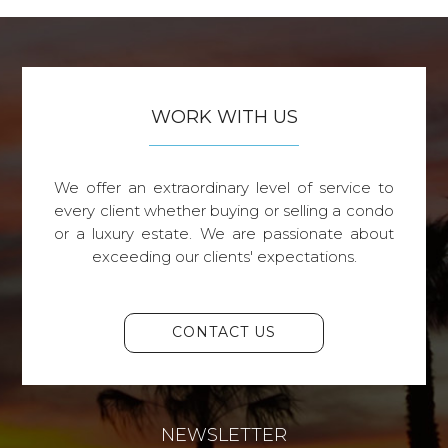
WORK WITH US
We offer an extraordinary level of service to
every client whether buying or selling a condo
or a luxury estate. We are passionate about
exceeding our clients' expectations.
CONTACT US
NEWSLETTER