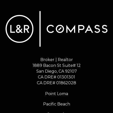
Broker | Realtor
1889 Bacon St Suite# 12
​​​​​​​San Diego, CA 92107
CA DRE# 01301301
​​​​​​​CA DRE# 01862028
Point Loma
Pacific Beach