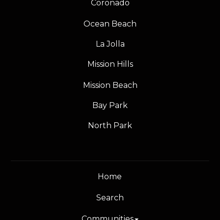
Coronado
Ocean Beach
La Jolla
Mission Hills
Mission Beach
Bay Park
North Park
Home
Search
Communities