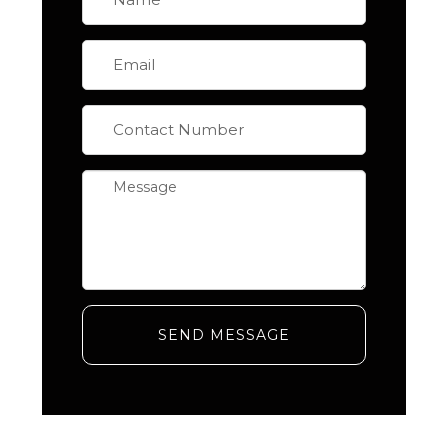
SEND MESSAGE