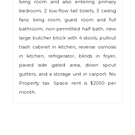
living room and also entering primary
bedroom, 2 low-flow tall toilets, 3 ceiling
fans: living room, guest room and full
bathroom, non-permitted half bath, new
large butcher block with 4 stools, pullout
trash cabinet in kitchen, reverse osmosis
in kitchen, refrigerator, blinds in foyer,
paved side gated area, down spout
gutters, and a storage unit in carport. No
Property tax. Space rent is $2050 per
month.