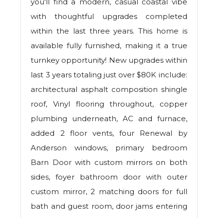
you'll find a modern, casual coastal vibe
with thoughtful upgrades completed
within the last three years. This home is
available fully furnished, making it a true
turnkey opportunity! New upgrades within
last 3 years totaling just over $80K include:
architectural asphalt composition shingle
roof, Vinyl flooring throughout, copper
plumbing underneath, AC and furnace,
added 2 floor vents, four Renewal by
Anderson windows, primary bedroom
Barn Door with custom mirrors on both
sides, foyer bathroom door with outer
custom mirror, 2 matching doors for full
bath and guest room, door jams entering