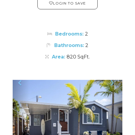
LOGIN TO SAVE
Bedrooms:
2
Bathrooms:
2
Area:
820 SqFt.