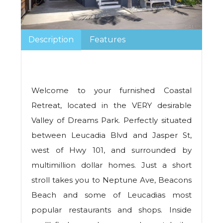
Description
Features
Welcome to your furnished Coastal
Retreat, located in the VERY desirable
Valley of Dreams Park. Perfectly situated
between Leucadia Blvd and Jasper St,
west of Hwy 101, and surrounded by
multimillion dollar homes. Just a short
stroll takes you to Neptune Ave, Beacons
Beach and some of Leucadias most
popular restaurants and shops. Inside