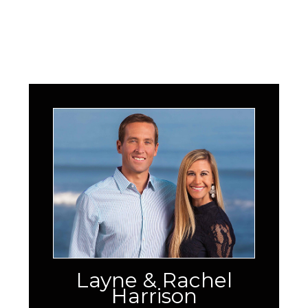
Layne & Rachel
Harrison