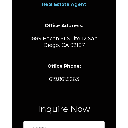
Real Estate Agent
Office Address:
1889 Bacon St Suite 12 San
Diego, CA 92107
Office Phone:
619.861.5263
Inquire Now