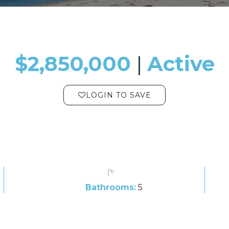
$2,850,000
​​​​​​​​​​​​​​ |
Active
LOGIN TO SAVE
Bathrooms:
5