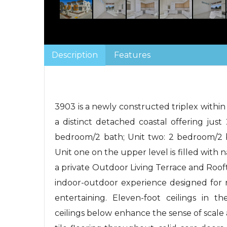
Description
Features
3903 is a newly constructed triplex within
a distinct detached coastal offering just
bedroom/2 bath; Unit two: 2 bedroom/2 b
Unit one on the upper level is filled with 
a private Outdoor Living Terrace and Roo
indoor-outdoor experience designed for re
entertaining. Eleven-foot ceilings in t
ceilings below enhance the sense of scale