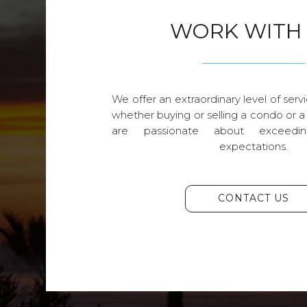
WORK WITH
We offer an extraordinary level of servi
whether buying or selling a condo or a
are passionate about exceedin
expectations.
CONTACT US