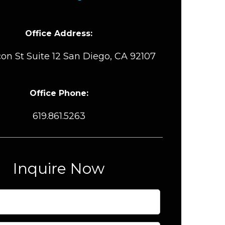
Office Address:
on St Suite 12 San Diego, CA 92107
Office Phone:
619.861.5263
Inquire Now