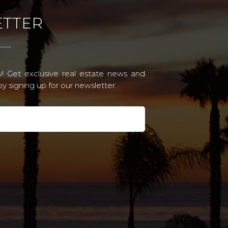
TTER
! Get exclusive real estate news and
 signing up for our newsletter.