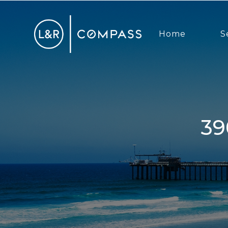
Home
S
3903 Haines, San Diego, CA