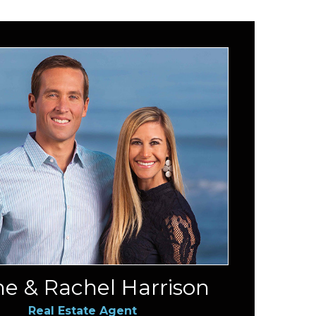
e & Rachel Harrison
Real Estate Agent