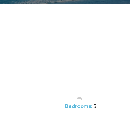
Bedrooms:
5