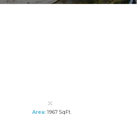
Area:
1967 SqFt.