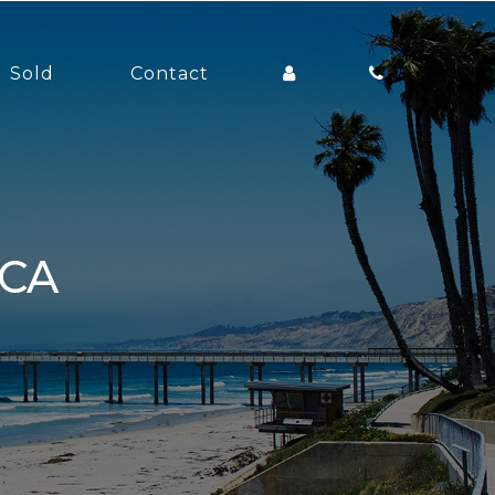
Sold
Contact