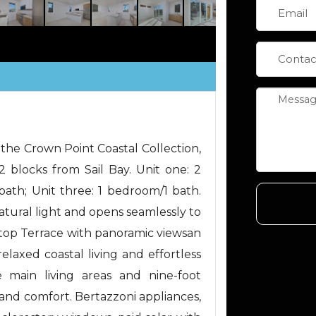
 the Crown Point Coastal Collection,
 2 blocks from Sail Bay. Unit one: 2
ath; Unit three: 1 bedroom/1 bath.
natural light and opens seamlessly to
ftop Terrace with panoramic viewsan
laxed coastal living and effortless
he main living areas and nine-foot
 and comfort. Bertazzoni appliances,