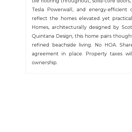
tile flooring throughout, solid-core doors
Tesla Powerwall, and energy-efficient d
reflect the homes elevated yet practic
Homes, architecturally designed by Scot 
Quintana Design, this home pairs thought
refined beachside living. No HOA. Shar
agreement in place. Property taxes wil
ownership.