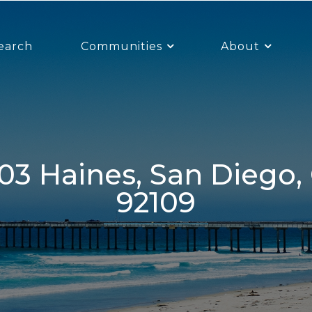
earch
Communities
About
92109