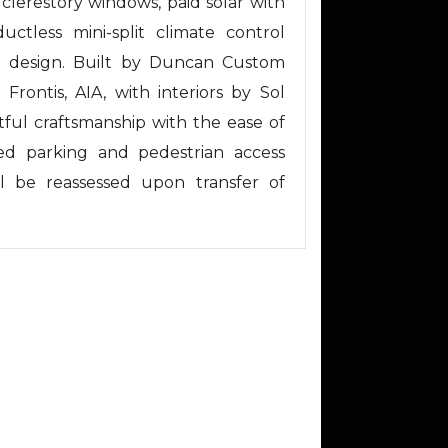
, clerestory windows, paid solar with
uctless mini-split climate control
al design. Built by Duncan Custom
Frontis, AIA, with interiors by Sol
ful craftsmanship with the ease of
ed parking and pedestrian access
l be reassessed upon transfer of