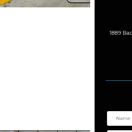
1889 Bac