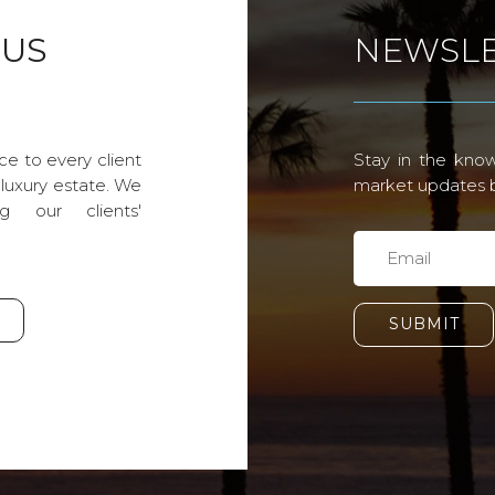
 US
NEWSLE
ce to every client
Stay in the know
 luxury estate. We
market updates by
g our clients'
SUBMIT