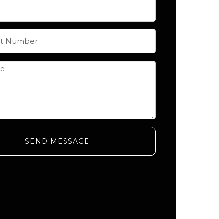
SEND MESSAGE