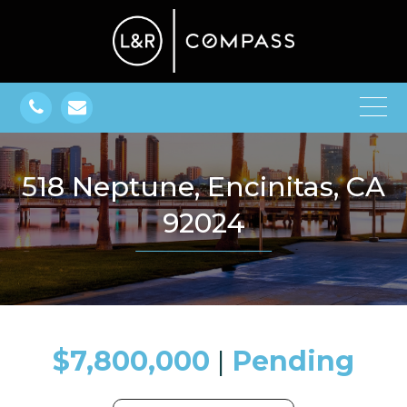
518 Neptune, Encinitas, CA
92024
$7,800,000
​​​​​​​​​​​​​​ |
Pending