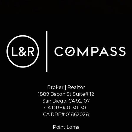
Broker | Realtor
1889 Bacon St Suite# 12
​​​​​​​San Diego, CA 92107
CA DRE# 01301301
​​​​​​​CA DRE# 01862028
Point Loma