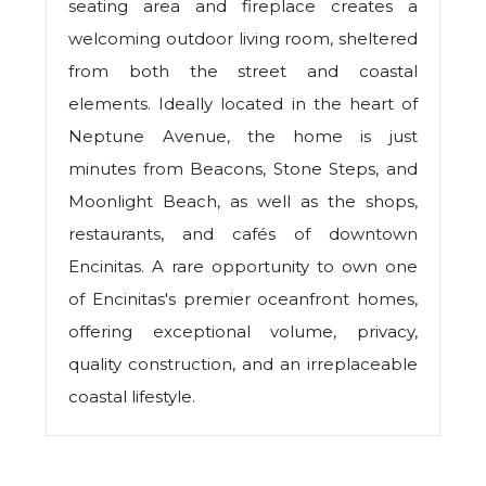
seating area and fireplace creates a
welcoming outdoor living room, sheltered
from both the street and coastal
elements. Ideally located in the heart of
Neptune Avenue, the home is just
minutes from Beacons, Stone Steps, and
Moonlight Beach, as well as the shops,
restaurants, and cafés of downtown
Encinitas. A rare opportunity to own one
of Encinitas's premier oceanfront homes,
offering exceptional volume, privacy,
quality construction, and an irreplaceable
coastal lifestyle.