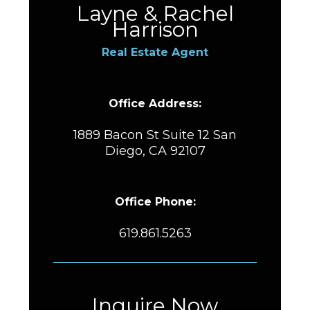
Layne & Rachel
Harrison
Real Estate Agent
Office Address:
1889 Bacon St Suite 12 San
Diego, CA 92107
Office Phone:
619.861.5263
Inquire Now