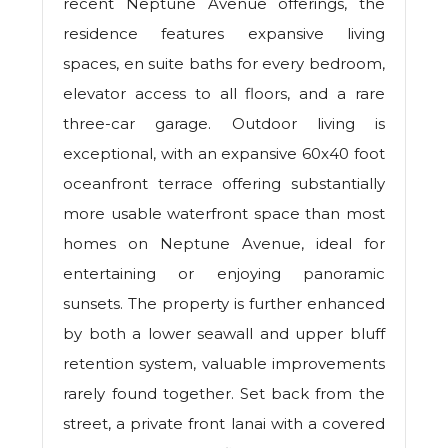
recent Neptune Avenue offerings, the
residence features expansive living
spaces, en suite baths for every bedroom,
elevator access to all floors, and a rare
three-car garage. Outdoor living is
exceptional, with an expansive 60x40 foot
oceanfront terrace offering substantially
more usable waterfront space than most
homes on Neptune Avenue, ideal for
entertaining or enjoying panoramic
sunsets. The property is further enhanced
by both a lower seawall and upper bluff
retention system, valuable improvements
rarely found together. Set back from the
street, a private front lanai with a covered