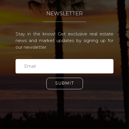
NEWSLETTER
Stay in the know! Get exclusive real estate
news and market updates by signing up for
our newsletter.
SUBMIT