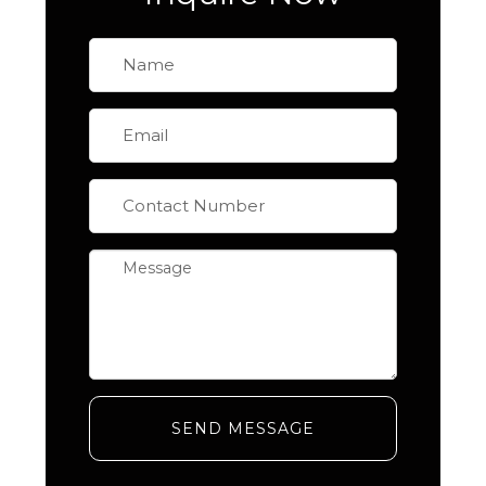
SEND MESSAGE