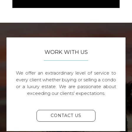
WORK WITH US
We offer an extraordinary level of service to
every client whether buying or selling a condo
or a luxury estate. We are passionate about
exceeding our clients' expectations.
CONTACT US