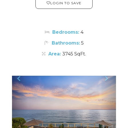
LOGIN TO SAVE
Bedrooms:
4
Bathrooms:
5
Area:
3745 SqFt.