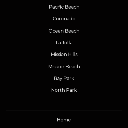
Pacific Beach
Coronado
Ocean Beach
La Jolla
Mission Hills
Mission Beach
Bay Park
North Park
Home