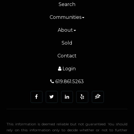
Search
Communities
About
Sold
Contact
Login
619.861.5263
This information is deemed reliable but not guaranteed. You should
rely on this information only to decide whether or not to further