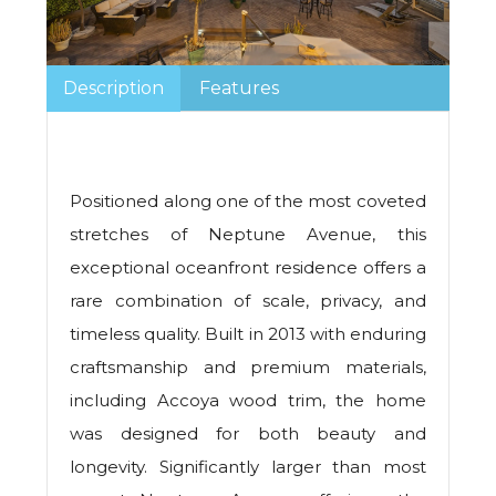
Description
Features
Positioned along one of the most coveted
stretches of Neptune Avenue, this
exceptional oceanfront residence offers a
rare combination of scale, privacy, and
timeless quality. Built in 2013 with enduring
craftsmanship and premium materials,
including Accoya wood trim, the home
was designed for both beauty and
longevity. Significantly larger than most