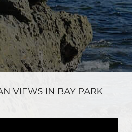
AN VIEWS IN BAY PARK