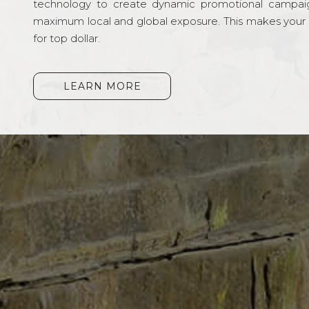
technology to create dynamic promotional campai
maximum local and global exposure. This makes your li
for top dollar.
LEARN MORE