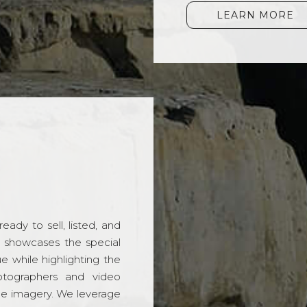
LEARN MORE
ady to sell, listed, and
t showcases the special
 while highlighting the
hotographers and video
ble imagery. We leverage