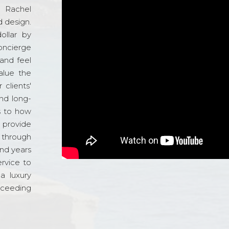
d Rachel
 design.
ollar by
oncierge
and feel
alue the
 clients'
and long-
s to how
o provide
 through
and years
ervice to
a luxury
xceeding