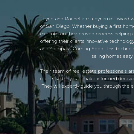
Layne and Rachel are a dynamic, award win
of San Diego. Whether buying a first home
execute on their proven process helping c
offering their clients innovative techno
and Compass Coming Soon. This technolo
selling homes easy 
Their team of real estate professionals a
clients so they can make informed decision
They will expertly guide you through the e