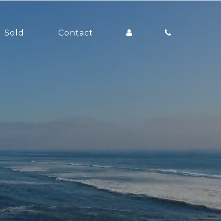
Sold
Contact