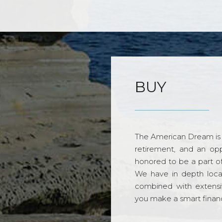
BUY
The American Dream is 
retirement, and an opp
honored to be a part o
We have in depth loca
combined with extensi
you make a smart financi