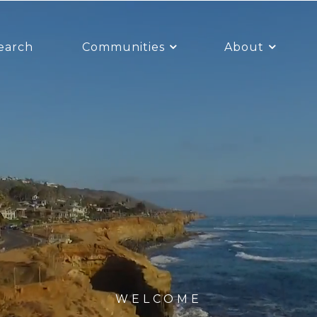
earch
Communities
About
WELCOME