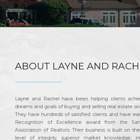
ABOUT LAYNE AND RACH
Layne and Rachel have been helping clients achie
dreams and goals of buying and selling real estate si
They have hundreds of satisfied clients and have ea
Recognition of Excellence award from the Sa
Association of Realtors. Their business is built on th
level of integrity, superior market knowledge, in