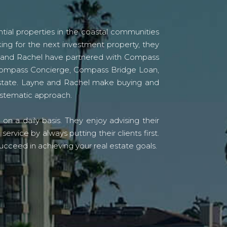
tial properties in the coastal communities
ing for the next investment property, they
yne and Rachel have partnered with Compass
s Compass Concierge, Compass Bridge Loan,
state. Layne and Rachel make buying and
systematic approach.
n a daily basis. They enjoy advising their
vice by always putting their clients first.
ucceed in achieving your real estate goals.