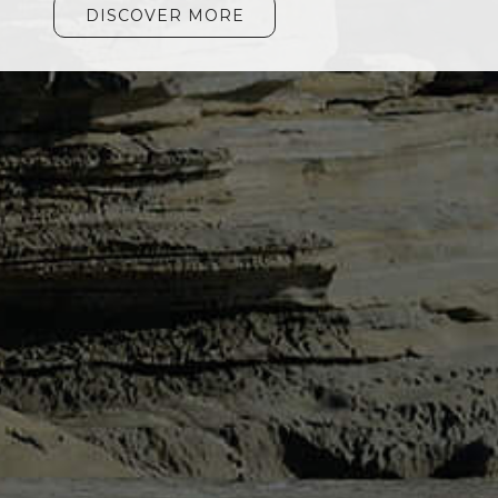
DISCOVER MORE