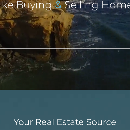
&
ke Buying
Selling Home
Your Real Estate Source