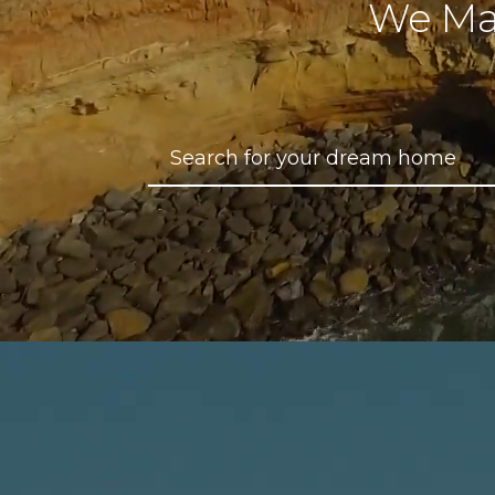
We Ma