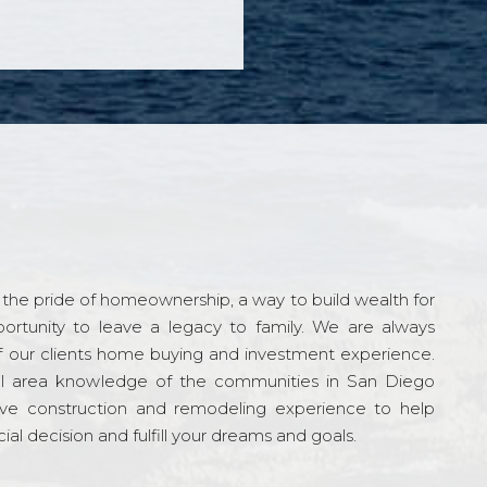
the pride of homeownership, a way to build wealth for
ortunity to leave a legacy to family. We are always
f our clients home buying and investment experience.
l area knowledge of the communities in San Diego
ve construction and remodeling experience to help
al decision and fulfill your dreams and goals.