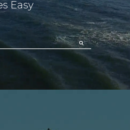
s Easy