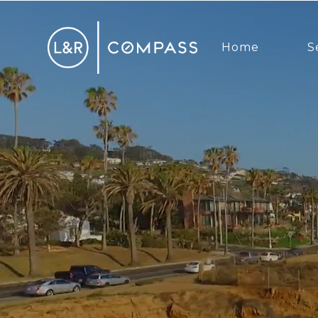
Home
S