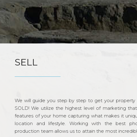
SELL
We will guide you step by step to get your property re
SOLD! We utilize the highest level of marketing tha
features of your home capturing what makes it unique
location and lifestyle. Working with the best p
production team allows us to attain the most incredi