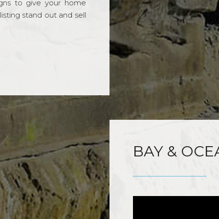
gns to give your home
sting stand out and sell
BAY & OCE