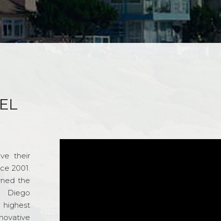
EL
ve their
nce 2001.
rned the
n Diego
e highest
novative