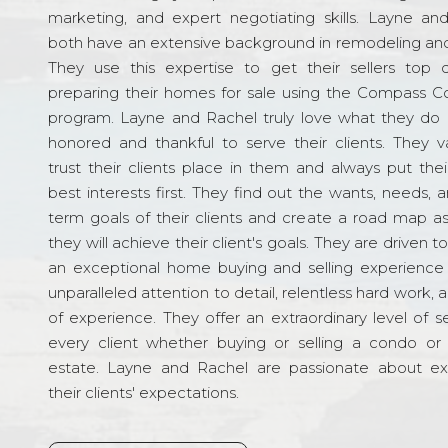
marketing, and expert negotiating skills. Layne an
both have an extensive background in remodeling and
They use this expertise to get their sellers top d
preparing their homes for sale using the Compass C
program. Layne and Rachel truly love what they do 
honored and thankful to serve their clients. They v
trust their clients place in them and always put their
best interests first. They find out the wants, needs, 
term goals of their clients and create a road map a
they will achieve their client's goals. They are driven t
an exceptional home buying and selling experience
unparalleled attention to detail, relentless hard work, 
of experience. They offer an extraordinary level of s
every client whether buying or selling a condo or 
estate. Layne and Rachel are passionate about e
their clients' expectations.