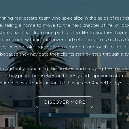
ning real estate team who specialize in the sales of residen
, selling a home to move to the next chapter of life, or look
lients transition from one part of their life to another. La
logy combined with unique buyer and seller programs such a
gy driven brokerage delivers a modern approach to real e
because they navigate their clients step by step through a 
re constantly educating themselves and studying the market o
s. They pride themselves on honesty and superior customer ser
ntire real estate transaction. Let Layne and Rachel help you s
DISCOVER MORE