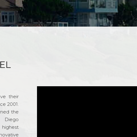
EL
ve their
nce 2001.
rned the
n Diego
e highest
novative