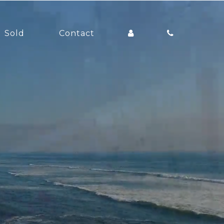
Sold
Contact