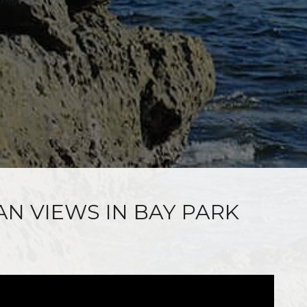
AN VIEWS IN BAY PARK