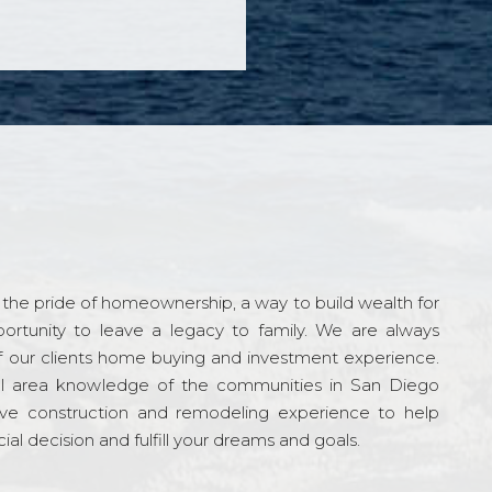
the pride of homeownership, a way to build wealth for
ortunity to leave a legacy to family. We are always
f our clients home buying and investment experience.
l area knowledge of the communities in San Diego
ve construction and remodeling experience to help
al decision and fulfill your dreams and goals.