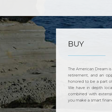
BUY
The American Dream is 
retirement, and an opp
honored to be a part o
We have in depth loca
combined with extensi
you make a smart financi