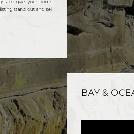
gns to give your home
sting stand out and sell
BAY & OCE