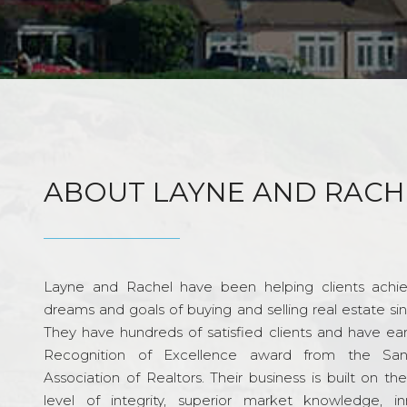
ABOUT LAYNE AND RACH
Layne and Rachel have been helping clients achie
dreams and goals of buying and selling real estate si
They have hundreds of satisfied clients and have ea
Recognition of Excellence award from the Sa
Association of Realtors. Their business is built on th
level of integrity, superior market knowledge, in