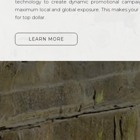
technology to create dynamic promotional campai
maximum local and global exposure. This makes your li
for top dollar.
LEARN MORE