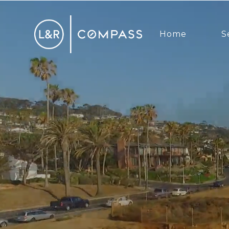
Home
S