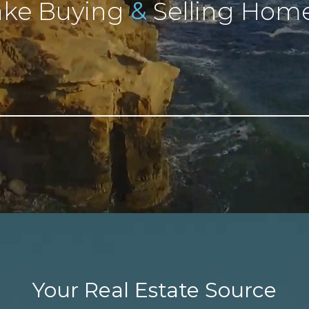
&
ke Buying
Selling Home
Your Real Estate Source