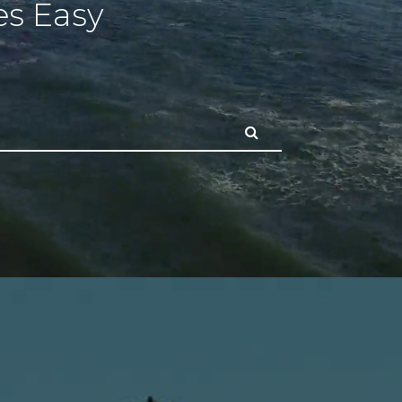
s Easy