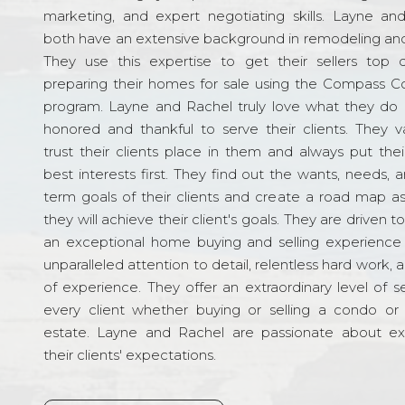
marketing, and expert negotiating skills. Layne an
both have an extensive background in remodeling and
They use this expertise to get their sellers top d
preparing their homes for sale using the Compass C
program. Layne and Rachel truly love what they do 
honored and thankful to serve their clients. They v
trust their clients place in them and always put their
best interests first. They find out the wants, needs, 
term goals of their clients and create a road map a
they will achieve their client's goals. They are driven t
an exceptional home buying and selling experience
unparalleled attention to detail, relentless hard work, 
of experience. They offer an extraordinary level of s
every client whether buying or selling a condo or 
estate. Layne and Rachel are passionate about e
their clients' expectations.