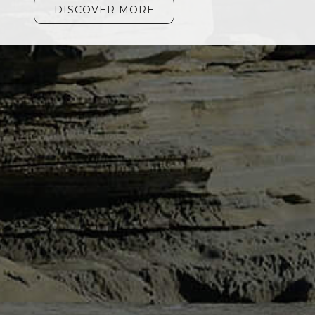
DISCOVER MORE