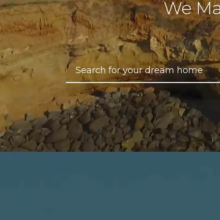
We Ma