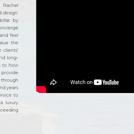
d Rachel
 design.
ollar by
oncierge
and feel
alue the
 clients'
and long-
s to how
o provide
 through
and years
ervice to
a luxury
xceeding