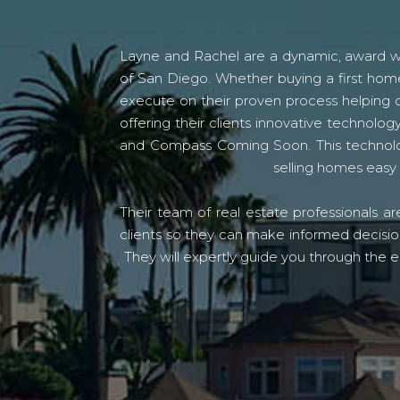
Layne and Rachel are a dynamic, award win
of San Diego. Whether buying a first home
execute on their proven process helping c
offering their clients innovative techno
and Compass Coming Soon. This technolo
selling homes easy 
Their team of real estate professionals a
clients so they can make informed decision
They will expertly guide you through the e