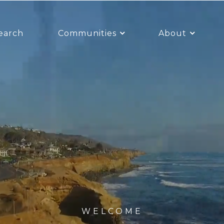
earch
Communities
About
WELCOME