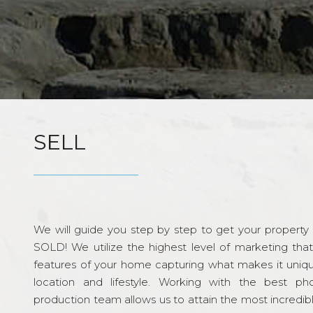
SELL
We will guide you step by step to get your property re
SOLD! We utilize the highest level of marketing tha
features of your home capturing what makes it unique
location and lifestyle. Working with the best p
production team allows us to attain the most incredi