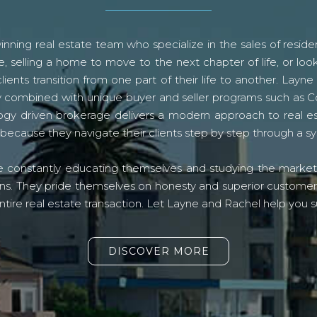
ning real estate team who specialize in the sales of residen
, selling a home to move to the next chapter of life, or look
lients transition from one part of their life to another. La
logy combined with unique buyer and seller programs such a
gy driven brokerage delivers a modern approach to real e
because they navigate their clients step by step through a 
re constantly educating themselves and studying the market o
s. They pride themselves on honesty and superior customer ser
ntire real estate transaction. Let Layne and Rachel help you s
DISCOVER MORE