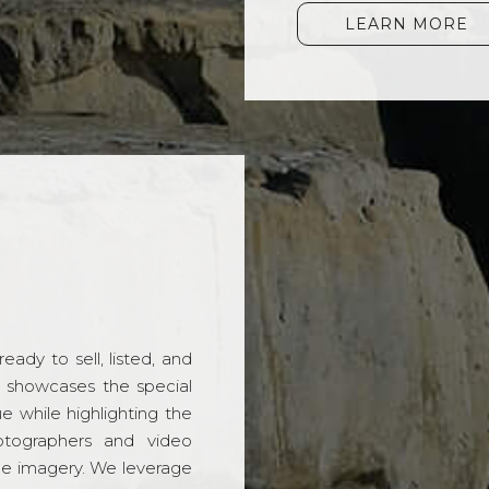
LEARN MORE
ady to sell, listed, and
t showcases the special
 while highlighting the
hotographers and video
ble imagery. We leverage