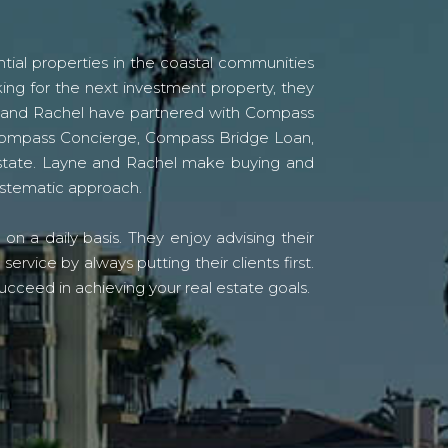
tial properties in the coastal communities
ing for the next investment property, they
yne and Rachel have partnered with Compass
s Compass Concierge, Compass Bridge Loan,
state. Layne and Rachel make buying and
systematic approach.
n a daily basis. They enjoy advising their
vice by always putting their clients first.
ucceed in achieving your real estate goals.