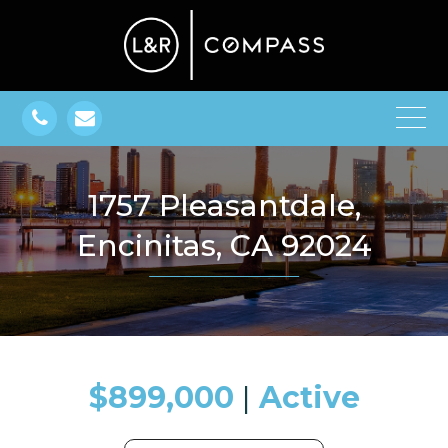
1757 Pleasantdale,
Encinitas, CA 92024
$899,000
​​​​​​​​​​​​​​ |
Active