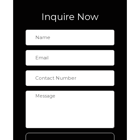
Inquire Now