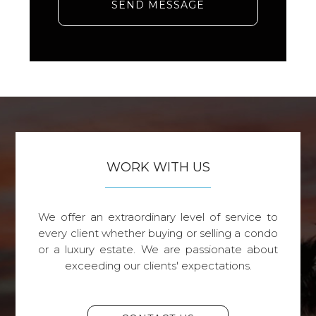
SEND MESSAGE
WORK WITH US
We offer an extraordinary level of service to
every client whether buying or selling a condo
or a luxury estate. We are passionate about
exceeding our clients' expectations.