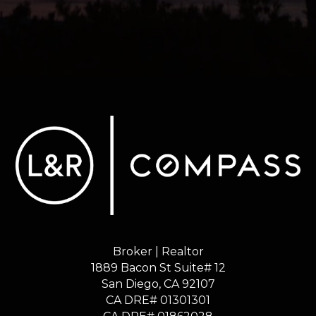
Broker | Realtor
1889 Bacon St Suite# 12
​​​​​​​San Diego, CA 92107
CA DRE# 01301301