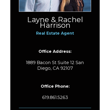
Layne & Rachel
Harrison
Real Estate Agent
Office Address:
1889 Bacon St Suite 12 San
Diego, CA 92107
Office Phone:
619.861.5263