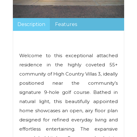
Description
Features
Welcome to this exceptional attached
residence in the highly coveted 55+
community of High Country Villas 3, ideally
positioned near the community’s
signature 9-hole golf course. Bathed in
natural light, this beautifully appointed
home showcases an open, airy floor plan
designed for refined everyday living and
effortless entertaining. The expansive