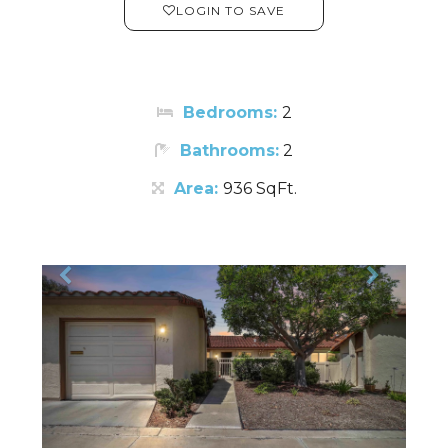
LOGIN TO SAVE
Bedrooms:
2
Bathrooms:
2
Area:
936 SqFt.