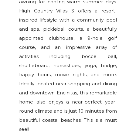
awning for cooling warm summer days.
High Country Villas 3 offers a resort-
inspired lifestyle with a community pool
and spa, pickleball courts, a beautifully
appointed clubhouse, a 9-hole golf
course, and an impressive array of
activities including bocce ball,
shuffleboard, horseshoes, yoga, bridge,
happy hours, movie nights, and more.
Ideally located near shopping and dining
and downtown Encinitas, this remarkable
home also enjoys a near-perfect year-
round climate and is just 10 minutes from
beautiful coastal beaches. This is a must
see!!