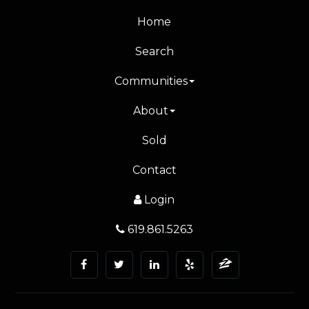
Home
Search
Communities
About
Sold
Contact
Login
619.861.5263