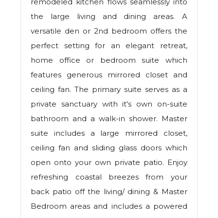
remodeled kitchen flows seamlessly into
the large living and dining areas. A
versatile den or 2nd bedroom offers the
perfect setting for an elegant retreat,
home office or bedroom suite which
features generous mirrored closet and
ceiling fan. The primary suite serves as a
private sanctuary with it's own on-suite
bathroom and a walk-in shower. Master
suite includes a large mirrored closet,
ceiling fan and sliding glass doors which
open onto your own private patio. Enjoy
refreshing coastal breezes from your
back patio off the living/ dining & Master
Bedroom areas and includes a powered