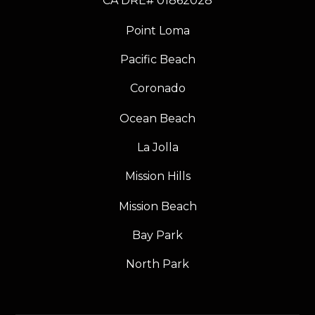
​​​​​​​CA DRE# 01862028
Point Loma
Pacific Beach
Coronado
Ocean Beach
La Jolla
Mission Hills
Mission Beach
Bay Park
North Park