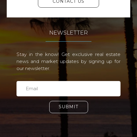
CONTACT US
NEWSLETTER
Stay in the know! Get exclusive real estate
news and market updates by signing up for
our newsletter.
SUBMIT