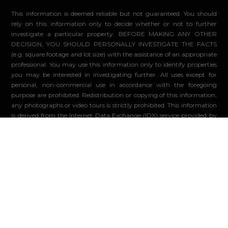
This information is deemed reliable but not guaranteed. You should
rely on this information only to decide whether or not to further
investigate a particular property. BEFORE MAKING ANY OTHER
DECISION, YOU SHOULD PERSONALLY INVESTIGATE THE FACTS
(e.g. square footage and lot size) with the assistance of an appropriate
professional. You may use this information only to identify properties
you may be interested in investigating further. All uses except for
personal, non-commercial use in accordance with the foregoing
purpose are prohibited. Redistribution or copying of this information,
any photographs or video tours is strictly prohibited. This information
is derived from the Internet Data Exchange (IDX) service provided by
Sandicor®. Displayed property listings may be held by a brokerage
firm other than the broker and/or agent responsible for this display.
The information and any photographs and video tours and the
compilation from which they are derived is protected by copyright.
Compilation ©2026 Sandicor®, Inc.
© 2026 - Compass. All Rights Reserved
-
Privacy Policy
Powered by: