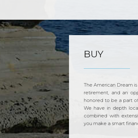
BUY
The American Dream is 
retirement, and an opp
honored to be a part o
We have in depth loca
combined with extensi
you make a smart financi