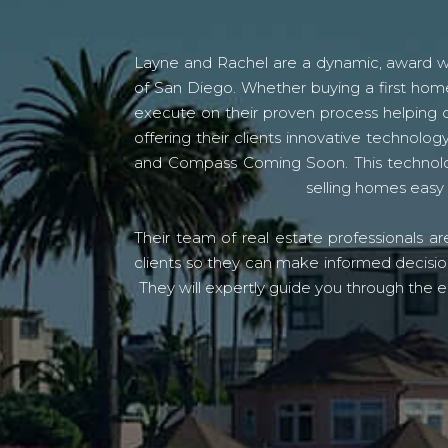
Layne and Rachel are a dynamic, award win
of San Diego. Whether buying a first home
execute on their proven process helping c
offering their clients innovative techno
and Compass Coming Soon. This technolo
selling homes easy 
Their team of real estate professionals a
clients so they can make informed decision
They will expertly guide you through the e