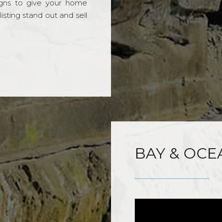
gns to give your home
sting stand out and sell
BAY & OCE