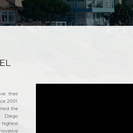
EL
ve their
nce 2001.
rned the
n Diego
e highest
novative