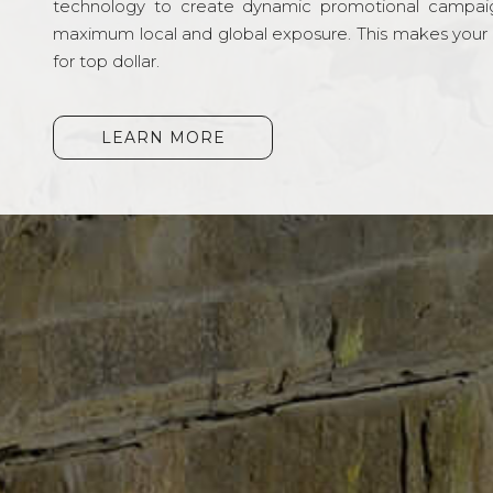
technology to create dynamic promotional campai
maximum local and global exposure. This makes your li
for top dollar.
LEARN MORE