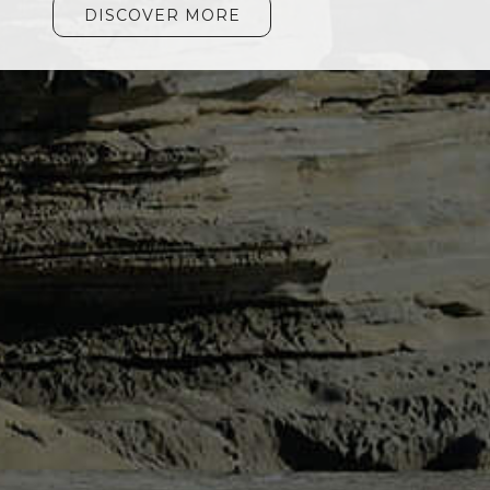
DISCOVER MORE