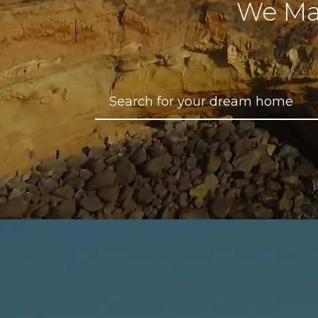
We Ma