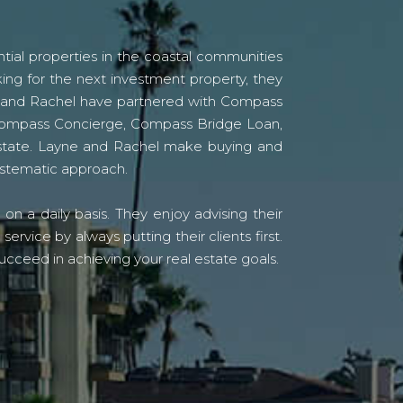
tial properties in the coastal communities
ing for the next investment property, they
yne and Rachel have partnered with Compass
s Compass Concierge, Compass Bridge Loan,
state. Layne and Rachel make buying and
systematic approach.
n a daily basis. They enjoy advising their
vice by always putting their clients first.
ucceed in achieving your real estate goals.