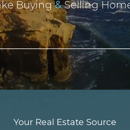
&
ke Buying
Selling Home
Your Real Estate Source