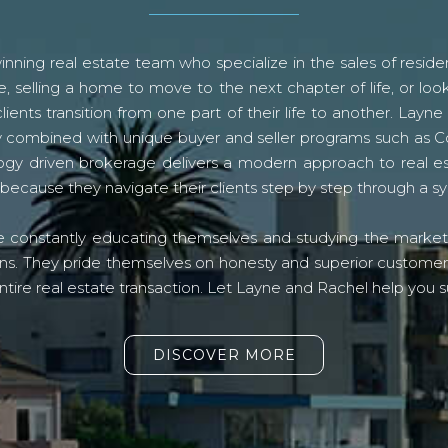
ning real estate team who specialize in the sales of residen
, selling a home to move to the next chapter of life, or look
lients transition from one part of their life to another. La
logy combined with unique buyer and seller programs such a
gy driven brokerage delivers a modern approach to real e
because they navigate their clients step by step through a 
re constantly educating themselves and studying the market o
s. They pride themselves on honesty and superior customer ser
ntire real estate transaction. Let Layne and Rachel help you s
DISCOVER MORE