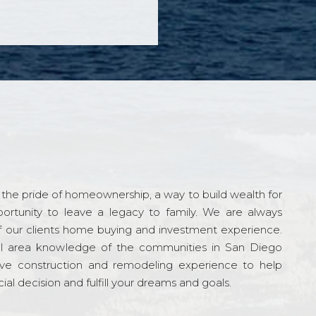
the pride of homeownership, a way to build wealth for
ortunity to leave a legacy to family. We are always
f our clients home buying and investment experience.
l area knowledge of the communities in San Diego
ve construction and remodeling experience to help
al decision and fulfill your dreams and goals.