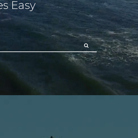
s Easy