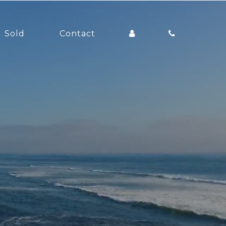
Sold
Contact