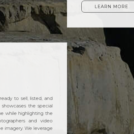
LEARN MORE
ady to sell, listed, and
t showcases the special
 while highlighting the
hotographers and video
ble imagery. We leverage