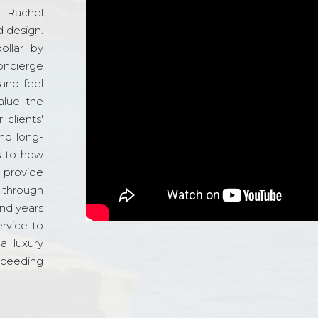
d Rachel
 design.
ollar by
oncierge
and feel
alue the
 clients'
and long-
s to how
o provide
 through
and years
ervice to
a luxury
xceeding