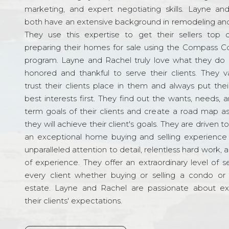
marketing, and expert negotiating skills. Layne an
both have an extensive background in remodeling and
They use this expertise to get their sellers top d
preparing their homes for sale using the Compass C
program. Layne and Rachel truly love what they do 
honored and thankful to serve their clients. They v
trust their clients place in them and always put their
best interests first. They find out the wants, needs, 
term goals of their clients and create a road map a
they will achieve their client's goals. They are driven t
an exceptional home buying and selling experience
unparalleled attention to detail, relentless hard work, 
of experience. They offer an extraordinary level of s
every client whether buying or selling a condo or 
estate. Layne and Rachel are passionate about e
their clients' expectations.