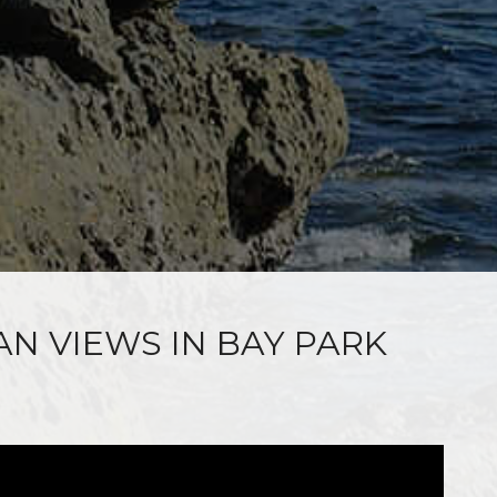
AN VIEWS IN BAY PARK