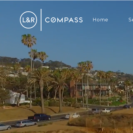
Home
S