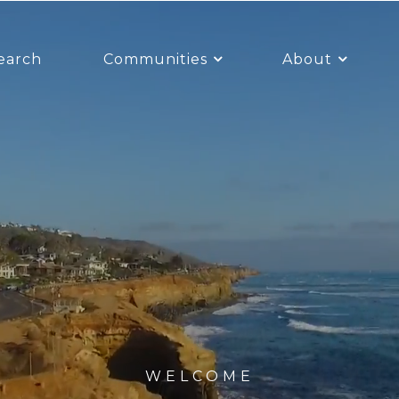
earch
Communities
About
WELCOME