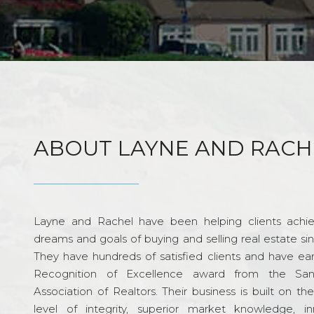
ABOUT LAYNE AND RACH
Layne and Rachel have been helping clients achie
dreams and goals of buying and selling real estate si
They have hundreds of satisfied clients and have ea
Recognition of Excellence award from the Sa
Association of Realtors. Their business is built on th
level of integrity, superior market knowledge, in