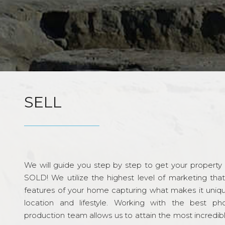
SELL
We will guide you step by step to get your property re
SOLD! We utilize the highest level of marketing tha
features of your home capturing what makes it unique
location and lifestyle. Working with the best p
production team allows us to attain the most incredi