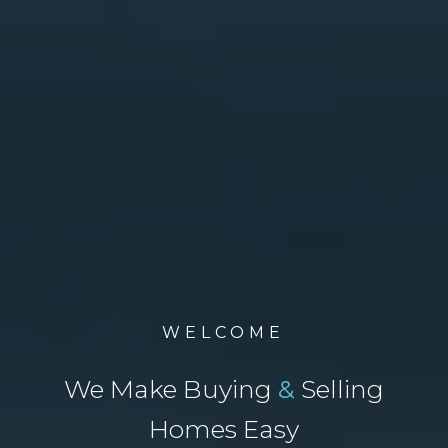
WELCOME
We Make Buying
&
Selling
Homes Easy