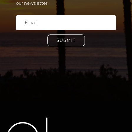
our newsletter.
SUBMIT