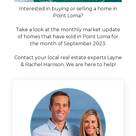
Interested in buying or selling a home in
Point Loma?
Take a look at the monthly market update
of homes that have sold in Point Loma for
the month of September 2023.
Contact your local real estate experts Layne
& Rachel Harrison. We are here to help!