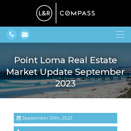
Point Loma Real Estate
Market Update September
2023
September 30th, 2023