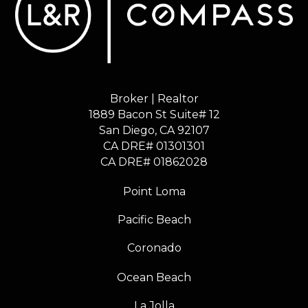
Broker | Realtor
1889 Bacon St Suite# 12
​​​​​​​San Diego, CA 92107
CA DRE# 01301301
​​​​​​​CA DRE# 01862028
Point Loma
Pacific Beach
Coronado
Ocean Beach
La Jolla