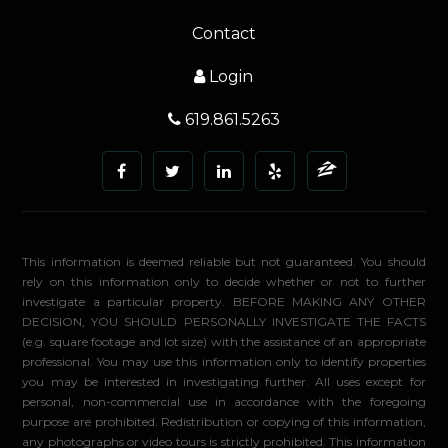
Contact
Login
619.861.5263
This information is deemed reliable but not guaranteed. You should
rely on this information only to decide whether or not to further
investigate a particular property. BEFORE MAKING ANY OTHER
DECISION, YOU SHOULD PERSONALLY INVESTIGATE THE FACTS
(e.g. square footage and lot size) with the assistance of an appropriate
professional. You may use this information only to identify properties
you may be interested in investigating further. All uses except for
personal, non-commercial use in accordance with the foregoing
purpose are prohibited. Redistribution or copying of this information,
any photographs or video tours is strictly prohibited. This information