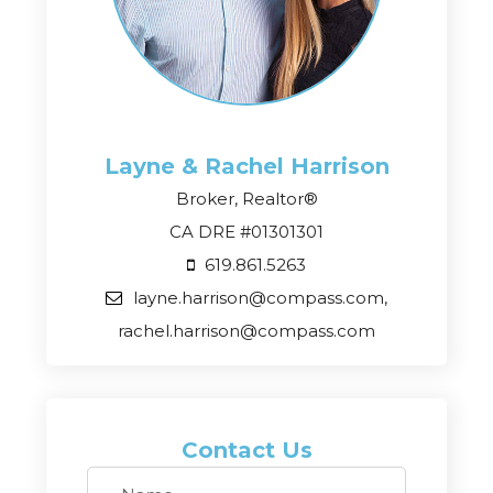
Layne & Rachel
Harrison
Broker, Realtor®
CA DRE #01301301
619.861.5263
layne.harrison@compass.com,
rachel.harrison@compass.com
Contact Us