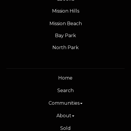
Mission Hills
Mission Beach
Bay Park
North Park
Home
Search
Communities
About
Sold