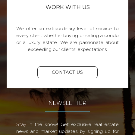
WORK WITH US
We offer an extraordinary level of service to
every client whether buying or selling a condo
or a luxury estate. We are passionate about
exceeding our clients' expectations.
CONTACT US
NEWSLETTER
Stay in the know! Get exclusive real estate
news and market updates by signing up for