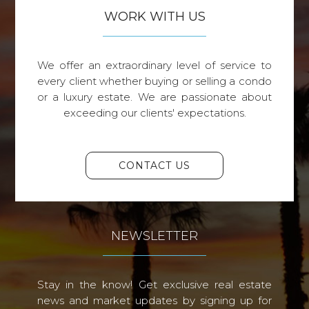
WORK WITH US
We offer an extraordinary level of service to
every client whether buying or selling a condo
or a luxury estate. We are passionate about
exceeding our clients' expectations.
CONTACT US
NEWSLETTER
Stay in the know! Get exclusive real estate
news and market updates by signing up for