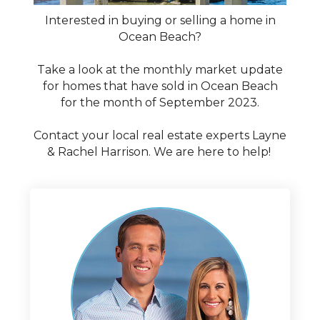
Interested in buying or selling a home in
Ocean Beach?
Take a look at the monthly market update
for homes that have sold in Ocean Beach
for the month of September 2023.
Contact your local real estate experts Layne
& Rachel Harrison. We are here to help!