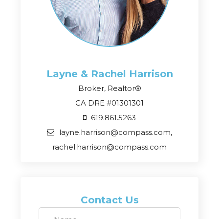
Layne & Rachel
Harrison
Broker, Realtor®
CA DRE #01301301
619.861.5263
layne.harrison@compass.com,
rachel.harrison@compass.com
Contact Us