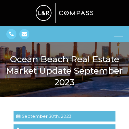
Ocean Beach Real Estate
Market Update September
2023
September 30th, 2023