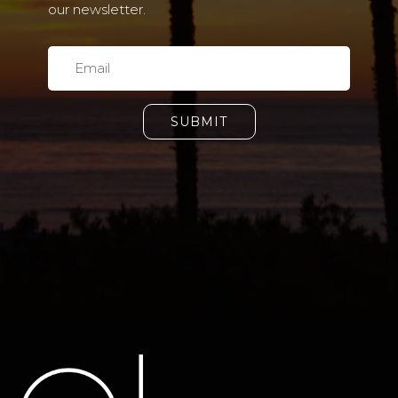
our newsletter.
SUBMIT