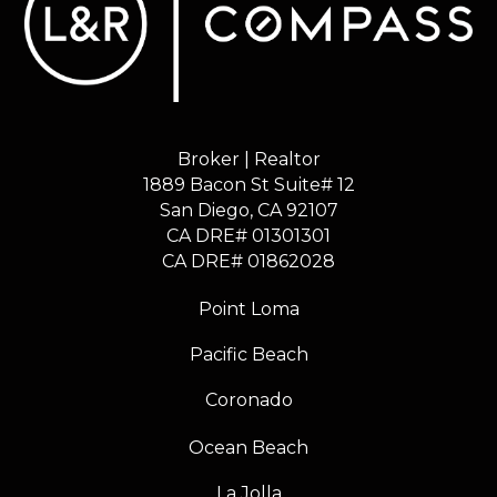
Broker | Realtor
1889 Bacon St Suite# 12
​​​​​​​San Diego, CA 92107
CA DRE# 01301301
​​​​​​​CA DRE# 01862028
Point Loma
Pacific Beach
Coronado
Ocean Beach
La Jolla