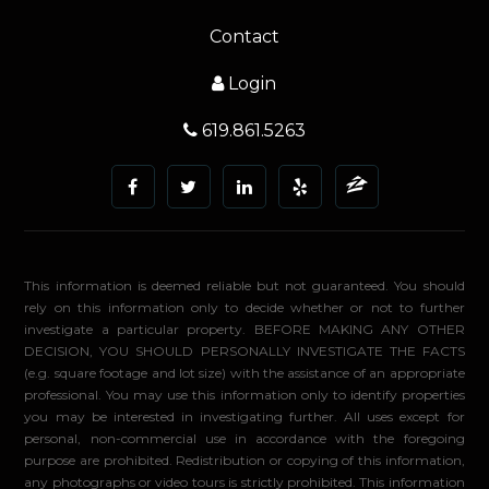
Contact
Login
619.861.5263
This information is deemed reliable but not guaranteed. You should
rely on this information only to decide whether or not to further
investigate a particular property. BEFORE MAKING ANY OTHER
DECISION, YOU SHOULD PERSONALLY INVESTIGATE THE FACTS
(e.g. square footage and lot size) with the assistance of an appropriate
professional. You may use this information only to identify properties
you may be interested in investigating further. All uses except for
personal, non-commercial use in accordance with the foregoing
purpose are prohibited. Redistribution or copying of this information,
any photographs or video tours is strictly prohibited. This information