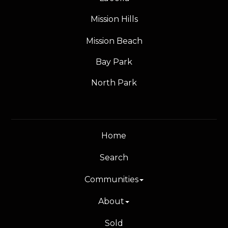
Mission Hills
Mission Beach
Bay Park
North Park
Home
Search
Communities
About
Sold