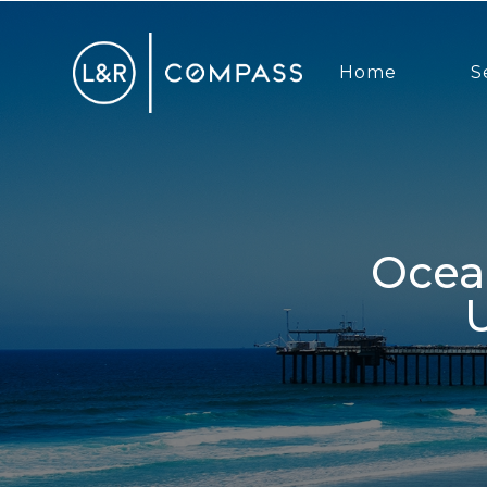
Home
S
Ocean Beach Real Estate Market