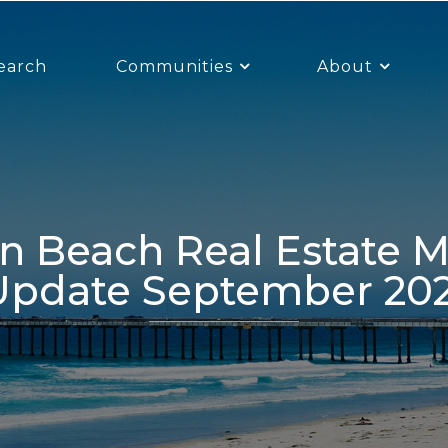
earch
Communities
About
Update September 202