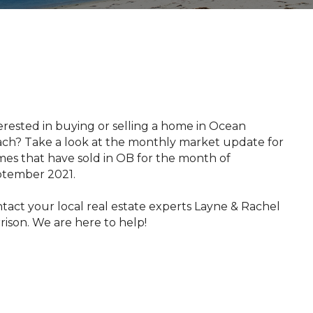
​​​​Interested in buying or selling a home in Ocean
ch? Take a look at the monthly market update for
es that have sold in OB for the month of
tember 2021.
tact your local real estate experts Layne & Rachel
rison. We are here to help!