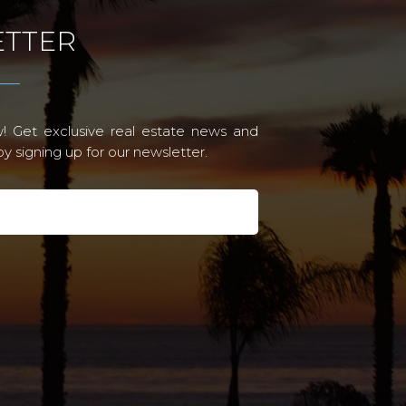
TTER
! Get exclusive real estate news and
 signing up for our newsletter.