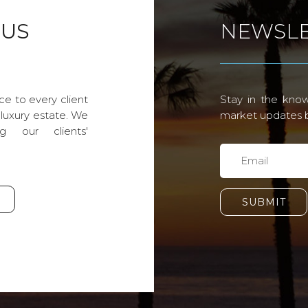
 US
NEWSLE
ce to every client
Stay in the know
 luxury estate. We
market updates by
g our clients'
SUBMIT