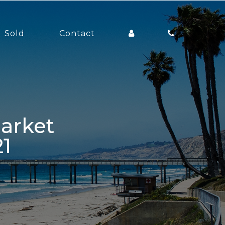
Sold
Contact
1