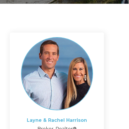
Layne & Rachel
Harrison
Broker, Realtor®