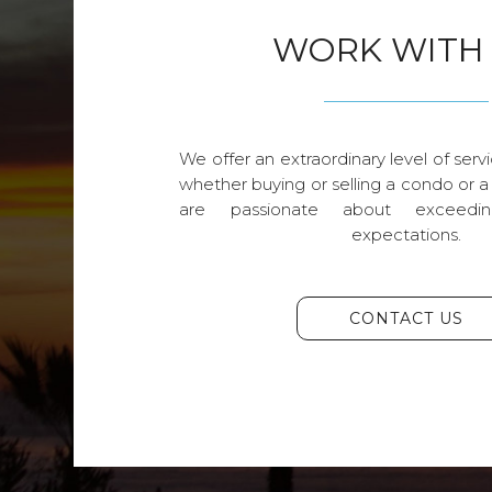
WORK WITH
We offer an extraordinary level of servi
whether buying or selling a condo or a
are passionate about exceedin
expectations.
CONTACT US