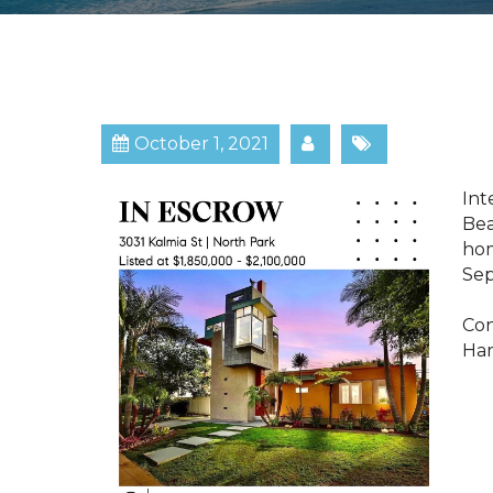
October 1, 2021
​​​
Bea
hom
Sep
Con
Har