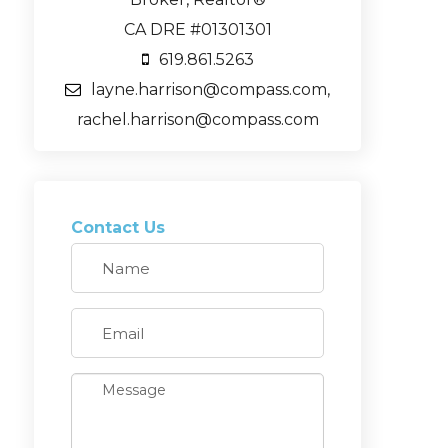
CA DRE #01301301
619.861.5263
layne.harrison@compass.com,
rachel.harrison@compass.com
Contact Us