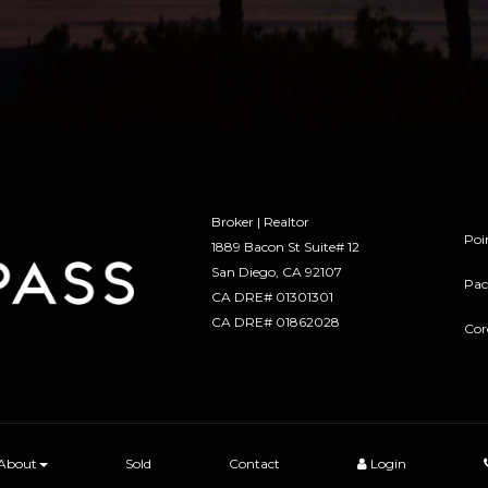
Broker | Realtor
Poi
1889 Bacon St Suite# 12
​​​​​​​San Diego, CA 92107
Pac
CA DRE# 01301301
​​​​​​​CA DRE# 01862028
Cor
About
Sold
Contact
Login