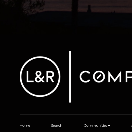
Home
Search
Communities