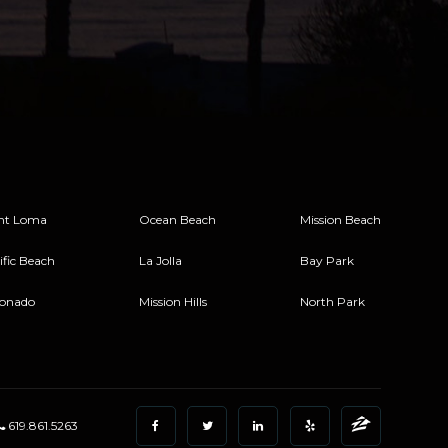
nt Loma
Ocean Beach
Mission Beach
ific Beach
La Jolla
Bay Park
onado
Mission Hills
North Park
619.861.5263