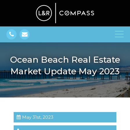
Ocean Beach Real Estate
Market Update May 2023
May 31st, 2023