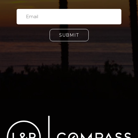
SUBMIT