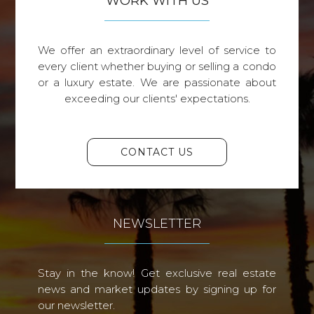
WORK WITH US
We offer an extraordinary level of service to
every client whether buying or selling a condo
or a luxury estate. We are passionate about
exceeding our clients' expectations.
CONTACT US
NEWSLETTER
Stay in the know! Get exclusive real estate
news and market updates by signing up for
our newsletter.