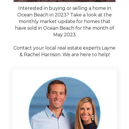
Interested in buying or selling a home in
Ocean Beach in 2023? Take a look at the
monthly market update for homes that
have sold in Ocean Beach for the month of
May 2023
Contact your local real estate experts Layne
& Rachel Harrison. We are here to help!