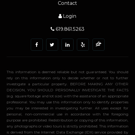
Contact
Login
619.861.5263
This information is deemed reliable but not guaranteed. You should
rely on this information only to decide whether or not to further
investigate a particular property. BEFORE MAKING ANY OTHER
DECISION, YOU SHOULD PERSONALLY INVESTIGATE THE FACTS
(e.g. square footage and lot size) with the assistance of an appropriate
professional. You may use this information only to identify properties
you may be interested in investigating further. All uses except for
personal, non-commercial use in accordance with the foregoing
purpose are prohibited. Redistribution or copying of this information,
any photographs or video tours is strictly prohibited. This information
is derived from the Internet Data Exchange (IDX) service provided by