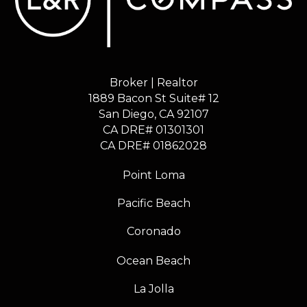
Broker | Realtor
1889 Bacon St Suite# 12
​​​​​​​San Diego, CA 92107
CA DRE# 01301301
​​​​​​​CA DRE# 01862028
Point Loma
Pacific Beach
Coronado
Ocean Beach
La Jolla