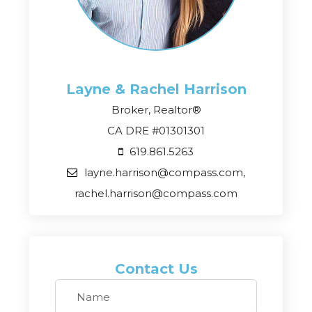
Layne & Rachel
Harrison
Broker, Realtor®
CA DRE #01301301
619.861.5263
layne.harrison@compass.com,
rachel.harrison@compass.com
Contact Us