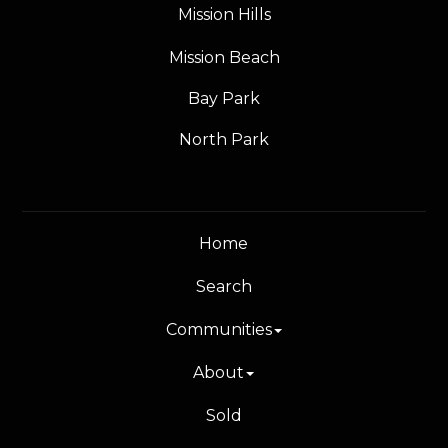
Mission Hills
Mission Beach
Bay Park
North Park
Home
Search
Communities
About
Sold