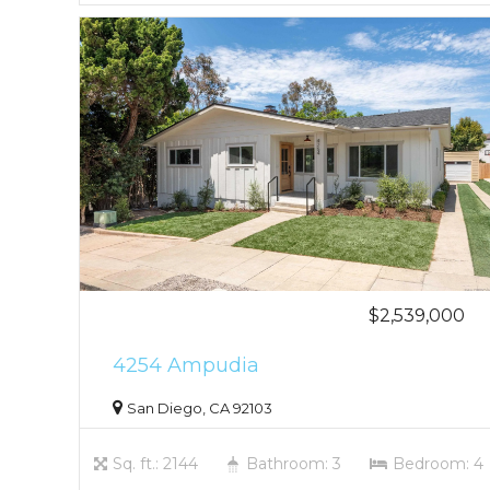
$2,539,000
4254 Ampudia
San Diego, CA 92103
Sq. ft.: 2144
Bathroom: 3
Bedroom: 4