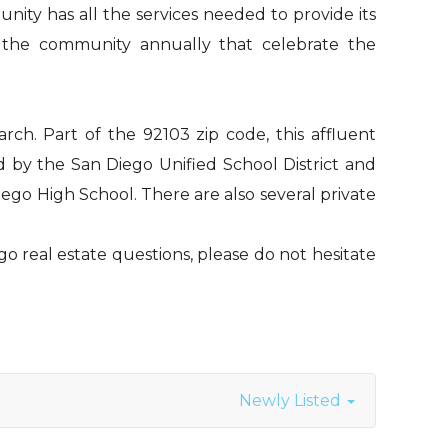
nity has all the services needed to provide its
by the community annually that celebrate the
rch. Part of the 92103 zip code, this affluent
d by the San Diego Unified School District and
ego High School. There are also several private
go real estate questions, please do not hesitate
Newly Listed