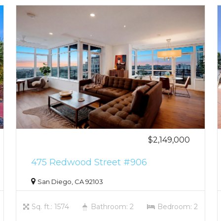
$2,149,000
475 Redwood Street #906
San Diego, CA 92103
Sq. ft.: 1574
Bathroom: 2
Bedroom: 2