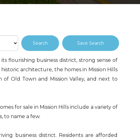
Save Search
ts flourishing business district, strong sense of
 historic architecture, the homes in Mission Hills
th of Old Town and Mission Valley, and next to
mes for sale in Mission Hills include a variety of
s, to name a few.
iving business district. Residents are afforded