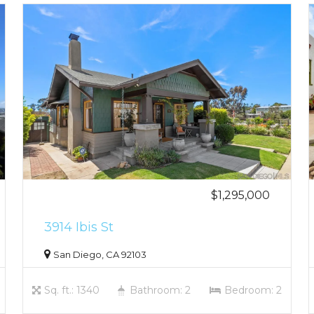
$1,295,000
3914 Ibis St
San Diego, CA 92103
Sq. ft.: 1340
Bathroom: 2
Bedroom: 2