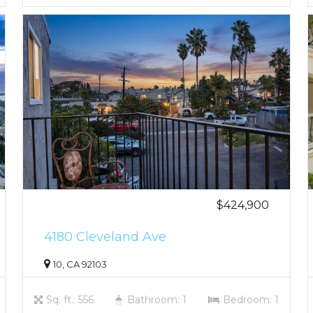
$424,900
4180 Cleveland Ave
10, CA 92103
Sq. ft.: 556
Bathroom: 1
Bedroom: 1