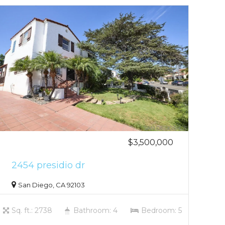
$3,500,000
2454 presidio dr
San Diego, CA 92103
Sq. ft.: 2738
Bathroom: 4
Bedroom: 5