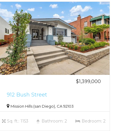
$1,399,000
912 Bush Street
Mission Hills (san Diego), CA 92103
Sq. ft.: 1153
Bathroom: 2
Bedroom: 2