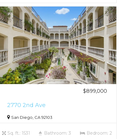
$899,000
2770 2nd Ave
San Diego, CA 92103
Sq. ft.: 1531
Bathroom: 3
Bedroom: 2