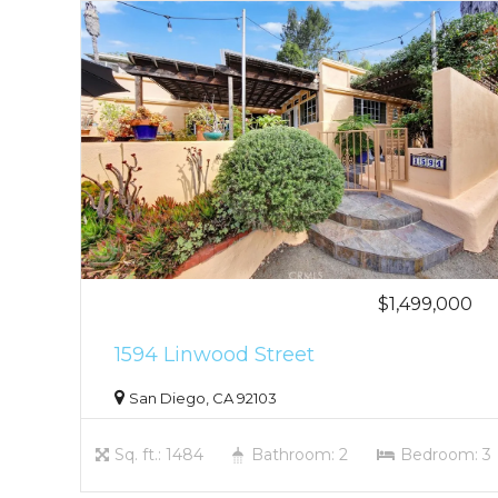
$1,499,000
1594 Linwood Street
San Diego, CA 92103
Sq. ft.: 1484
Bathroom: 2
Bedroom: 3