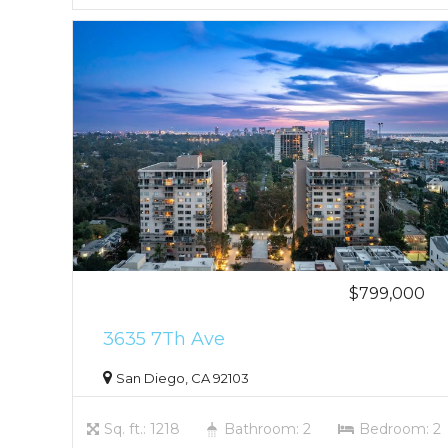
$799,000
3635 7Th Ave
San Diego, CA 92103
Sq. ft.: 1218
Bathroom: 2
Bedroom: 2