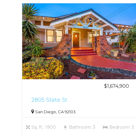
$1,674,900
2805 State St
San Diego, CA 92103
Sq. ft.: 1900
Bathroom: 3
Bedroom: 3