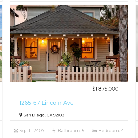
$1,875,000
1265-67 Lincoln Ave
San Diego, CA 92103
Sq. ft.: 2407
Bathroom: 5
Bedroom: 4