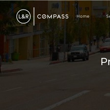
Home
S