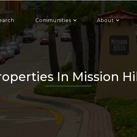
earch
Communities
About
Properties In Mission Hi