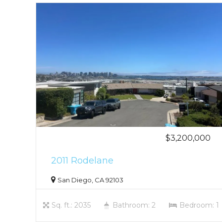
$3,200,000
2011 Rodelane
San Diego, CA 92103
Sq. ft.: 2035
Bathroom: 2
Bedroom: 1