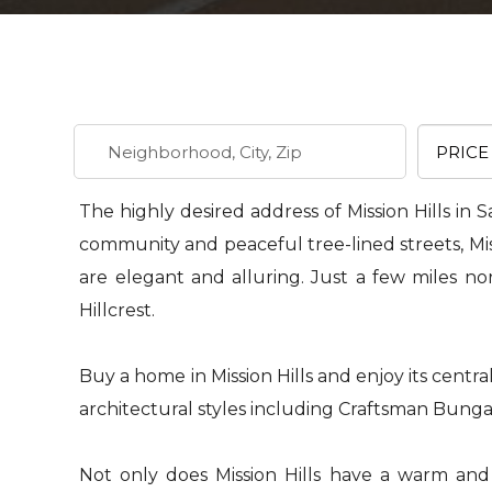
The highly desired address of Mission Hills in S
community and peaceful tree-lined streets, Missio
are elegant and alluring. Just a few miles no
Hillcrest.
Buy a home in Mission Hills and enjoy its central
architectural styles including Craftsman Bungal
Not only does Mission Hills have a warm and in