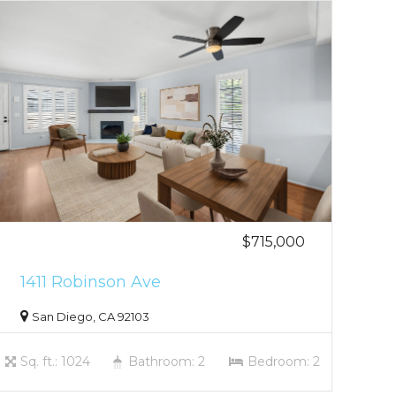
$715,000
1411 Robinson Ave
San Diego, CA 92103
Sq. ft.: 1024
Bathroom: 2
Bedroom: 2