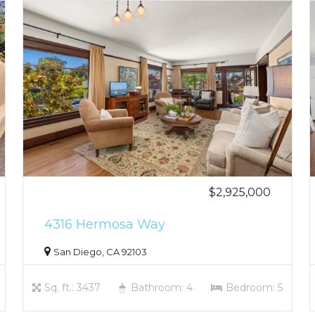
$2,925,000
4316 Hermosa Way
San Diego, CA 92103
Sq. ft.: 3437
Bathroom: 4
Bedroom: 5