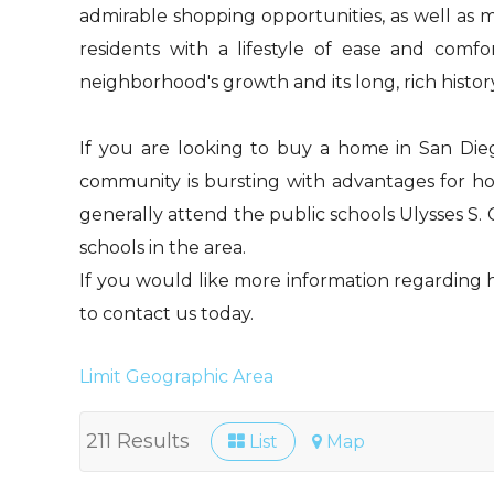
admirable shopping opportunities, as well as m
residents with a lifestyle of ease and comf
neighborhood's growth and its long, rich histor
If you are looking to buy a home in San Diego
community is bursting with advantages for hom
generally attend the public schools Ulysses S.
schools in the area.
If you would like more information regarding ho
to contact us today.
Limit Geographic Area
211 Results
List
Map