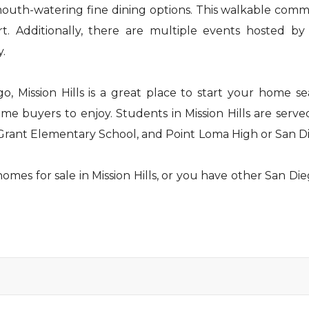
outh-watering fine dining options. This walkable commu
ort. Additionally, there are multiple events hosted 
y.
, Mission Hills is a great place to start your home sea
e buyers to enjoy. Students in Mission Hills are serve
 Grant Elementary School, and Point Loma High or San Di
mes for sale in Mission Hills, or you have other San Die