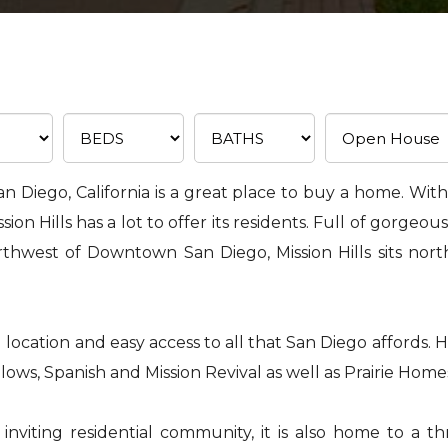
an Diego, California is a great place to buy a home. With i
n Hills has a lot to offer its residents. Full of gorgeous
rthwest of Downtown San Diego, Mission Hills sits nor
 location and easy access to all that San Diego affords. Ho
ows, Spanish and Mission Revival as well as Prairie Home
viting residential community, it is also home to a thr