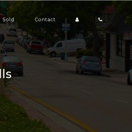
Sold
Contact
lls