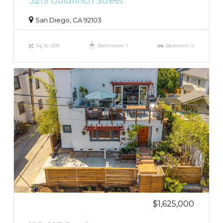
3219 Goldfinch Street
San Diego, CA 92103
Sq. ft.: 693
Bathroom: 1
Bedroom: 2
$1,625,000