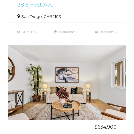
3815 First Ave
San Diego, CA 92103
Sq. ft.: 1173
Bathroom: 2
Bedroom: 2
$634,900