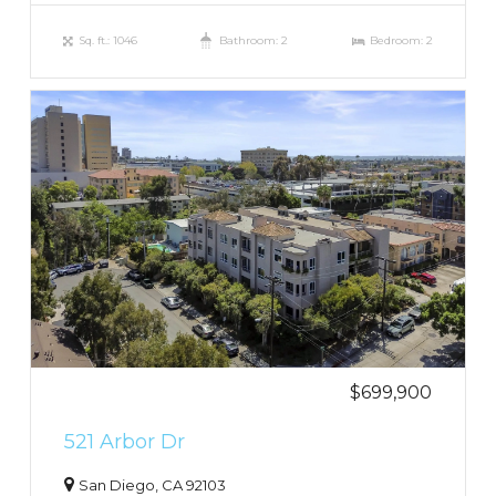
Sq. ft.: 1046
Bathroom: 2
Bedroom: 2
$699,900
521 Arbor Dr
San Diego, CA 92103