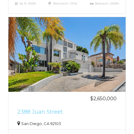
Sq. ft.: 6028
Bathroom: 13142
Bedroom: 26284
$2,650,000
2388 Juan Street
San Diego, CA 92103