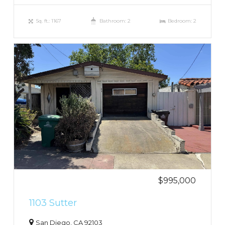
Sq. ft.: 1167
Bathroom: 2
Bedroom: 2
$995,000
1103 Sutter
San Diego, CA 92103