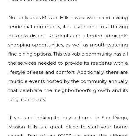
Not only does Mission Hills have a warm and inviting
residential community, it is also home to a thriving
business district. Residents are afforded admirable
shopping opportunities, as well as mouth-watering
fine dining options. This walkable community has all
the services needed to provide its residents with a
lifestyle of ease and comfort. Additionally, there are
multiple events hosted by the community annually
that celebrate the neighborhood's growth and its
long, rich history.
If you are looking to buy a home in San Diego,
Mission Hills is a great place to start your home
search. Part of the 92103 zip code, this affluent