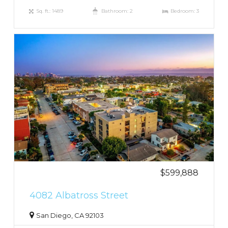
Sq. ft.: 1489
Bathroom: 2
Bedroom: 3
$599,888
4082 Albatross Street
San Diego, CA 92103