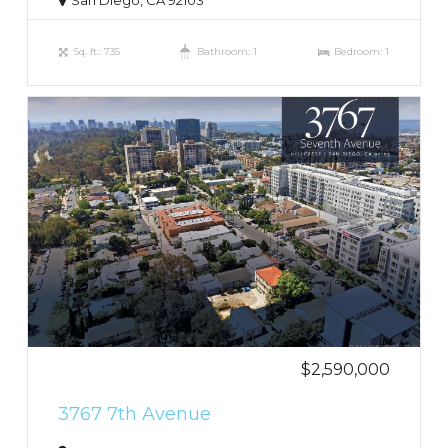
San Diego, CA 92103
Sq. ft.: 735
Bathroom: 1
Bedroom: 1
$2,590,000
3767 7th Avenue