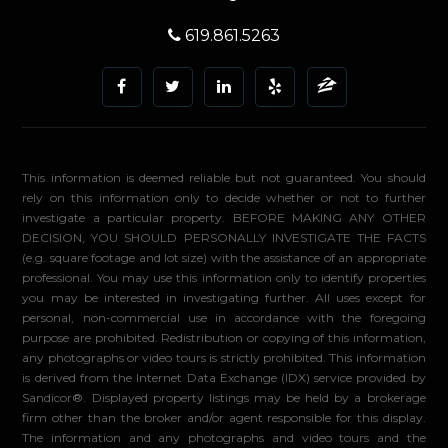
619.861.5263
This information is deemed reliable but not guaranteed. You should
rely on this information only to decide whether or not to further
investigate a particular property. BEFORE MAKING ANY OTHER
DECISION, YOU SHOULD PERSONALLY INVESTIGATE THE FACTS
(e.g. square footage and lot size) with the assistance of an appropriate
professional. You may use this information only to identify properties
you may be interested in investigating further. All uses except for
personal, non-commercial use in accordance with the foregoing
purpose are prohibited. Redistribution or copying of this information,
any photographs or video tours is strictly prohibited. This information
is derived from the Internet Data Exchange (IDX) service provided by
Sandicor®. Displayed property listings may be held by a brokerage
firm other than the broker and/or agent responsible for this display.
The information and any photographs and video tours and the