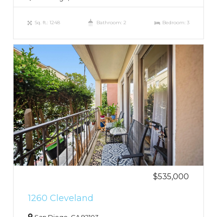
Sq. ft.: 1248
Bathroom: 2
Bedroom: 3
$535,000
1260 Cleveland