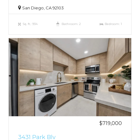
San Diego, CA 92103
Sq. ft.: 934
Bathroom: 2
Bedroom: 1
$719,000
3431 Park Blv