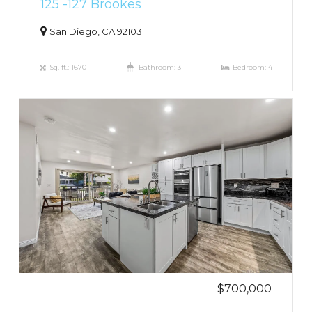
125 -127 Brookes
San Diego, CA 92103
Sq. ft.: 1670
Bathroom: 3
Bedroom: 4
$700,000