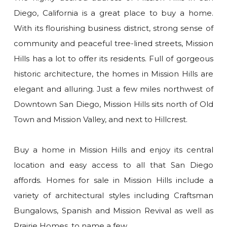
Diego, California is a great place to buy a home.
With its flourishing business district, strong sense of
community and peaceful tree-lined streets, Mission
Hills has a lot to offer its residents. Full of gorgeous
historic architecture, the homes in Mission Hills are
elegant and alluring. Just a few miles northwest of
Downtown San Diego, Mission Hills sits north of Old
Town and Mission Valley, and next to Hillcrest.
Buy a home in Mission Hills and enjoy its central
location and easy access to all that San Diego
affords. Homes for sale in Mission Hills include a
variety of architectural styles including Craftsman
Bungalows, Spanish and Mission Revival as well as
Prairie Homes, to name a few.