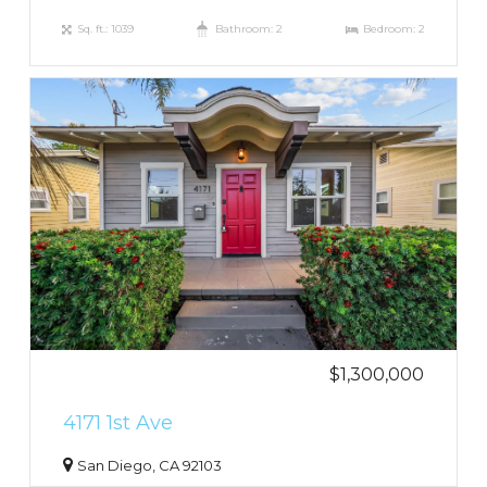
Sq. ft.: 1039
Bathroom: 2
Bedroom: 2
$1,300,000
4171 1st Ave
San Diego, CA 92103