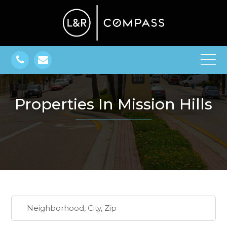
Properties In Mission Hills