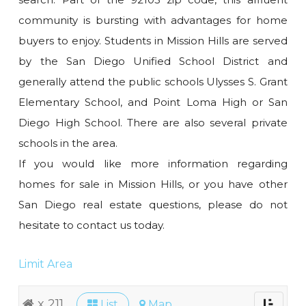
community is bursting with advantages for home
buyers to enjoy. Students in Mission Hills are served
by the San Diego Unified School District and
generally attend the public schools Ulysses S. Grant
Elementary School, and Point Loma High or San
Diego High School. There are also several private
schools in the area.
If you would like more information regarding
homes for sale in Mission Hills, or you have other
San Diego real estate questions, please do not
hesitate to contact us today.
Limit Area
x 211
List
Map
Toggle