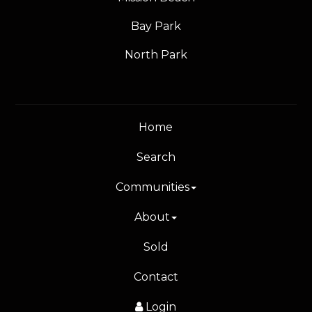
Bay Park
North Park
Home
Search
Communities
About
Sold
Contact
Login