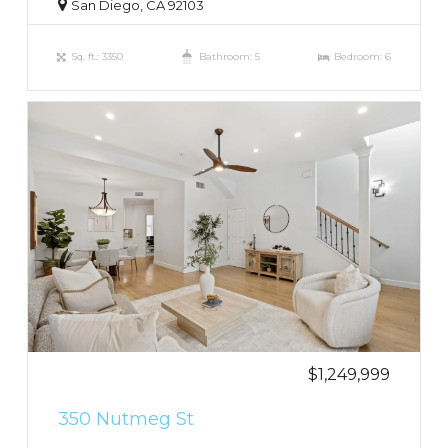
San Diego, CA 92103
Sq. ft.: 3350
Bathroom: 5
Bedroom: 6
$1,249,999
350 Nutmeg St