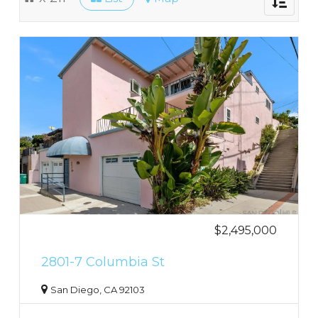
navigati
$2,495,000
2801-7 Columbia St
San Diego, CA 92103