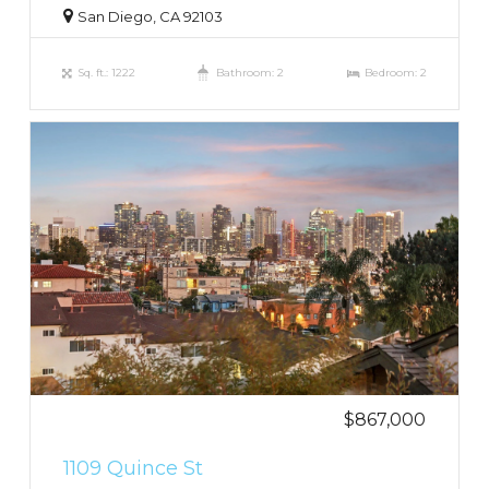
San Diego, CA 92103
Sq. ft.: 1222
Bathroom: 2
Bedroom: 2
$867,000
1109 Quince St