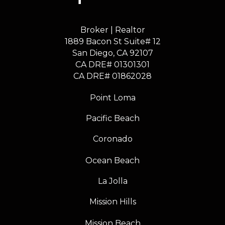
Broker | Realtor
1889 Bacon St Suite# 12
​​​​​​​San Diego, CA 92107
CA DRE# 01301301
​​​​​​​CA DRE# 01862028
Point Loma
Pacific Beach
Coronado
Ocean Beach
La Jolla
Mission Hills
Mission Beach