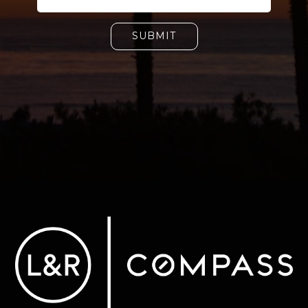
SUBMIT