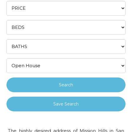
Save Search
The highly desired address of Mission Hills in San