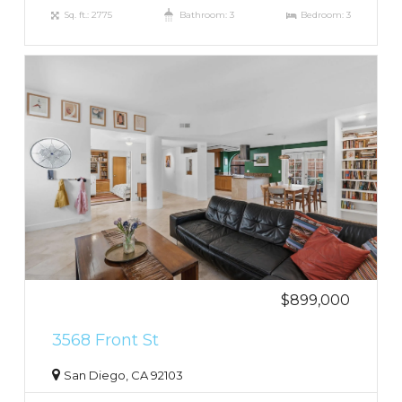
Sq. ft.: 2775
Bathroom: 3
Bedroom: 3
$899,000
3568 Front St
San Diego, CA 92103