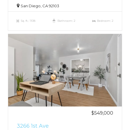
San Diego, CA 92103
Sq. ft.: 1108
Bathroom: 2
Bedroom: 2
$549,000
3266 1st Ave