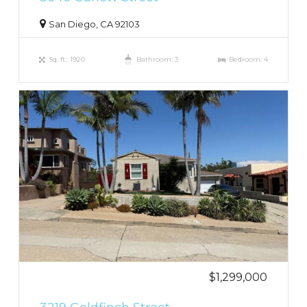
San Diego, CA 92103
Sq. ft.: 1920
Bathroom: 3
Bedroom: 4
$1,299,000