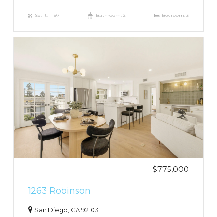
Sq. ft.: 1197
Bathroom: 2
Bedroom: 3
$775,000
1263 Robinson
San Diego, CA 92103