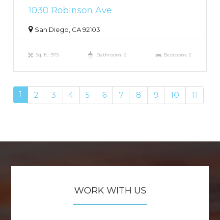
1030 Robinson Ave
San Diego, CA 92103
Sq. ft.: 975
Bathroom: 2
Bedroom: 2
1
2
3
4
5
6
7
8
9
10
11
WORK WITH US