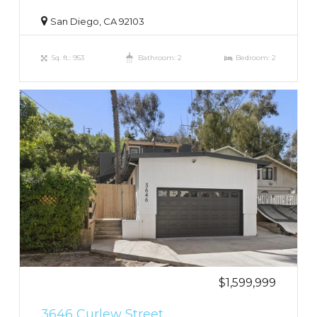
San Diego, CA 92103
Sq. ft.: 953
Bathroom: 2
Bedroom: 2
$1,599,999
3646 Curlew Street