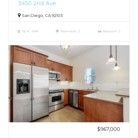
3450 2nd Ave
San Diego, CA 92103
Sq. ft.: 1048
Bathroom: 2
Bedroom: 2
$967,000