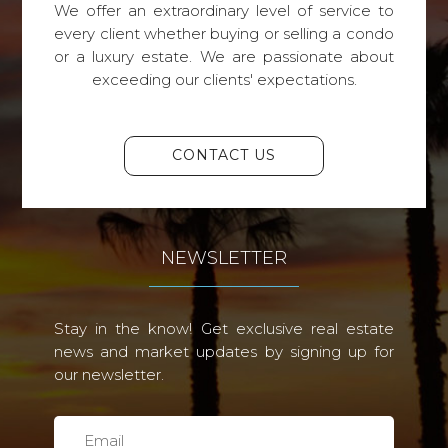
We offer an extraordinary level of service to
every client whether buying or selling a condo
or a luxury estate. We are passionate about
exceeding our clients' expectations.
CONTACT US
NEWSLETTER
Stay in the know! Get exclusive real estate
news and market updates by signing up for
our newsletter.