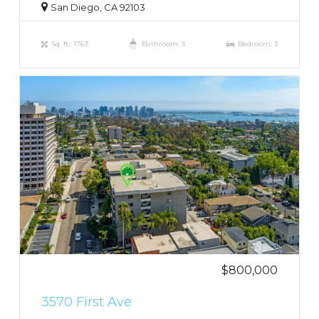
San Diego, CA 92103
Sq. ft.: 1763
Bathroom: 3
Bedroom: 3
$800,000
3570 First Ave