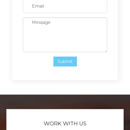
WORK WITH US