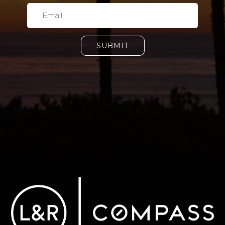
SUBMIT