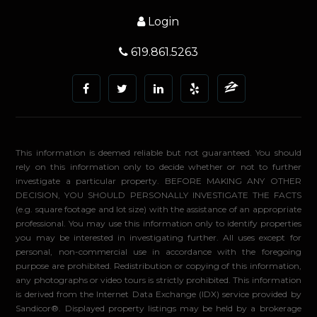
Login
619.861.5263
This information is deemed reliable but not guaranteed. You should
rely on this information only to decide whether or not to further
investigate a particular property. BEFORE MAKING ANY OTHER
DECISION, YOU SHOULD PERSONALLY INVESTIGATE THE FACTS
(e.g. square footage and lot size) with the assistance of an appropriate
professional. You may use this information only to identify properties
you may be interested in investigating further. All uses except for
personal, non-commercial use in accordance with the foregoing
purpose are prohibited. Redistribution or copying of this information,
any photographs or video tours is strictly prohibited. This information
is derived from the Internet Data Exchange (IDX) service provided by
Sandicor®. Displayed property listings may be held by a brokerage