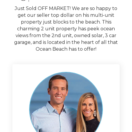
Just Sold OFF MARKET! We are so happy to
get our seller top dollar on his multi-unit
property just blocks to the beach. This
charming 2 unit property has peek ocean
views from the 2nd unit, owned solar, 3 car
garage, and is located in the heart of all that
Ocean Beach has to offer!