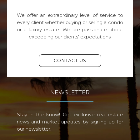
We offer an extraordinary level of service to
every client whether buying or selling a condo
or a luxury estate. We are passionate about
exceeding our clients' expectations.
CONTACT US
NEWSLETTER
Stay in the know! Get exclusive real estate
news and market updates by signing up for
our newsletter.