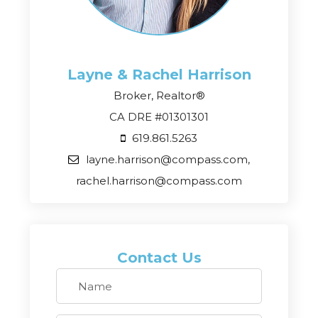
Layne & Rachel
Harrison
Broker, Realtor®
CA DRE #01301301
619.861.5263
layne.harrison@compass.com,
rachel.harrison@compass.com
Contact Us