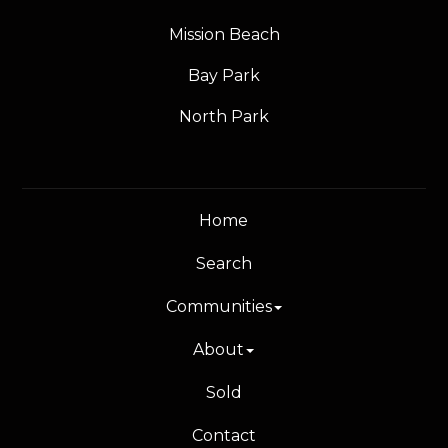
Mission Beach
Bay Park
North Park
Home
Search
Communities
About
Sold
Contact