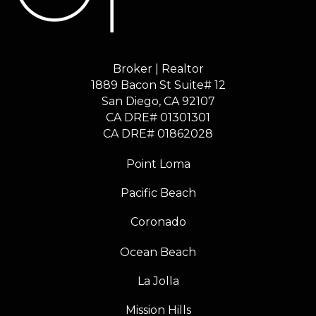
Broker | Realtor
1889 Bacon St Suite# 12
​​​​​​​San Diego, CA 92107
CA DRE# 01301301
​​​​​​​CA DRE# 01862028
Point Loma
Pacific Beach
Coronado
Ocean Beach
La Jolla
Mission Hills