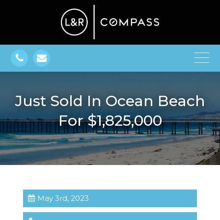
Just Sold In Ocean Beach
For $1,825,000
May 3rd, 2023